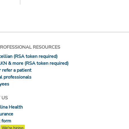
PROFESSIONAL RESOURCES
ellian (RSA token required)
AKN & more (RSA token required)
 refer a patient
l professionals
yees
 US
lina Health
surance
 form
We're hiring