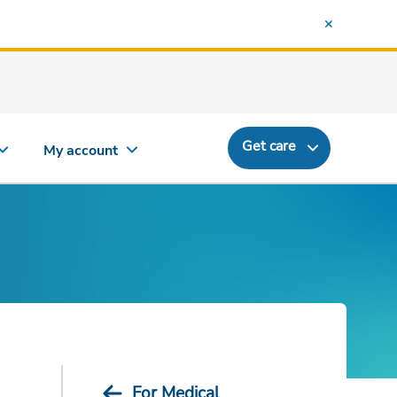
Get care
My account
For Medical