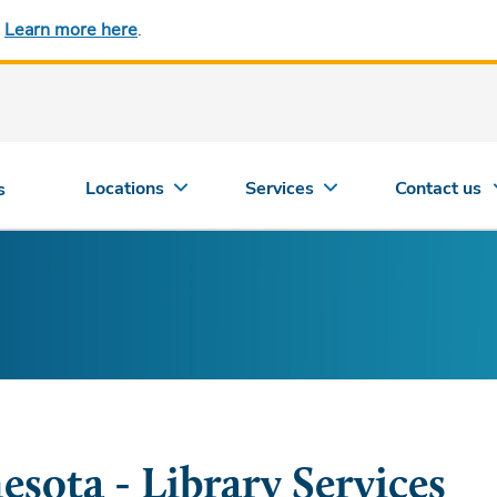
.
Learn more here
.
Locations
Services
Contact us
s
esota - Library Services