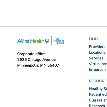
FIND
Providers
Locations
Corporate office:
Services
2925 Chicago Avenue
Virtual ca
Minneapolis, MN 55407
In-person 
RESOURC
Healthy S
Patient ed
Classes a
Research