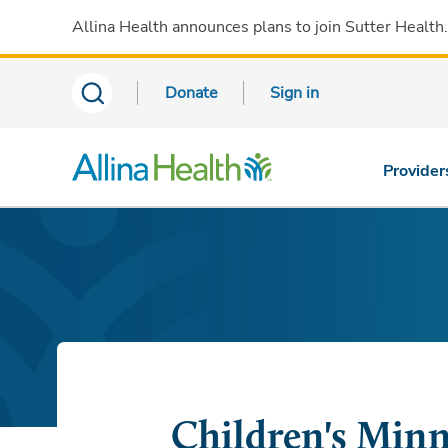
Allina Health announces plans to join Sutter Health
Donate
Sign in
Provider
Children's Minn