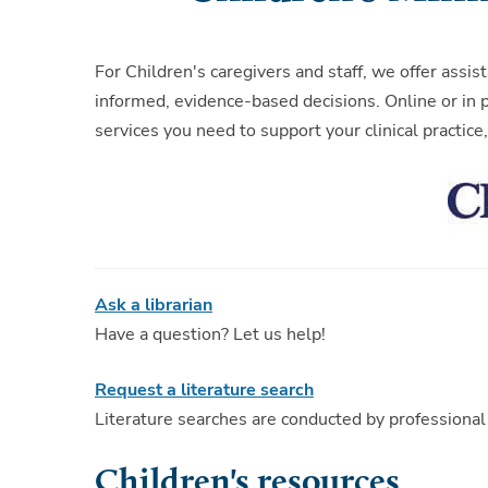
For Children's caregivers and staff, we offer ass
informed, evidence-based decisions. Online or in p
services you need to support your clinical practic
Ask a librarian
Have a question? Let us help!
Request a literature search
Literature searches are conducted by professional
Children's resources