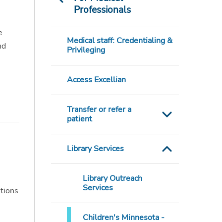
Professionals
e
Medical staff: Credentialing &
nd
Privileging
Access Excellian
Transfer or refer a
patient
Library Services
Library Outreach
Services
stions
Children's Minnesota -