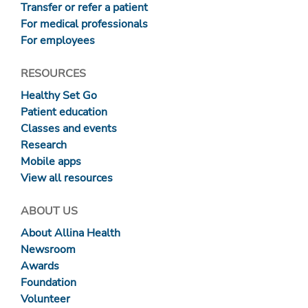
Transfer or refer a patient
For medical professionals
For employees
RESOURCES
Healthy Set Go
Patient education
Classes and events
Research
Mobile apps
View all resources
ABOUT US
About Allina Health
Newsroom
Awards
Foundation
Volunteer