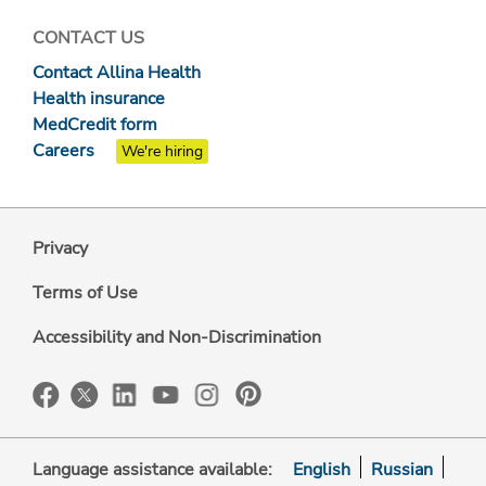
CONTACT US
Contact Allina Health
Health insurance
MedCredit form
Careers
We're hiring
Privacy
Terms of Use
Accessibility and Non-Discrimination
Language assistance available:
English
Russian