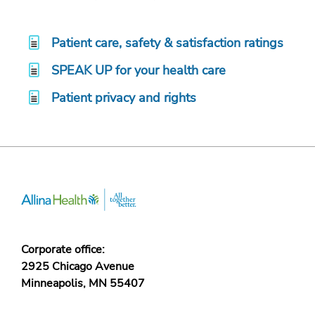
Patient care, safety & satisfaction ratings
SPEAK UP for your health care
Patient privacy and rights
Corporate office:
2925 Chicago Avenue
Minneapolis, MN 55407