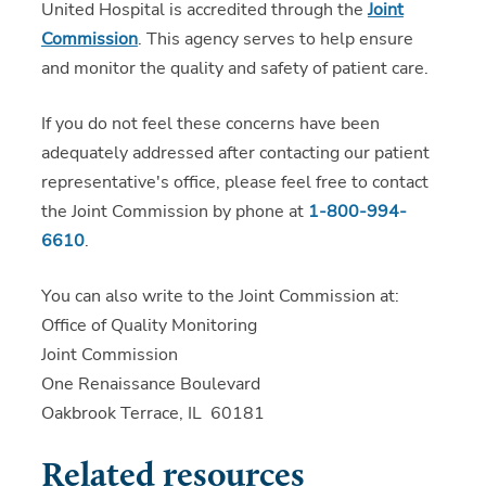
United Hospital is accredited through the
Joint
Commission
. This agency serves to help ensure
and monitor the quality and safety of patient care.
If you do not feel these concerns have been
adequately addressed after contacting our patient
representative's office, please feel free to contact
the Joint Commission by phone at
1-800-994-
6610
.
You can also write to the Joint Commission at:
Office of Quality Monitoring
Joint Commission
One Renaissance Boulevard
Oakbrook Terrace, IL 60181
Related resources