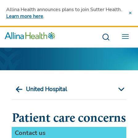
Allina Health announces plans to join Sutter Health
.
Learn more here
.
Menu
United Hospital
Patient care concerns
Contact us