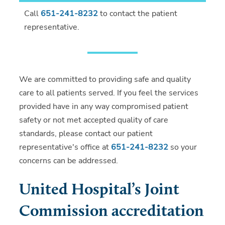
Call
651-241-8232
to contact the patient
representative.
We are committed to providing safe and quality
care to all patients served. If you feel the services
provided have in any way compromised patient
safety or not met accepted quality of care
standards, please contact our patient
representative's office at
651-241-8232
so your
concerns can be addressed.
United Hospital’s Joint
Commission accreditation