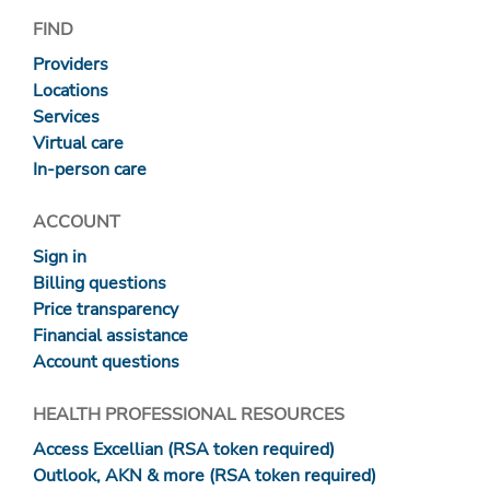
FIND
Providers
Locations
Services
Virtual care
In-person care
ACCOUNT
Sign in
Billing questions
Price transparency
Financial assistance
Account questions
HEALTH PROFESSIONAL RESOURCES
Access Excellian (RSA token required)
Outlook, AKN & more (RSA token required)