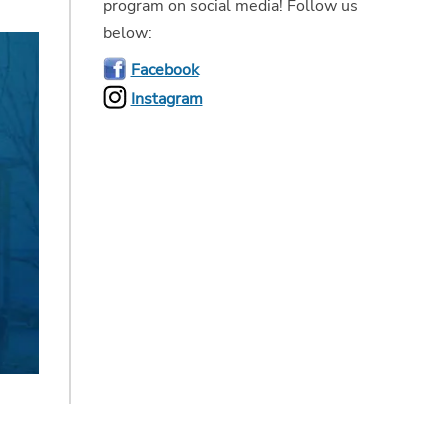
program on social media! Follow us
below:
Facebook
Instagram