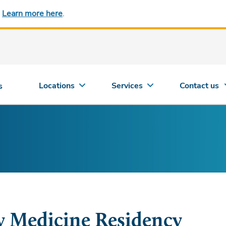
.
Learn more here
.
Locations
Services
Contact us
s
y Medicine Residency