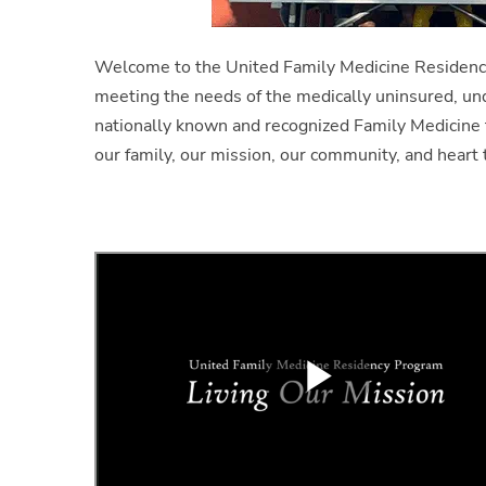
Welcome to the United Family Medicine Residenc
meeting the needs of the medically uninsured, un
nationally known and recognized Family Medicine 
our family, our mission, our community, and heart 