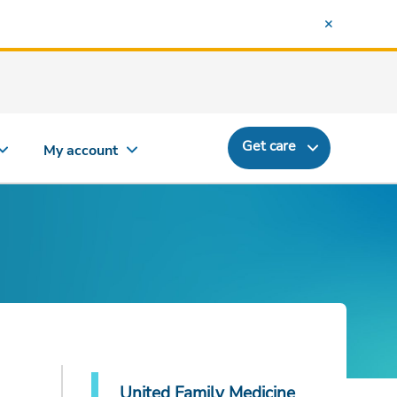
Get care
My account
United Family Medicine