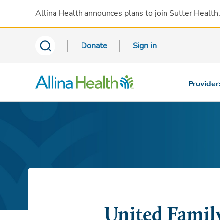
Allina Health announces plans to join Sutter Health
Donate
Sign in
Provider
United Famil