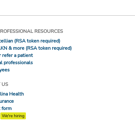
PROFESSIONAL RESOURCES
ellian (RSA token required)
AKN & more (RSA token required)
 refer a patient
l professionals
yees
 US
lina Health
surance
 form
We're hiring