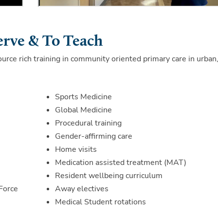
erve & To Teach
ource rich training in community oriented primary care in urban
Sports Medicine
Global Medicine
Procedural training
Gender-affirming care
Home visits
Medication assisted treatment (MAT)
Resident wellbeing curriculum
Force
Away electives
Medical Student rotations