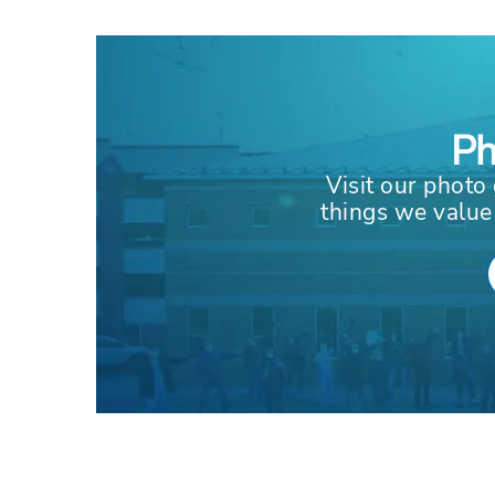
Ph
Visit our photo 
things we value