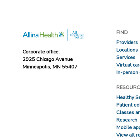
FIND
Providers
Locations
Corporate office:
Services
2925 Chicago Avenue
Virtual ca
Minneapolis, MN 55407
In-person 
RESOURC
Healthy S
Patient ed
Classes a
Research
Mobile ap
View all r