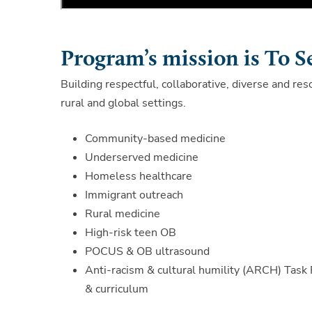
Program’s mission is To S
Building respectful, collaborative, diverse and res
rural and global settings.
Community-based medicine
Underserved medicine
Homeless healthcare
Immigrant outreach
Rural medicine
High-risk teen OB
POCUS & OB ultrasound
Anti-racism & cultural humility (ARCH) Task 
& curriculum