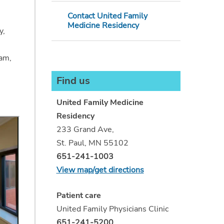
Contact United Family
Medicine Residency
y,
ram,
Find us
United Family Medicine
Residency
233 Grand Ave,
St. Paul, MN 55102
651-241-1003
View map/get directions
Patient care
United Family Physicians Clinic
651-241-5200