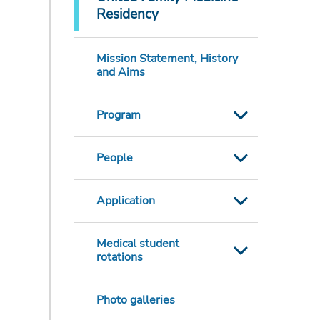
Residency
Mission Statement, History
and Aims
Program
People
Application
Medical student
rotations
Photo galleries