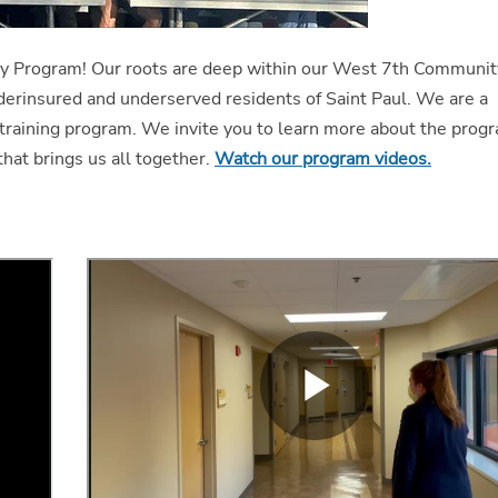
y Program! Our roots are deep within our West 7th Communit
derinsured and underserved residents of Saint Paul. We are a
training program. We invite you to learn more about the prog
that brings us all together.
Watch our program videos.