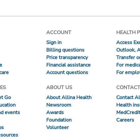
ACCOUNT
HEALTH 
Sign in
Access Exc
Billing questions
Outlook, 
Price transparency
Transfer or
re
Financial assistance
For medica
care
Account questions
For emplo
ES
ABOUT US
CONTACT
et Go
About Allina Health
Contact Al
ucation
Newsroom
Health in
nd events
Awards
MedCredit
Foundation
Careers
ps
Volunteer
esources