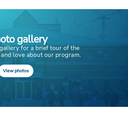
oto gallery
gallery for a brief tour of the
 and love about our program.
View photos