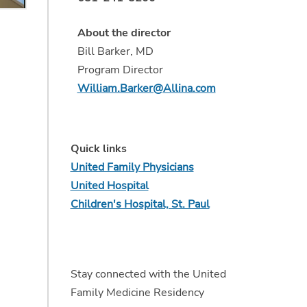
About the director
Bill Barker, MD
Program Director
,
William.Barker@Allina.com
Quick links
United Family Physicians
United Hospital
Children's Hospital, St. Paul
Stay connected with the United
Family Medicine Residency