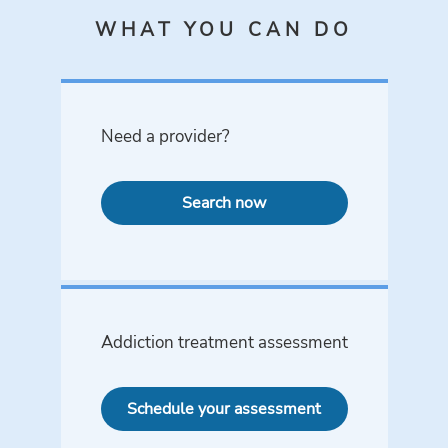
WHAT YOU CAN DO
Need a provider?
Search now
Addiction treatment assessment
Schedule your assessment