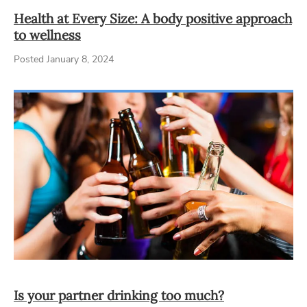
Health at Every Size: A body positive approach
to wellness
Posted January 8, 2024
Is your partner drinking too much?