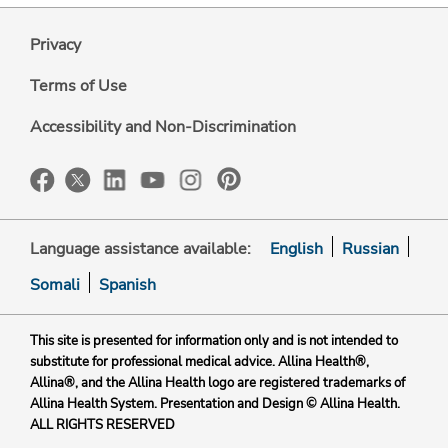
Privacy
Terms of Use
Accessibility and Non-Discrimination
Language assistance available:
English
Russian
Somali
Spanish
This site is presented for information only and is not intended to
substitute for professional medical advice. Allina Health®,
Allina®, and the Allina Health logo are registered trademarks of
Allina Health System. Presentation and Design © Allina Health.
ALL RIGHTS RESERVED