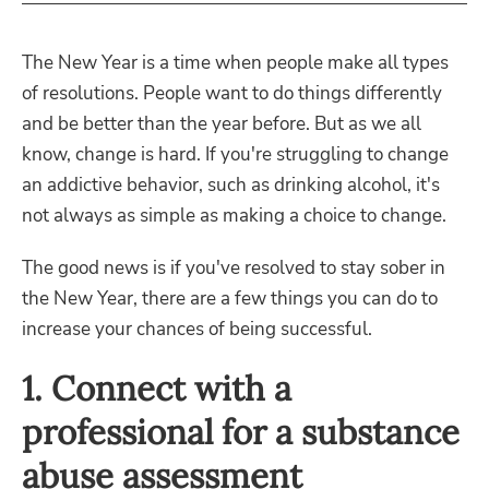
The New Year is a time when people make all types
of resolutions. People want to do things differently
and be better than the year before. But as we all
know, change is hard. If you're struggling to change
an addictive behavior, such as drinking alcohol, it's
not always as simple as making a choice to change.
The good news is if you've resolved to stay sober in
the New Year, there are a few things you can do to
increase your chances of being successful.
1. Connect with a
professional for a substance
abuse assessment