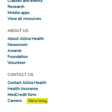
Classes and events
Research
Mobile apps
View all resources
ABOUT US
About Allina Health
Newsroom
Awards
Foundation
Volunteer
CONTACT US
Contact Allina Health
Health insurance
MedCredit form
Careers
We're hiring