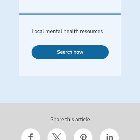
Local mental health resources
Search now
Share this article