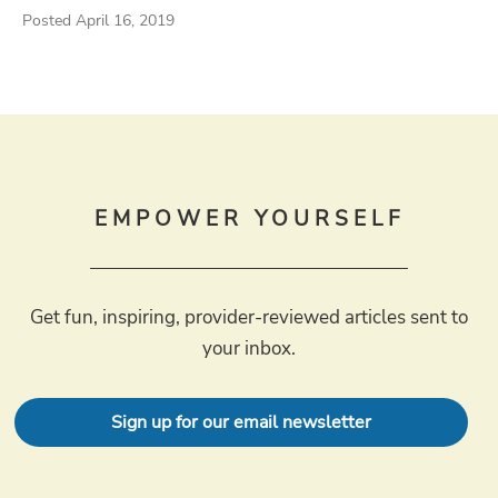
Posted April 16, 2019
EMPOWER YOURSELF
Get fun, inspiring, provider-reviewed articles sent to
your inbox.
Sign up for our email newsletter