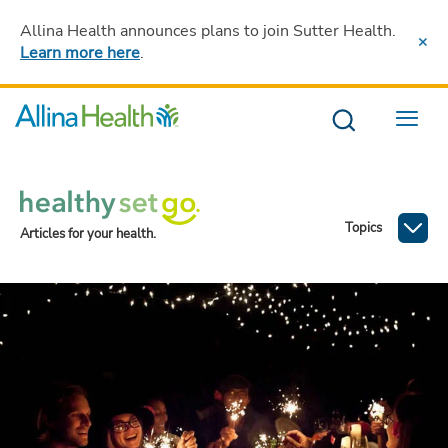
Allina Health announces plans to join Sutter Health
.
Learn more here
.
Menu
Topics
Articles for your health.