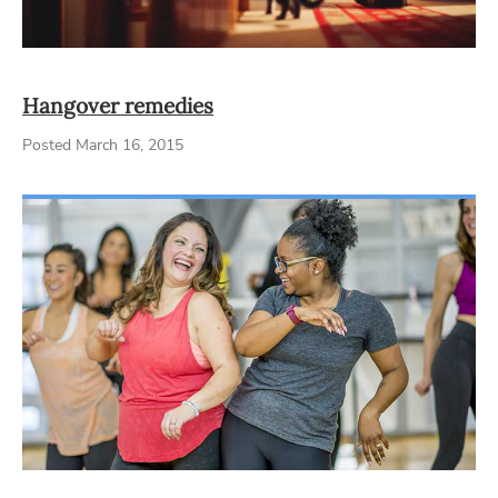
Hangover remedies
Posted March 16, 2015