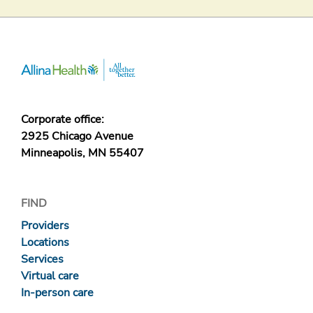
Corporate office:
2925 Chicago Avenue
Minneapolis, MN 55407
FIND
Providers
Locations
Services
Virtual care
In-person care