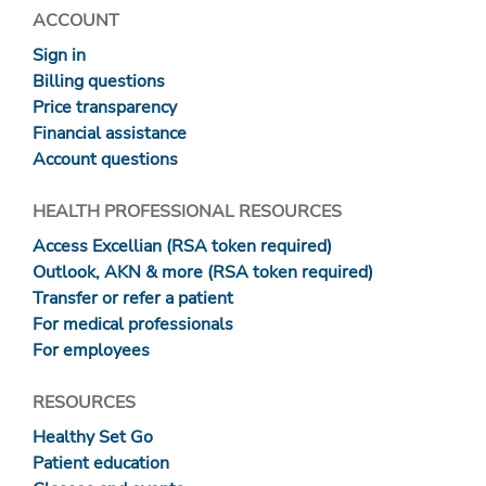
ACCOUNT
Sign in
Billing questions
Price transparency
Financial assistance
Account questions
HEALTH PROFESSIONAL RESOURCES
Access Excellian (RSA token required)
Outlook, AKN & more (RSA token required)
Transfer or refer a patient
For medical professionals
For employees
RESOURCES
Healthy Set Go
Patient education