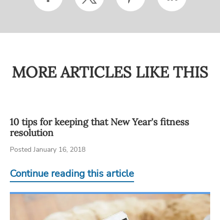
MORE ARTICLES LIKE THIS
10 tips for keeping that New Year's fitness
resolution
Posted January 16, 2018
Continue reading this article