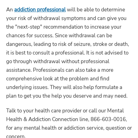
An
addiction professional
will be able to determine
your risk of withdrawal symptoms and can give you
the "next-step" recommendation to increase your
chances for success. Since withdrawal can be
dangerous, leading to risk of seizure, stroke or death,
it is best to consult a professional. It is not advised to
go through withdrawal without professional
assistance. Professionals can also take a more
comprehensive look at the problem and find
underlying issues. They will also help formulate a
plan to get you the help you deserve and may need.
Talk to your health care provider or call our Mental
Health & Addiction Connection line, 866-603-0016,
for any mental health or addiction service, question or
concern.