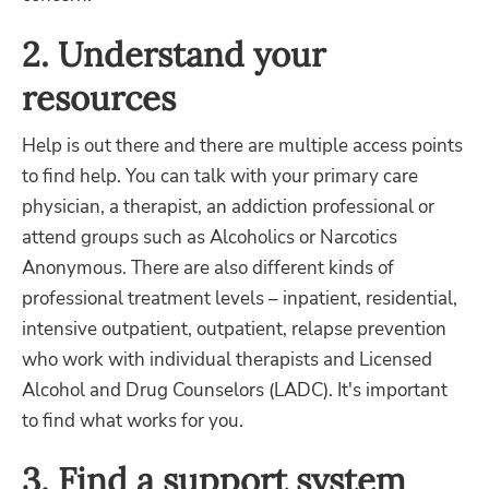
2. Understand your
resources
Help is out there and there are multiple access points
to find help. You can talk with your primary care
physician, a therapist, an addiction professional or
attend groups such as Alcoholics or Narcotics
Anonymous. There are also different kinds of
professional treatment levels – inpatient, residential,
intensive outpatient, outpatient, relapse prevention
who work with individual therapists and Licensed
Alcohol and Drug Counselors (LADC). It's important
to find what works for you.
3. Find a support system