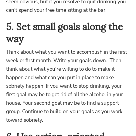
seem obvious, but if you resolve to quit drinking you
can't spend your free time sitting at the bar.
5. Set small goals along the
way
Think about what you want to accomplish in the first
week or first month. Write your goals down. Then
think about what you're willing to do to make it
happen and what can you put in place to make
sobriety happen. If you want to stop drinking, your
first goal may be to get rid of all the alcohol in your
house. Your second goal may be to find a support
group. Continue to build on your goals as you work
toward sobriety.