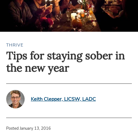
THRIVE
Tips for staying sober in
the new year
Keith Clepper, LICSW, LADC
Posted January 13, 2016