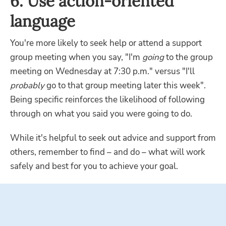
6. Use action-oriented
language
You're more likely to seek help or attend a support
group meeting when you say, "I'm
going
to the group
meeting on Wednesday at 7:30 p.m." versus "I'll
probably
go to that group meeting later this week".
Being specific reinforces the likelihood of following
through on what you said you were going to do.
While it's helpful to seek out advice and support from
others, remember to find – and do – what will work
safely and best for you to achieve your goal.