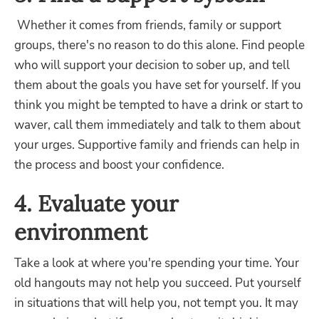
Whether it comes from friends, family or support
groups, there's no reason to do this alone. Find people
who will support your decision to sober up, and tell
them about the goals you have set for yourself. If you
think you might be tempted to have a drink or start to
waver, call them immediately and talk to them about
your urges. Supportive family and friends can help in
the process and boost your confidence.
4. Evaluate your
environment
Take a look at where you're spending your time. Your
old hangouts may not help you succeed. Put yourself
in situations that will help you, not tempt you. It may