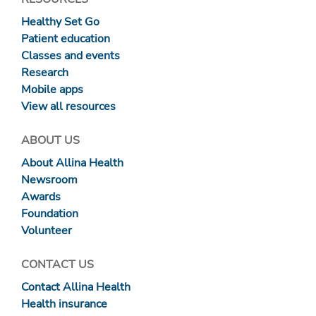
Healthy Set Go
Patient education
Classes and events
Research
Mobile apps
View all resources
ABOUT US
About Allina Health
Newsroom
Awards
Foundation
Volunteer
CONTACT US
Contact Allina Health
Health insurance