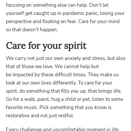
focusing on something else can help. Don’t let
yourself get caught up in pandemic panic, losing your
perspective and fixating on fear. Care for your mind
so that doesn’t happen.
Care for your spirit
We carry not just our own anxiety and stress, but also
that of those we love. We cannot help but
be
impacted by these difficult times. They make us
look at our own lives differently. To care for your
spirit, do something that fills you up, that brings life.
Go for a walk, paint, hug a child or pet, listen to some
favorite music. Pick something that you know is
restorative and not just restful.
Every challenge and uncomfortable moment in life