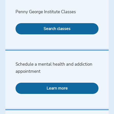
Penny George Institute Classes
Search classes
Schedule a mental health and addiction
appointment
Learn more