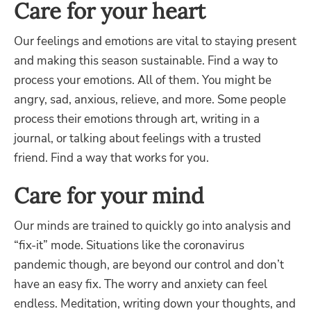
Care for your heart
Our feelings and emotions are vital to staying present
and making this season sustainable. Find a way to
process your emotions. All of them. You might be
angry, sad, anxious, relieve, and more. Some people
process their emotions through art, writing in a
journal, or talking about feelings with a trusted
friend. Find a way that works for you.
Care for your mind
Our minds are trained to quickly go into analysis and
“fix-it” mode. Situations like the coronavirus
pandemic though, are beyond our control and don’t
have an easy fix. The worry and anxiety can feel
endless. Meditation, writing down your thoughts, and