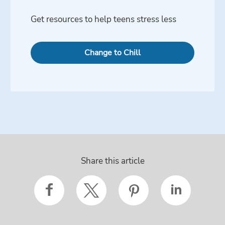
Get resources to help teens stress less
Change to Chill
Share this article