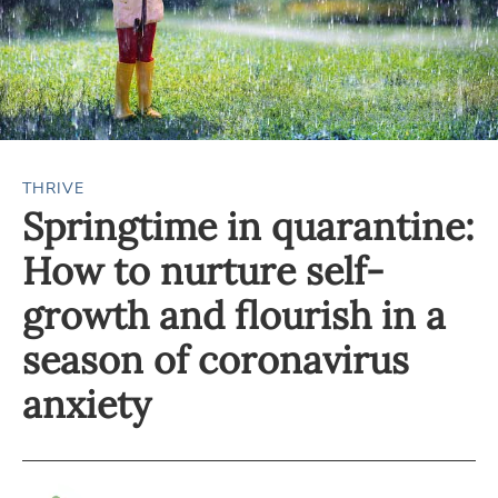
THRIVE
Springtime in quarantine:
How to nurture self-
growth and flourish in a
season of coronavirus
anxiety