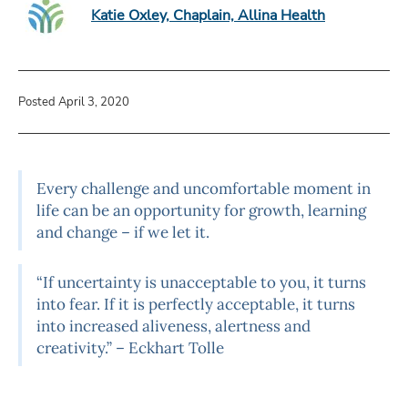
Katie Oxley, Chaplain, Allina Health
Posted April 3, 2020
Every challenge and uncomfortable moment in
life can be an opportunity for growth, learning
and change – if we let it.
“If uncertainty is unacceptable to you, it turns
into fear. If it is perfectly acceptable, it turns
into increased aliveness, alertness and
creativity.” – Eckhart Tolle