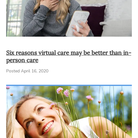
Six reasons virtual care may be better than in-
person care
Posted April 16, 2020