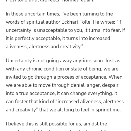
In these uncertain times, I’ve been turning to the
words of spiritual author Eckhart Tolle. He writes:
“If
uncertainty is unacceptable to you, it turns into fear. If
it is perfectly acceptable, it turns into increased
aliveness, alertness and creativity.”
Uncertainty is not going away anytime soon. Just as
with any chronic condition or state of being, we are
invited to go through a process of acceptance. When
we are able to move through denial, anger, despair
into a true acceptance, it can change everything. It
can foster that kind of “increased aliveness, alertness
and creativity” that we all long to feel in springtime.
I believe this is still possible for us, amidst the