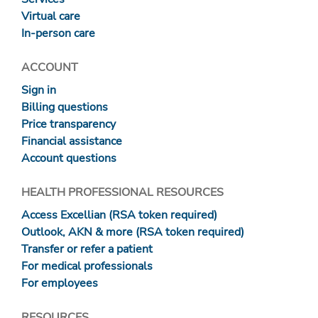
Virtual care
In-person care
ACCOUNT
Sign in
Billing questions
Price transparency
Financial assistance
Account questions
HEALTH PROFESSIONAL RESOURCES
Access Excellian (RSA token required)
Outlook, AKN & more (RSA token required)
Transfer or refer a patient
For medical professionals
For employees
RESOURCES