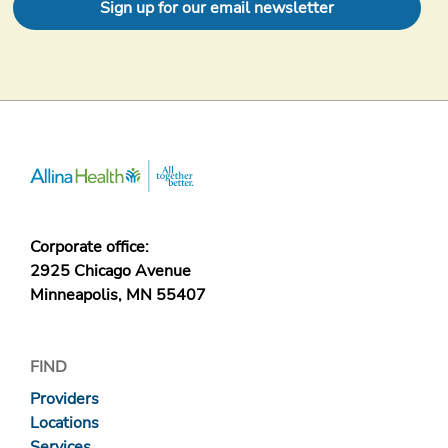
Sign up for our email newsletter
Corporate office:
2925 Chicago Avenue
Minneapolis, MN 55407
FIND
Providers
Locations
Services