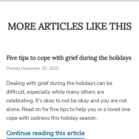
MORE ARTICLES LIKE THIS
Five tips to cope with grief during the holidays
Posted December 20, 2020
Dealing with grief during the holidays can be
difficult, especially while many others are
celebrating. It’s okay to not be okay and you are not
alone. Read on for five tips to help you or a loved one
cope with sadness this holiday season.
Continue reading this article