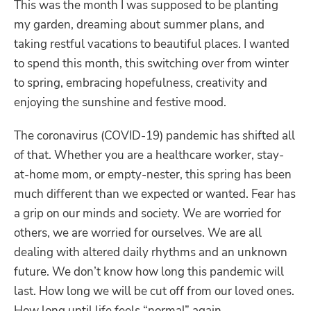
This was the month I was supposed to be planting
my garden, dreaming about summer plans, and
taking restful vacations to beautiful places. I wanted
to spend this month, this switching over from winter
to spring, embracing hopefulness, creativity and
enjoying the sunshine and festive mood.
The coronavirus (COVID-19) pandemic has shifted all
of that. Whether you are a healthcare worker, stay-
at-home mom, or empty-nester, this spring has been
much different than we expected or wanted. Fear has
a grip on our minds and society. We are worried for
others, we are worried for ourselves. We are all
dealing with altered daily rhythms and an unknown
future. We don’t know how long this pandemic will
last. How long we will be cut off from our loved ones.
How long until life feels “normal” again.