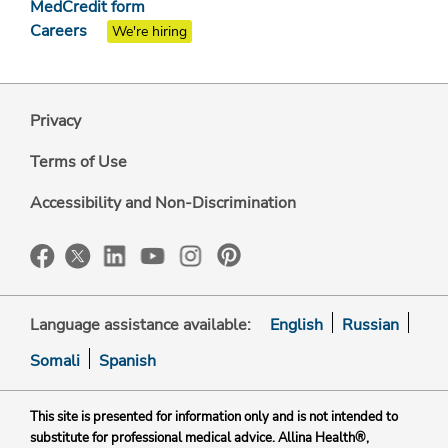
MedCredit form
Careers
We're hiring
Privacy
Terms of Use
Accessibility and Non-Discrimination
Language assistance available:
English
Russian
Somali
Spanish
This site is presented for information only and is not intended to
substitute for professional medical advice. Allina Health®,