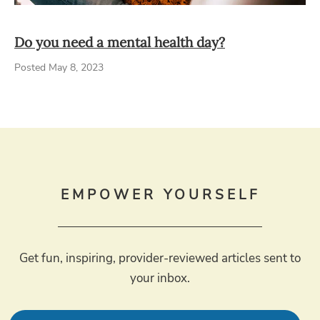
Do you need a mental health day?
Posted May 8, 2023
EMPOWER YOURSELF
Get fun, inspiring, provider-reviewed articles sent to
your inbox.