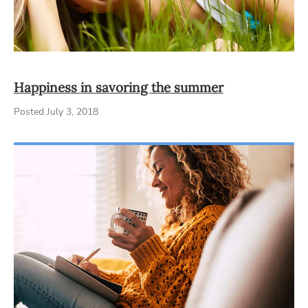
Happiness in savoring the summer
Posted July 3, 2018