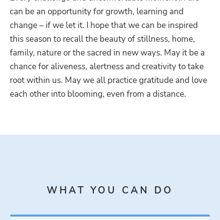
can be an opportunity for growth, learning and
change – if we let it. I hope that we can be inspired
this season to recall the beauty of stillness, home,
family, nature or the sacred in new ways. May it be a
chance for aliveness, alertness and creativity to take
root within us. May we all practice gratitude and love
each other into blooming, even from a distance.
WHAT YOU CAN DO