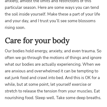
anxiety, amidst the limits and restrictions of this
particular season.
Here are some ways you can tend
the soil inside yourself. Make these a part of your life
and your day, and I trust you’ll see some blossoms
rising soon.
Care for your body
Our bodies hold energy, anxiety, and even trauma. So
often we go through the motions of things and ignore
what our bodies are actually experiencing. When we
are anxious and overwhelmed it can be tempting to
eat junk food and crawl into bed. And this is OK for a
while, but at some point, let yourself exercise or
stretch to release the tension from your muscles. Eat
nourishing food. Sleep well. Take some deep breaths.