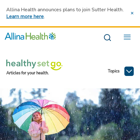
Allina Health announces plans to join Sutter Health
.
Learn more here
.
Menu
Topics
Articles for your health.