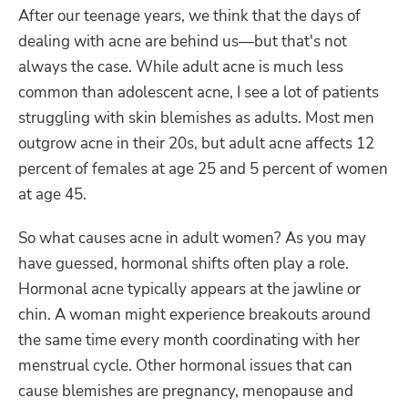
After our teenage years, we think that the days of
dealing with acne are behind us—but that's not
always the case. While adult acne is much less
common than adolescent acne, I see a lot of patients
struggling with skin blemishes as adults. Most men
outgrow acne in their 20s, but adult acne affects 12
percent of females at age 25 and 5 percent of women
at age 45.
So what causes acne in adult women? As you may
have guessed, hormonal shifts often play a role.
Hormonal acne typically appears at the jawline or
chin. A woman might experience breakouts around
the same time every month coordinating with her
menstrual cycle. Other hormonal issues that can
cause blemishes are pregnancy, menopause and