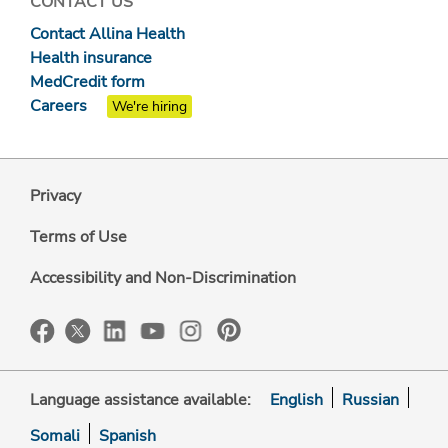
CONTACT US
Contact Allina Health
Health insurance
MedCredit form
Careers
We're hiring
Privacy
Terms of Use
Accessibility and Non-Discrimination
Language assistance available:
English
Russian
Somali
Spanish