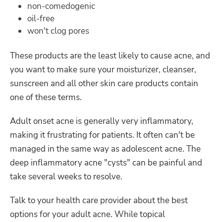
non-comedogenic
oil-free
won't clog pores
These products are the least likely to cause acne, and
you want to make sure your moisturizer, cleanser,
sunscreen and all other skin care products contain
one of these terms.
Adult onset acne is generally very inflammatory,
making it frustrating for patients. It often can't be
managed in the same way as adolescent acne. The
deep inflammatory acne "cysts" can be painful and
take several weeks to resolve.
Talk to your health care provider about the best
options for your adult acne. While topical