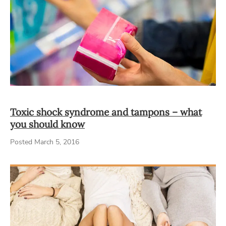
Toxic shock syndrome and tampons – what
you should know
Posted March 5, 2016