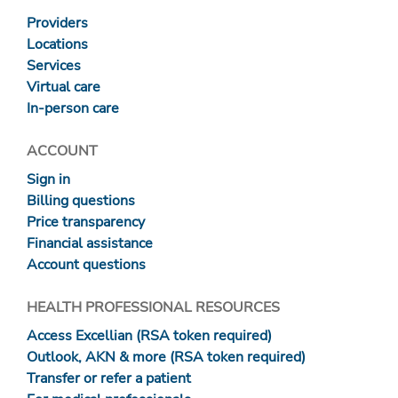
Providers
Locations
Services
Virtual care
In-person care
ACCOUNT
Sign in
Billing questions
Price transparency
Financial assistance
Account questions
HEALTH PROFESSIONAL RESOURCES
Access Excellian (RSA token required)
Outlook, AKN & more (RSA token required)
Transfer or refer a patient