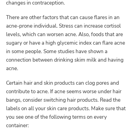
changes in contraception.
There are other factors that can cause flares in an
acne-prone individual. Stress can increase cortisol
levels, which can worsen acne. Also, foods that are
sugary or have a high glycemic index can flare acne
in some people. Some studies have shown a
connection between drinking skim milk and having
acne.
Certain hair and skin products can clog pores and
contribute to acne. If acne seems worse under hair
bangs, consider switching hair products. Read the
labels on all your skin care products. Make sure that
you see one of the following terms on every
container: