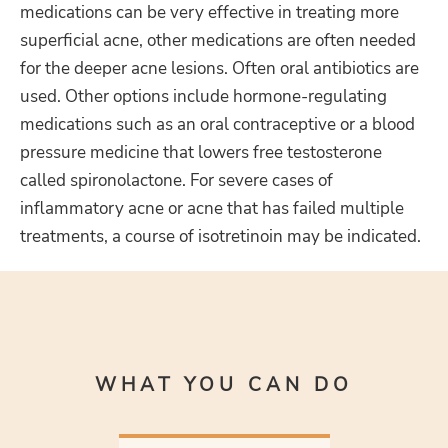
medications can be very effective in treating more
superficial acne, other medications are often needed
for the deeper acne lesions. Often oral antibiotics are
used. Other options include hormone-regulating
medications such as an oral contraceptive or a blood
pressure medicine that lowers free testosterone
called spironolactone. For severe cases of
inflammatory acne or acne that has failed multiple
treatments, a course of isotretinoin may be indicated.
WHAT YOU CAN DO