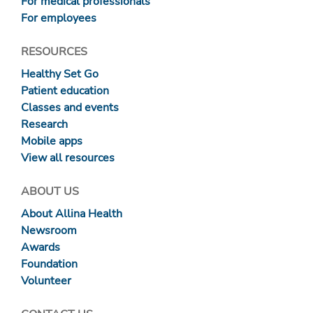
For medical professionals
For employees
RESOURCES
Healthy Set Go
Patient education
Classes and events
Research
Mobile apps
View all resources
ABOUT US
About Allina Health
Newsroom
Awards
Foundation
Volunteer