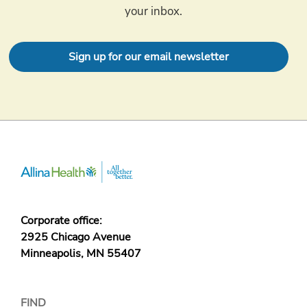
your inbox.
Sign up for our email newsletter
Corporate office:
2925 Chicago Avenue
Minneapolis, MN 55407
FIND