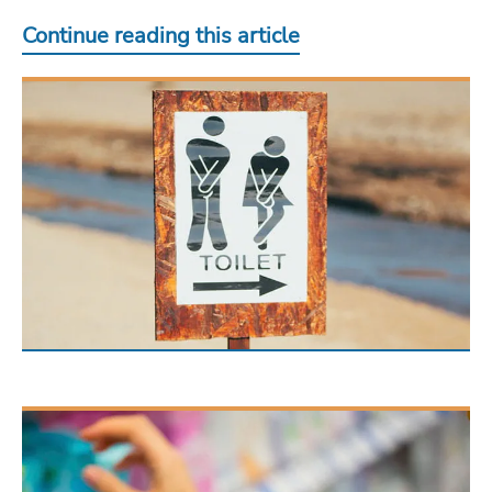
Continue reading this article