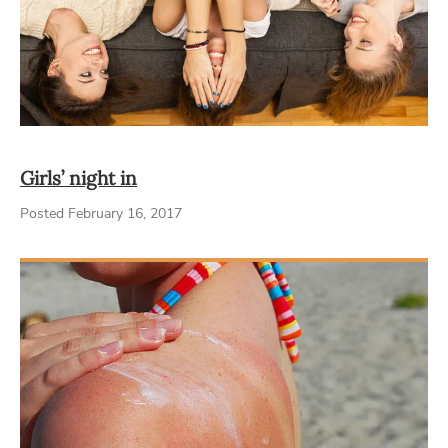
Girls’ night in
Posted February 16, 2017