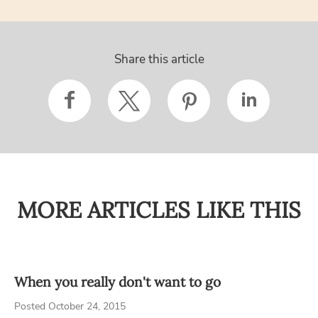
Share this article
MORE ARTICLES LIKE THIS
When you really don't want to go
Posted October 24, 2015