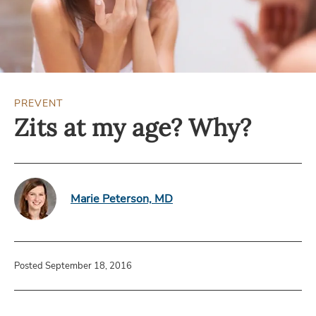
PREVENT
Zits at my age? Why?
Marie Peterson, MD
Posted September 18, 2016