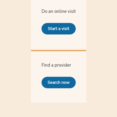
Do an online visit
Start a visit
Find a provider
Search now