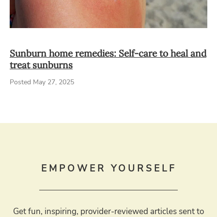
Sunburn home remedies: Self-care to heal and
treat sunburns
Posted May 27, 2025
EMPOWER YOURSELF
Get fun, inspiring, provider-reviewed articles sent to