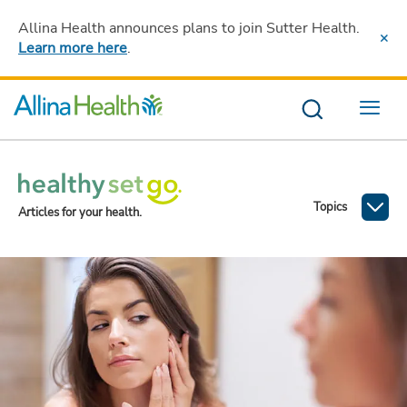
Allina Health announces plans to join Sutter Health
.
Learn more here
.
Menu
Topics
Articles for your health.