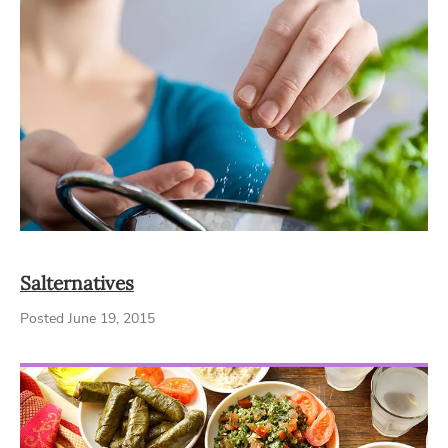
Salternatives
Posted June 19, 2015