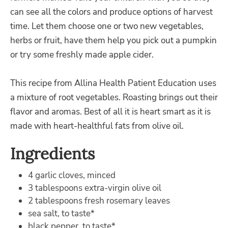
can see all the colors and produce options of harvest
time. Let them choose one or two new vegetables,
herbs or fruit, have them help you pick out a pumpkin
or try some freshly made apple cider.
This recipe from Allina Health Patient Education uses
a mixture of root vegetables. Roasting brings out their
flavor and aromas. Best of all it is heart smart as it is
made with heart-healthful fats from olive oil.
Ingredients
4 garlic cloves, minced
3 tablespoons extra-virgin olive oil
2 tablespoons fresh rosemary leaves
sea salt, to taste*
black pepper, to taste*