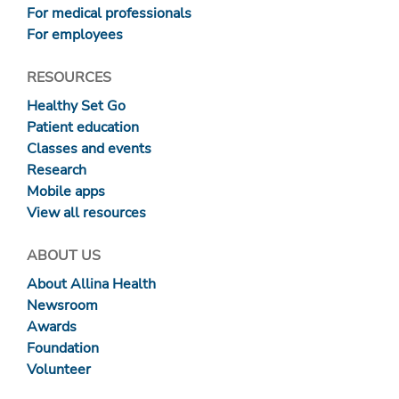
For medical professionals
For employees
RESOURCES
Healthy Set Go
Patient education
Classes and events
Research
Mobile apps
View all resources
ABOUT US
About Allina Health
Newsroom
Awards
Foundation
Volunteer