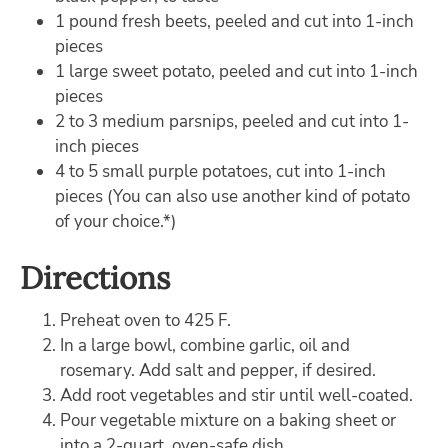
1 pound fresh beets, peeled and cut into 1-inch
pieces
1 large sweet potato, peeled and cut into 1-inch
pieces
2 to 3 medium parsnips, peeled and cut into 1-
inch pieces
4 to 5 small purple potatoes, cut into 1-inch
pieces (You can also use another kind of potato
of your choice.*)
Directions
Preheat oven to 425 F.
In a large bowl, combine garlic, oil and
rosemary. Add salt and pepper, if desired.
Add root vegetables and stir until well-coated.
Pour vegetable mixture on a baking sheet or
into a 2-quart, oven-safe dish.