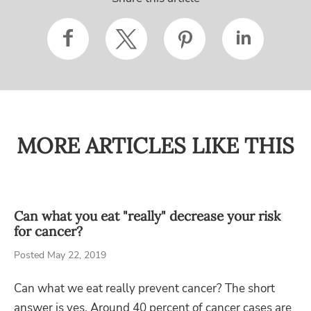
MORE ARTICLES LIKE THIS
Can what you eat "really" decrease your risk
for cancer?
Posted May 22, 2019
Can what we eat really prevent cancer? The short
answer is yes. Around 40 percent of cancer cases are