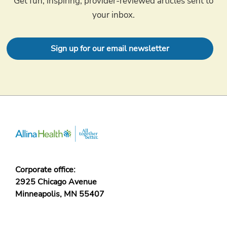
Get fun, inspiring, provider-reviewed articles sent to
your inbox.
Sign up for our email newsletter
Corporate office:
2925 Chicago Avenue
Minneapolis, MN 55407