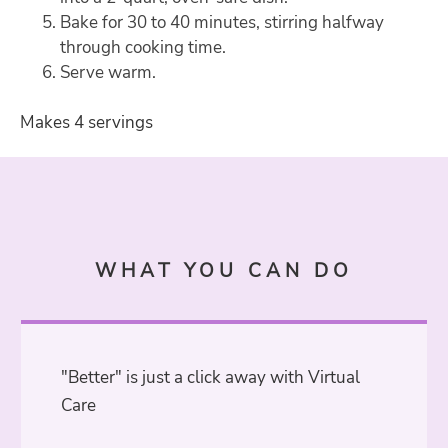
Bake for 30 to 40 minutes, stirring halfway
through cooking time.
Serve warm.
Makes 4 servings
WHAT YOU CAN DO
"Better" is just a click away with Virtual
Care