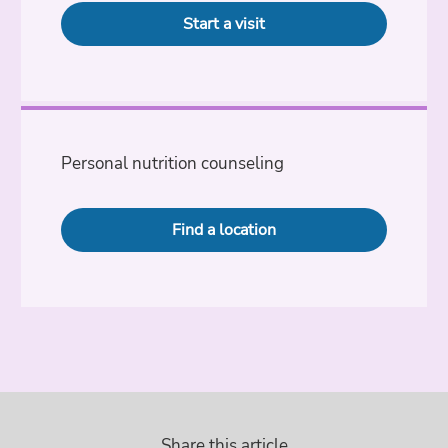
Start a visit
Personal nutrition counseling
Find a location
Share this article