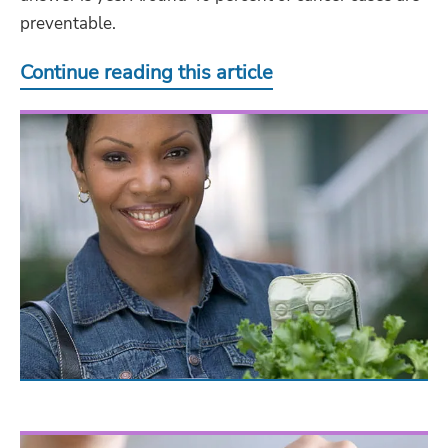
preventable.
Continue reading this article