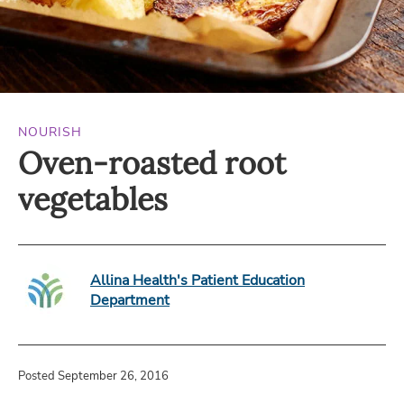
NOURISH
Oven-roasted root
vegetables
Allina Health's Patient Education
Department
Posted September 26, 2016