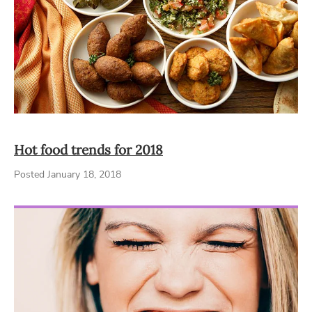
Hot food trends for 2018
Posted January 18, 2018