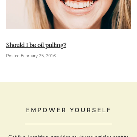
Should I be oil pulling?
Posted February 25, 2016
EMPOWER YOURSELF