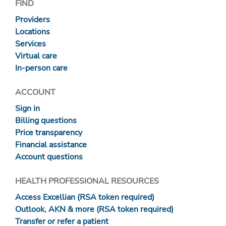
FIND
Providers
Locations
Services
Virtual care
In-person care
ACCOUNT
Sign in
Billing questions
Price transparency
Financial assistance
Account questions
HEALTH PROFESSIONAL RESOURCES
Access Excellian (RSA token required)
Outlook, AKN & more (RSA token required)
Transfer or refer a patient