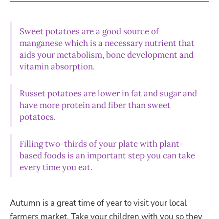
Sweet potatoes are a good source of
manganese which is a necessary nutrient that
aids your metabolism, bone development and
vitamin absorption.
Russet potatoes are lower in fat and sugar and
have more protein and fiber than sweet
potatoes.
Filling two-thirds of your plate with plant-
based foods is an important step you can take
every time you eat.
Autumn is a great time of year to visit your local
farmers market. Take your children with you so they