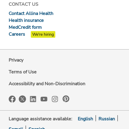
CONTACT US
Contact Allina Health
Health insurance
MedCredit form
Careers
We're hiring
Privacy
Terms of Use
Accessibility and Non-Discrimination
Language assistance available:
English
Russian