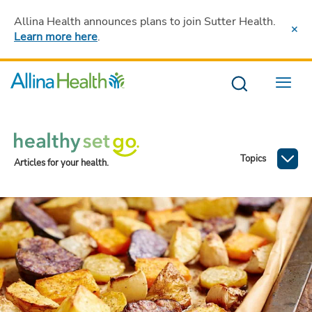
Allina Health announces plans to join Sutter Health
.
Learn more here
.
Menu
Topics
Articles for your health.