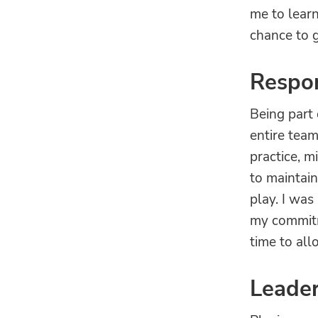
me to lear
chance to g
Respon
Being part 
entire team
practice, m
to maintai
play. I wa
my commitme
time to al
Leade