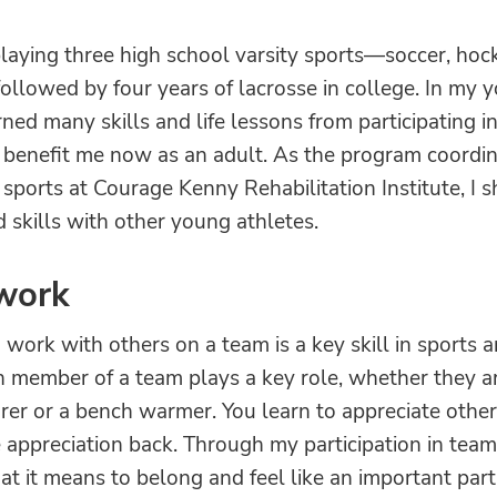
playing three high school varsity sports—soccer, hoc
llowed by four years of lacrosse in college. In my 
arned many skills and life lessons from participating i
 benefit me now as an adult. As the program coordin
sports at Courage Kenny Rehabilitation Institute, I 
 skills with other young athletes.
work
 work with others on a team is a key skill in sports a
h member of a team plays a key role, whether they a
rer or a bench warmer. You learn to appreciate other'
 appreciation back. Through my participation in team 
t it means to belong and feel like an important part