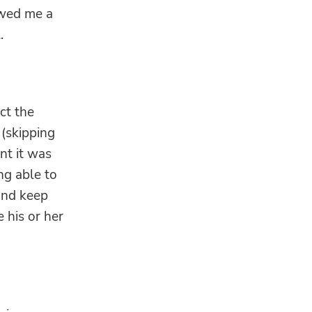
owed me a
.
ct the
 (skipping
nt it was
ng able to
and keep
 his or her