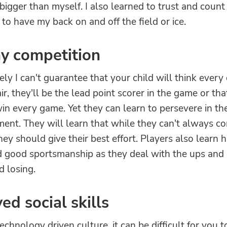
igger than myself. I also learned to trust and coun
o have my back on and off the field or ice.
y competition
ly I can't guarantee that your child will think every 
air, they'll be the lead point scorer in the game or tha
in every game. Yet they can learn to persevere in the
ent. They will learn that while they can't always co
ey should give their best effort. Players also learn h
d good sportsmanship as they deal with the ups and
d losing.
ed social skills
technology driven culture, it can be difficult for you 