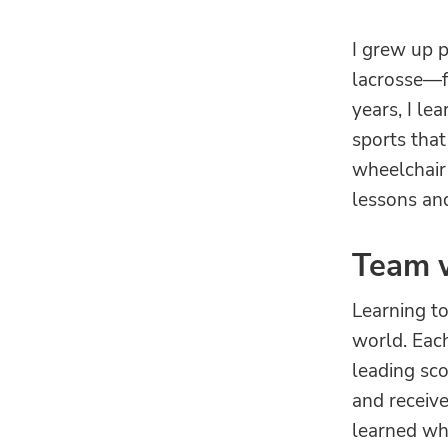
I grew up 
lacrosse—fo
years, I le
sports that
wheelchair 
lessons and
Team 
Learning to
world. Eac
leading sco
and receive
learned wha