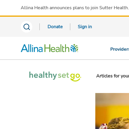
Allina Health announces plans to join Sutter Health
Donate
Sign in
Provider
Articles for you