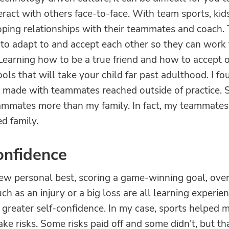
teract with others face-to-face. With team sports, ki
oping relationships with their teammates and coach
 to adapt to and accept each other so they can work
Learning how to be a true friend and how to accept 
ols that will take your child far past adulthood. I fo
I made with teammates reached outside of practice. 
mmates more than my family. In fact, my teammate
d family.
onfidence
new personal best, scoring a game-winning goal, ov
ch as an injury or a big loss are all learning experie
 greater self-confidence. In my case, sports helped 
ake risks. Some risks paid off and some didn't, but t