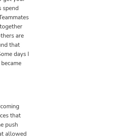
ds spend
. Teammates
 together
others are
und that
Some days I
s became
ercoming
nces that
me push
hat allowed