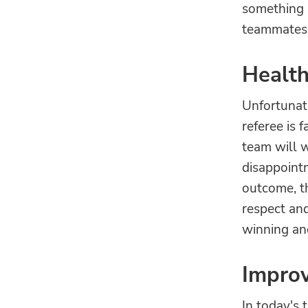
something b
teammates t
Health
Unfortunate
referee is f
team will w
disappointm
outcome, th
respect an
winning an
Improv
In today's 