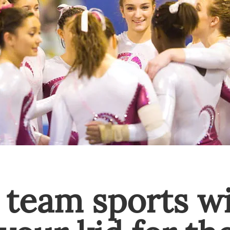
 team sports wi