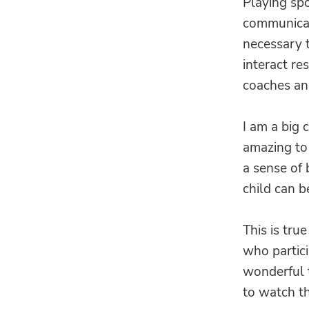
Playing spo
communicat
necessary t
interact re
coaches an
I am a big c
amazing to 
a sense of
child can b
This is true
who partici
wonderful t
to watch t