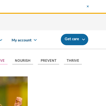
Get care
My account
VE
NOURISH
PREVENT
THRIVE