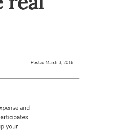
 real
Posted March 3, 2016
 expense and
articipates
up your