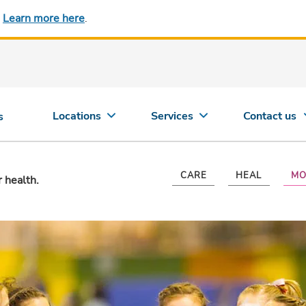
.
Learn more here
.
Locations
Services
Contact us
s
CARE
HEAL
MO
r health.