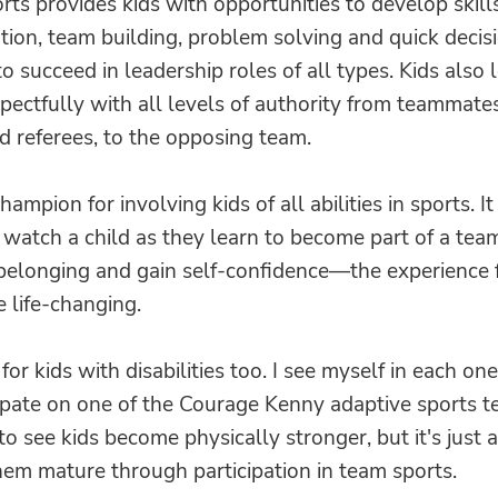
rts provides kids with opportunities to develop skills
ion, team building, problem solving and quick decis
o succeed in leadership roles of all types. Kids also 
spectfully with all levels of authority from teammates
d referees, to the opposing team.
hampion for involving kids of all abilities in sports. It 
watch a child as they learn to become part of a tea
 belonging and gain self-confidence—the experience 
e life-changing.
 for kids with disabilities too. I see myself in each one
pate on one of the Courage Kenny adaptive sports te
o see kids become physically stronger, but it's just a
hem mature through participation in team sports.