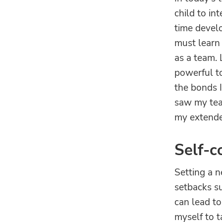
child to in
time devel
must learn
as a team. 
powerful to
the bonds 
saw my tea
my extende
Self-c
Setting a 
setbacks su
can lead to
myself to t