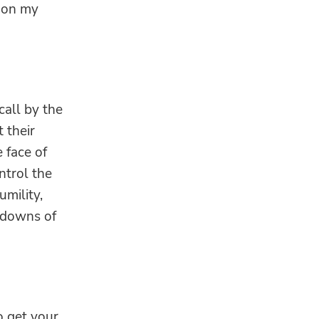
t on my
call by the
t their
 face of
ntrol the
umility,
 downs of
to get your