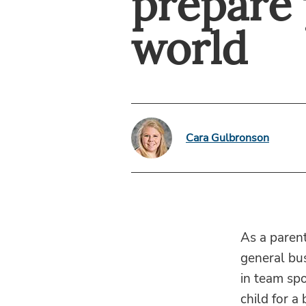
prepare 
world
Cara Gulbronson
As a parent
general bus
in team spo
child for a