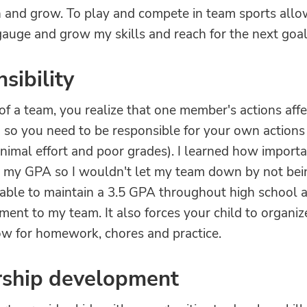
n and grow. To play and compete in team sports all
auge and grow my skills and reach for the next goal
sibility
of a team, you realize that one member's actions affe
 so you need to be responsible for your own actions
inimal effort and poor grades). I learned how importa
n my GPA so I wouldn't let my team down by not bei
s able to maintain a 3.5 GPA throughout high school 
nt to my team. It also forces your child to organize
low for homework, chores and practice.
rship development