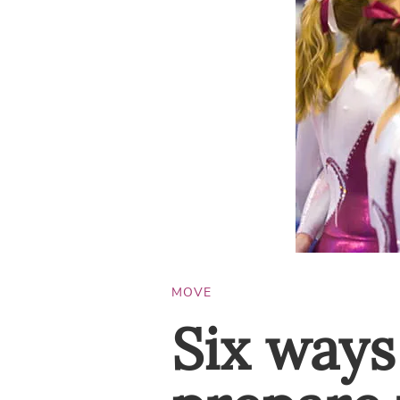
MOVE
Six ways