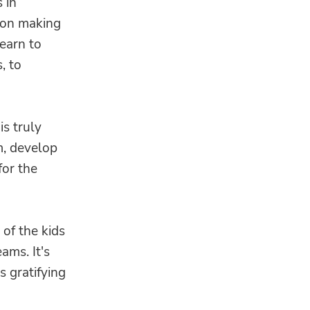
 in
ion making
learn to
, to
is truly
m, develop
for the
 of the kids
ams. It's
s gratifying