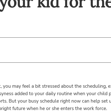
your kid for the
, you may feel a bit stressed about the scheduling,
yness added to your daily routine when your child p
rts. But your busy schedule right now can help set 
 bright future when he or she enters the work force.