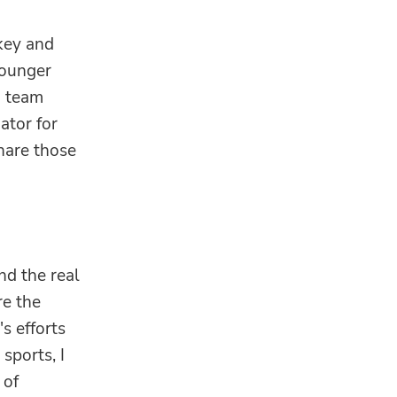
key and
younger
n team
ator for
share those
nd the real
re the
s efforts
sports, I
 of