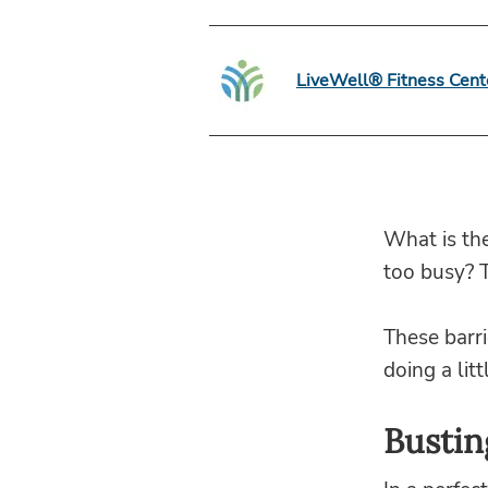
LiveWell® Fitness Cent
What is th
too busy? 
These barri
doing a lit
Bustin