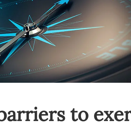
barriers to exe