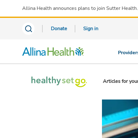
Allina Health announces plans to join Sutter Health
Donate
Sign in
Provider
Articles for you