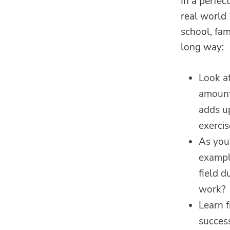
In a perfec
real world 
school, fam
long way:
Look at
amounts
adds up
exercis
As you 
example
field d
work?
Learn 
success