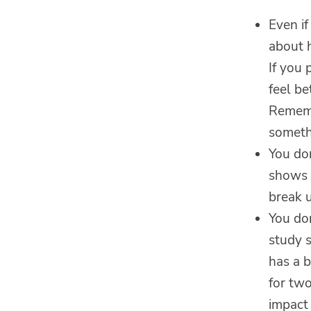
Even if
about 
If you 
feel be
Remembe
someth
You don
shows u
break 
You do
study s
has a 
for two
impact