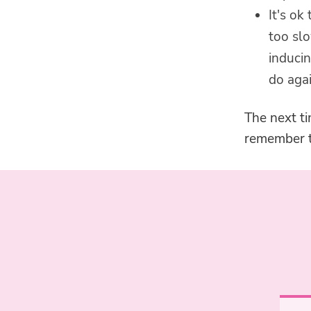
It's ok
too slo
inducin
do agai
The next ti
remember th