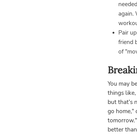
needed 
again. 
workou
Pair up
friend 
of "mov
Breaki
You may be 
things like,
but that's n
go home," o
tomorrow." 
better than