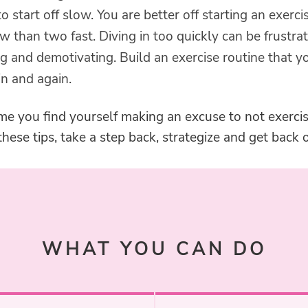
 to start off slow. You are better off starting an exerci
w than two fast. Diving in too quickly can be frustrat
g and demotivating. Build an exercise routine that y
n and again.
me you find yourself making an excuse to not exercis
ese tips, take a step back, strategize and get back o
WHAT YOU CAN DO