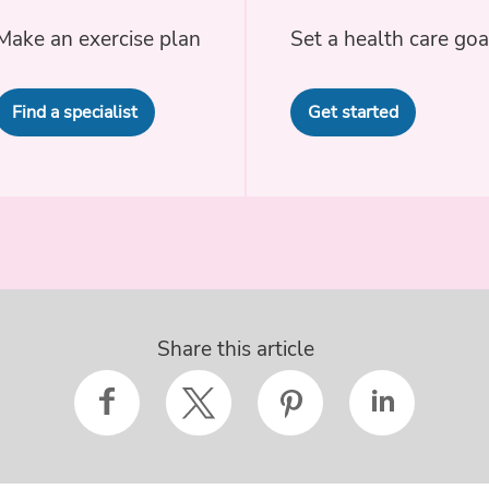
Make an exercise plan
Set a health care goa
Find a specialist
Get started
Share this article