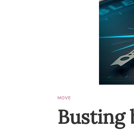
MOVE
Busting 