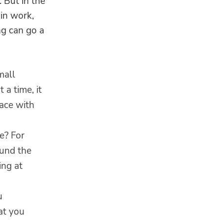
 But in the
 in work,
ng can go a
mall
 a time, it
lace with
e? For
ound the
ing at
u
at you