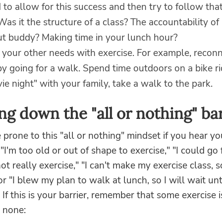
to allow for this success and then try to follow tha
Was it the structure of a class? The accountability of
t buddy? Making time in your lunch hour?
 your other needs with exercise. For example, reconn
by going for a walk. Spend time outdoors on a bike ri
ie night" with your family, take a walk to the park.
ng down the "all or nothing" bar
prone to this "all or nothing" mindset if you hear yo
 "I'm too old or out of shape to exercise," "I could go 
ot really exercise," "I can't make my exercise class, so
r "I blew my plan to walk at lunch, so I will wait unt
If this is your barrier, remember that some exercise 
 none: