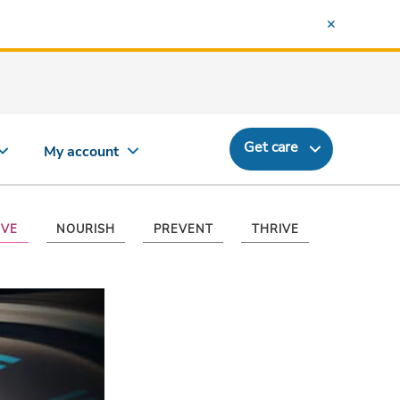
Get care
My account
VE
NOURISH
PREVENT
THRIVE