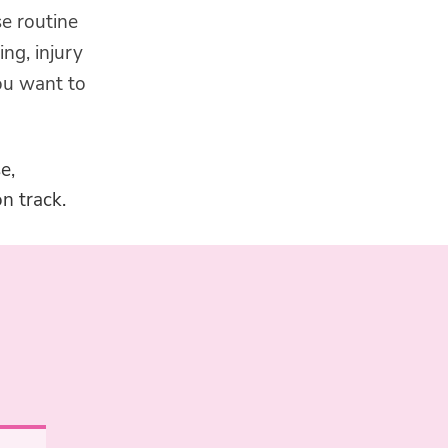
se routine
ing, injury
ou want to
e,
n track.