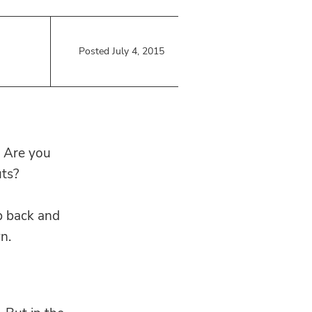
Posted July 4, 2015
? Are you
ts?
p back and
n.