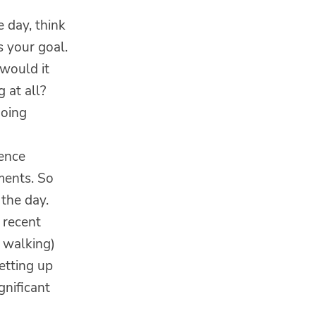
e day, think
 your goal.
 would it
 at all?
doing
ience
ements. So
the day.
 recent
k walking)
etting up
gnificant