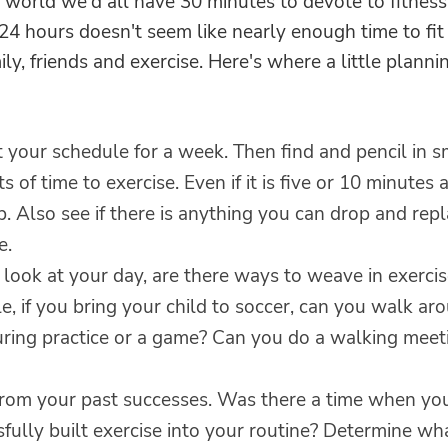
t world we'd all have 30 minutes to devote to fitness.
24 hours doesn't seem like nearly enough time to fit
ily, friends and exercise. Here's where a little planni
 your schedule for a week. Then find and pencil in s
 of time to exercise. Even if it is five or 10 minutes at
. Also see if there is anything you can drop and rep
e.
look at your day, are there ways to weave in exercis
, if you bring your child to soccer, can you walk ar
uring practice or a game? Can you do a walking meet
from your past successes. Was there a time when yo
fully built exercise into your routine? Determine wh