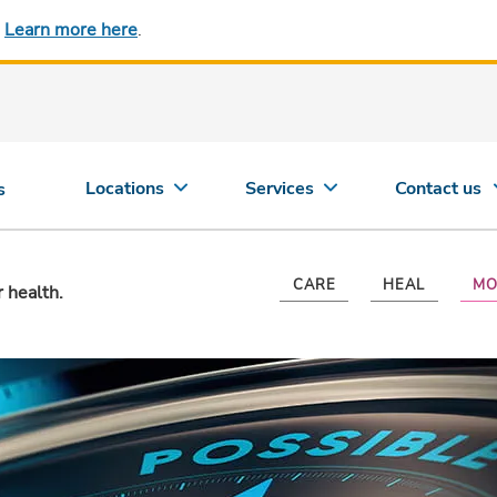
.
Learn more here
.
Locations
Services
Contact us
s
CARE
HEAL
MO
r health.