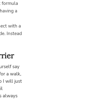
t formula
 having a
ect with a
de. Instead
rier
urself say
for a walk,
 I will just
il
is always