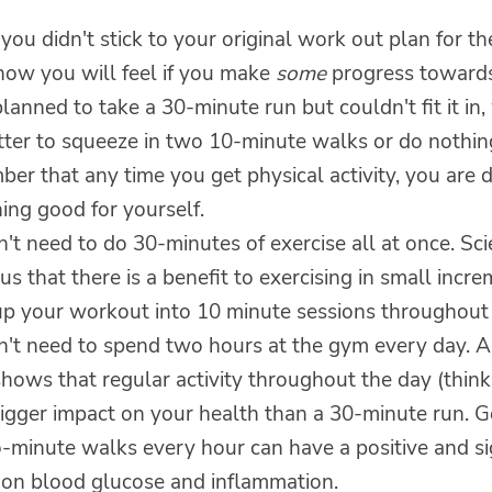
 you didn't stick to your original work out plan for th
how you will feel if you make
some
progress towards
planned to take a 30-minute run but couldn't fit it in,
tter to squeeze in two 10-minute walks or do nothing
r that any time you get physical activity, you are 
ing good for yourself.
't need to do 30-minutes of exercise all at once. Sc
s that there is a benefit to exercising in small incr
up your workout into 10 minute sessions throughout 
n't need to spend two hours at the gym every day. A
hows that regular activity throughout the day (thin
bigger impact on your health than a 30-minute run. G
-minute walks every hour can have a positive and si
 on blood glucose and inflammation.