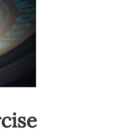
rcise