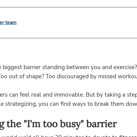
er team
e biggest barrier standing between you and exercise
Too out of shape? Too discouraged by missed workou
ers can feel real and immovable. But by taking a ste
tle strategizing, you can find ways to break them dow
g the "I'm too busy" barrier