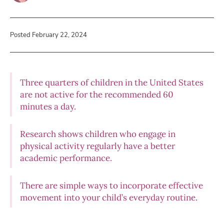
Posted February 22, 2024
Three quarters of children in the United States
are not active for the recommended 60
minutes a day.
Research shows children who engage in
physical activity regularly have a better
academic performance.
There are simple ways to incorporate effective
movement into your child’s everyday routine.