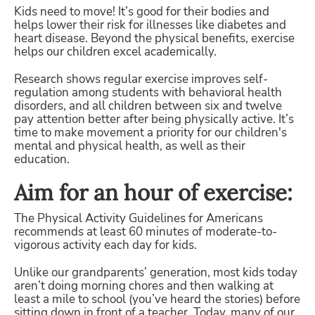
Kids need to move! It’s good for their bodies and
helps lower their risk for illnesses like diabetes and
heart disease. Beyond the physical benefits, exercise
helps our children excel academically.
Research shows regular exercise improves self-
regulation among students with behavioral health
disorders, and all children between six and twelve
pay attention better after being physically active. It’s
time to make movement a priority for our children's
mental and physical health, as well as their
education.
Aim for an hour of exercise:
The Physical Activity Guidelines for Americans
recommends at least 60 minutes of moderate-to-
vigorous activity each day for kids.
Unlike our grandparents’ generation, most kids today
aren’t doing morning chores and then walking at
least a mile to school (you’ve heard the stories) before
sitting down in front of a teacher. Today, many of our