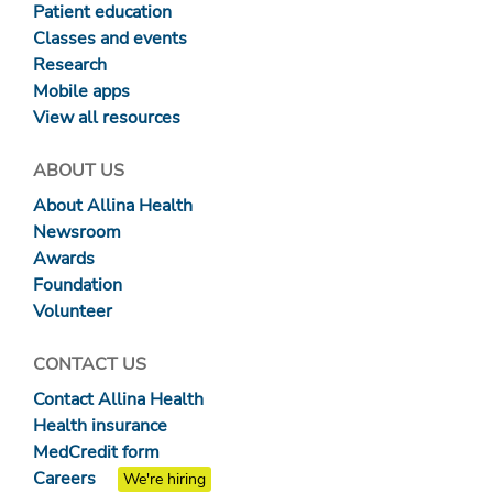
Patient education
Classes and events
Research
Mobile apps
View all resources
ABOUT US
About Allina Health
Newsroom
Awards
Foundation
Volunteer
CONTACT US
Contact Allina Health
Health insurance
MedCredit form
Careers
We're hiring