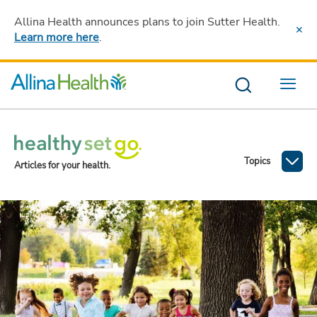
Allina Health announces plans to join Sutter Health
.
Learn more here
.
Menu
Topics
Articles for your health.