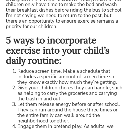
children only have time to make the bed and wash
their breakfast dishes before riding the bus to school.
I’m not saying we need to return to the past, but
there’s an opportunity to ensure exercise remains a
priority for our children.
5 ways to incorporate
exercise into your child’s
daily routine:
Reduce screen time. Make a schedule that
includes a specific amount of screen time so
they know exactly how much they’re getting.
Give your children chores they can handle, such
as helping to carry the groceries and carrying
the trash in and out.
Let them release energy before or after school.
They can run around the house three times or
the entire family can walk around the
neighborhood together.
Engage them in pretend play. As adults, we