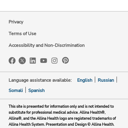
Privacy
Terms of Use
Accessibility and Non-Discrimination
Language assistance available:
English
Russian
Somali
Spanish
This site is presented for information only and is not intended to
substitute for professional medical advice. Allina Health®,
Allina®, and the Allina Health logo are registered trademarks of
Allina Health System. Presentation and Design © Allina Health.