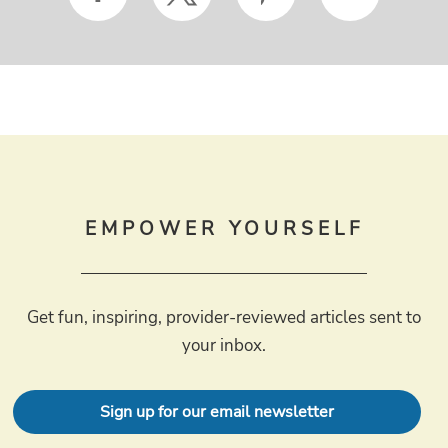
EMPOWER YOURSELF
Get fun, inspiring, provider-reviewed articles sent to
your inbox.
Sign up for our email newsletter