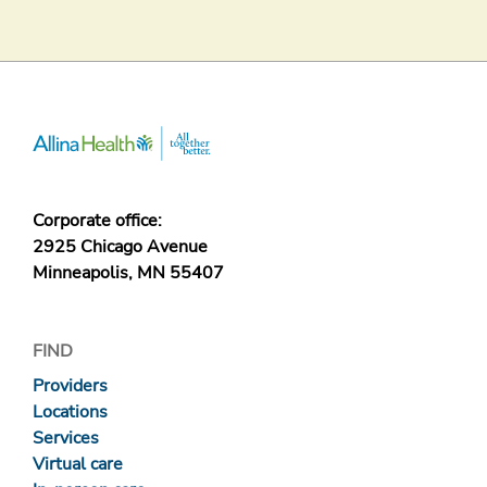
Corporate office:
2925 Chicago Avenue
Minneapolis, MN 55407
FIND
Providers
Locations
Services
Virtual care