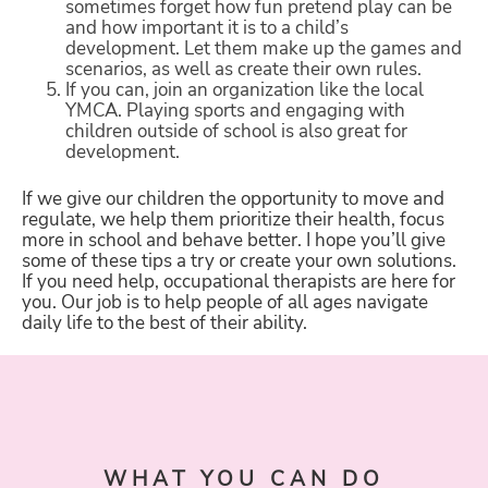
sometimes forget how fun pretend play can be
and how important it is to a child’s
development. Let them make up the games and
scenarios, as well as create their own rules.
If you can, join an organization like the local
YMCA. Playing sports and engaging with
children outside of school is also great for
development.
If we give our children the opportunity to move and
regulate, we help them prioritize their health, focus
more in school and behave better. I hope you’ll give
some of these tips a try or create your own solutions.
If you need help, occupational therapists are here for
you. Our job is to help people of all ages navigate
daily life to the best of their ability.
WHAT YOU CAN DO