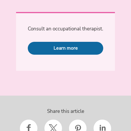
Consult an occupational therapist.
Learn more
Share this article