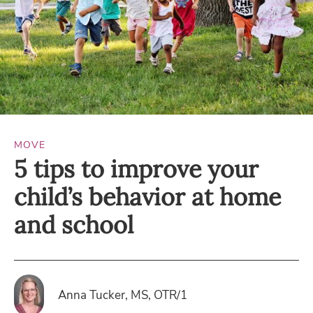
MOVE
5 tips to improve your
child’s behavior at home
and school
Anna Tucker, MS, OTR/1