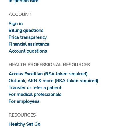
In-person care
ACCOUNT
Sign in
Billing questions
Price transparency
Financial assistance
Account questions
HEALTH PROFESSIONAL RESOURCES
Access Excellian (RSA token required)
Outlook, AKN & more (RSA token required)
Transfer or refer a patient
For medical professionals
For employees
RESOURCES
Healthy Set Go