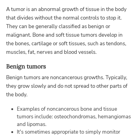
A tumor is an abnormal growth of tissue in the body
that divides without the normal controls to stop it.
They can be generally classified as benign or
malignant. Bone and soft tissue tumors develop in
the bones, cartilage or soft tissues, such as tendons,
muscles, fat, nerves and blood vessels.
Benign tumors
Benign tumors are noncancerous growths. Typically,
they grow slowly and do not spread to other parts of
the body.
Examples of noncancerous bone and tissue
tumors include: osteochondromas, hemangiomas
and lipomas.
It's sometimes appropriate to simply monitor