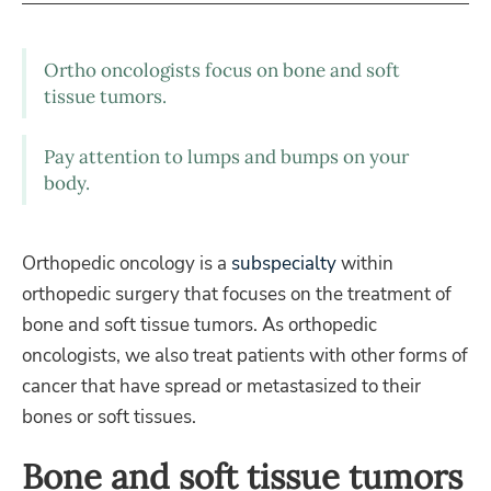
Ortho oncologists focus on bone and soft
tissue tumors.
Pay attention to lumps and bumps on your
body.
Orthopedic oncology is a
subspecialty
within
orthopedic surgery that focuses on the treatment of
bone and soft tissue tumors. As orthopedic
oncologists, we also treat patients with other forms of
cancer that have spread or metastasized to their
bones or soft tissues.
Bone and soft tissue tumors