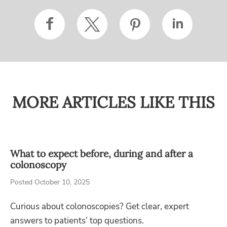
MORE ARTICLES LIKE THIS
What to expect before, during and after a
colonoscopy
Posted October 10, 2025
Curious about colonoscopies? Get clear, expert
answers to patients’ top questions.