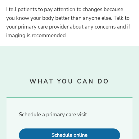
I tell patients to pay attention to changes because
you know your body better than anyone else. Talk to
your primary care provider about any concerns and if
imaging is recommended
WHAT YOU CAN DO
Schedule a primary care visit
Schedule online