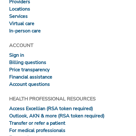
Providers
Locations
Services
Virtual care
In-person care
ACCOUNT
Sign in
Billing questions
Price transparency
Financial assistance
Account questions
HEALTH PROFESSIONAL RESOURCES
Access Excellian (RSA token required)
Outlook, AKN & more (RSA token required)
Transfer or refer a patient
For medical professionals