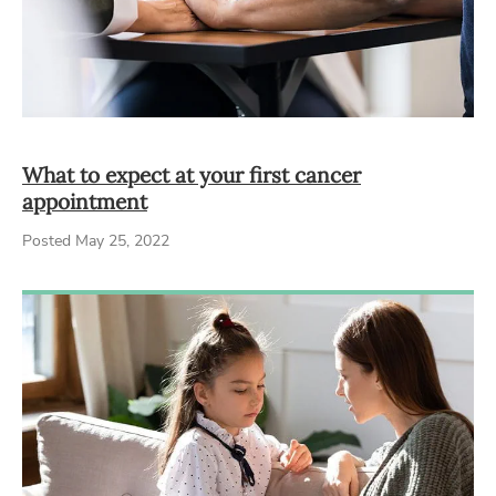
What to expect at your first cancer
appointment
Posted May 25, 2022