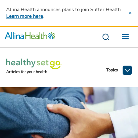
Allina Health announces plans to join Sutter Health
.
Learn more here
.
Menu
Topics
Articles for your health.