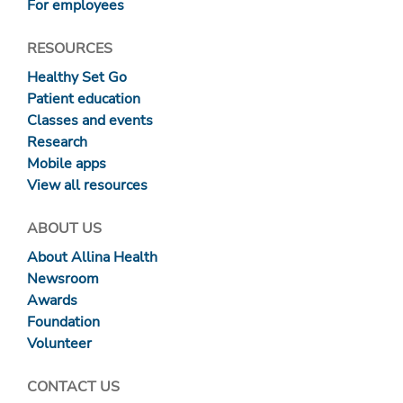
For employees
RESOURCES
Healthy Set Go
Patient education
Classes and events
Research
Mobile apps
View all resources
ABOUT US
About Allina Health
Newsroom
Awards
Foundation
Volunteer
CONTACT US