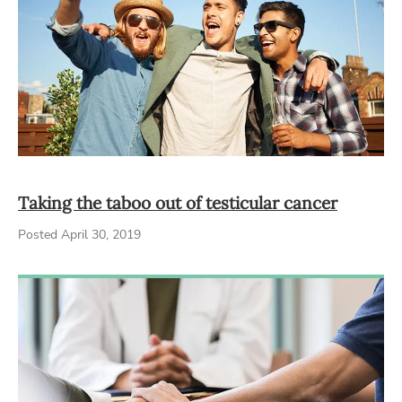
Taking the taboo out of testicular cancer
Posted April 30, 2019