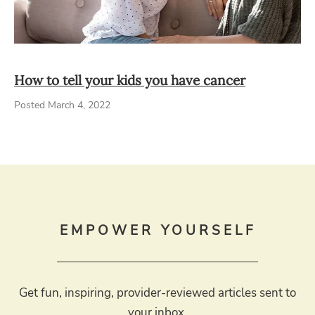
How to tell your kids you have cancer
Posted March 4, 2022
EMPOWER YOURSELF
Get fun, inspiring, provider-reviewed articles sent to
your inbox.