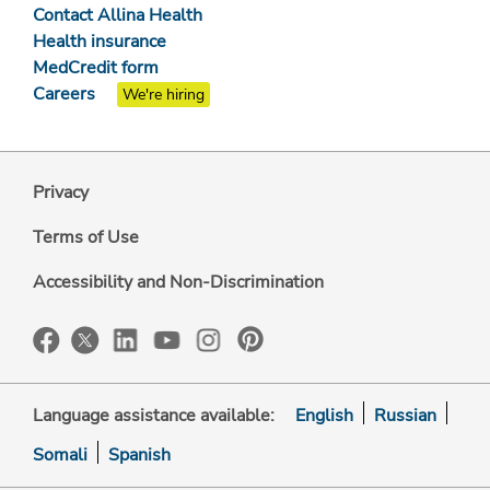
Contact Allina Health
Health insurance
MedCredit form
Careers
We're hiring
Privacy
Terms of Use
Accessibility and Non-Discrimination
Language assistance available:
English
Russian
Somali
Spanish