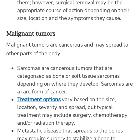
them; however, surgical removal may be the
appropriate course of action depending on their
size, location and the symptoms they cause.
Malignant tumors
Malignant tumors are cancerous and may spread to
other parts of the body.
Sarcomas are cancerous tumors that are
categorized as bone or soft tissue sarcomas
depending on where they develop. Sarcomas are
a rare form of cancer.
Treatment options
vary based on the size,
location, severity and spread, but typical
treatment may include surgery, chemotherapy
and/or radiation therapy.
Metastatic disease that spreads to the bones
may require surgery to stabilize a bone to