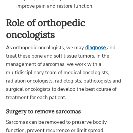
improve pain and restore function.
Role of orthopedic
oncologists
As orthopedic oncologists, we may
diagnose
and
treat these bone and soft tissue tumors. In the
management of sarcomas, we work with a
multidisciplinary team of medical oncologists,
radiation oncologists, radiologists, pathologists and
surgical oncologists to develop the best course of
treatment for each patient.
Surgery to remove sarcomas
Sarcomas can be removed to preserve bodily
function, prevent recurrence or limit spread.