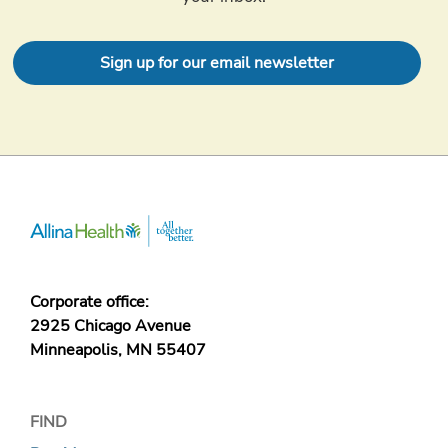
Sign up for our email newsletter
Corporate office:
2925 Chicago Avenue
Minneapolis, MN 55407
FIND