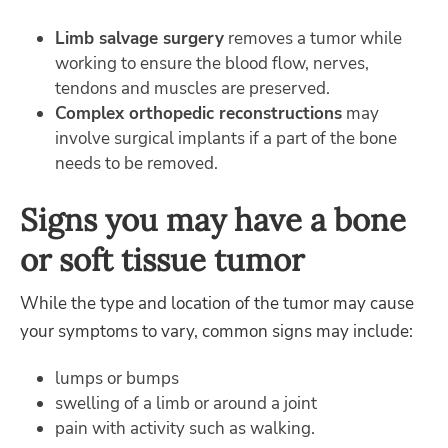
Limb salvage surgery
removes a tumor while
working to ensure the blood flow, nerves,
tendons and muscles are preserved.
Complex orthopedic reconstructions
may
involve surgical implants if a part of the bone
needs to be removed.
Signs you may have a bone
or soft tissue tumor
While the type and location of the tumor may cause
your symptoms to vary, common signs may include:
lumps or bumps
swelling of a limb or around a joint
pain with activity such as walking.