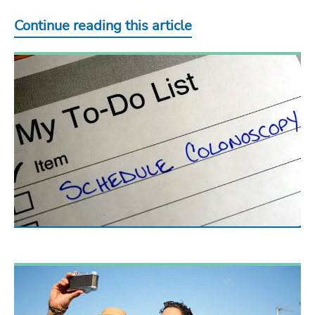
Continue reading this article