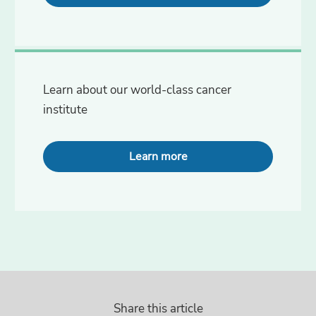
Learn about our world-class cancer
institute
Learn more
Share this article