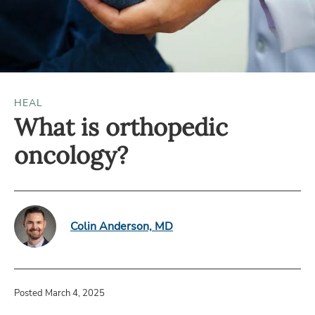
HEAL
What is orthopedic
oncology?
Colin Anderson, MD
Posted March 4, 2025