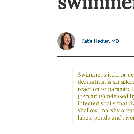
swimmer
Katie Hecker, MD
Swimmer’s itch, or ce
dermatitis, is an aller
reaction to parasitic 
(cercariae) released b
infected snails that li
shallow, marshy areas
lakes, ponds and rive