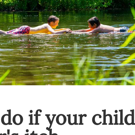
do if your child