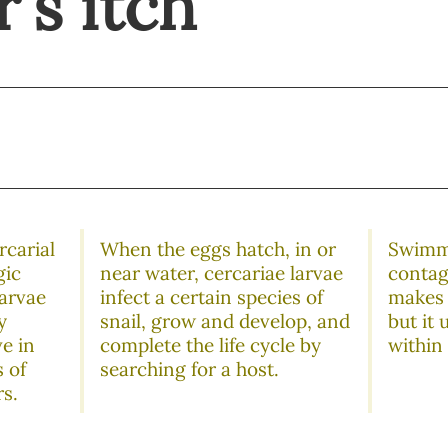
's itch
rcarial
When the eggs hatch, in or
Swimme
gic
near water, cercariae larvae
contagi
larvae
infect a certain species of
makes 
y
snail, grow and develop, and
but it 
ve in
complete the life cycle by
within
 of
searching for a host.
rs.