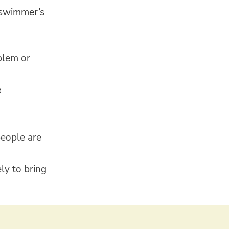
d swimmer’s
blem or
e
people are
ly to bring