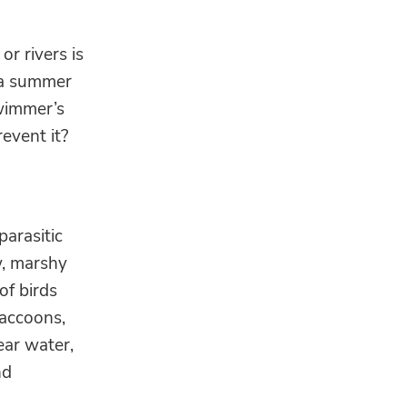
r rivers is
o a summer
swimmer’s
event it?
parasitic
w, marshy
of birds
accoons,
ear water,
nd