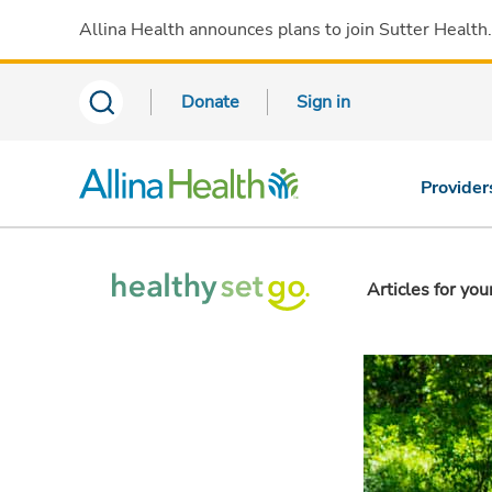
Allina Health announces plans to join Sutter Health
Donate
Sign in
Provider
Articles for you