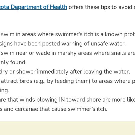
ota Department of Health
offers these tips to avoi
 swim in areas where swimmer's itch is a known pro
signs have been posted warning of unsafe water.
 swim near or wade in marshy areas where snails ar
ly found.
dry or shower immediately after leaving the water.
attract birds (e.g., by feeding them) to areas where 
ng.
re that winds blowing IN toward shore are more like
ls and cercariae that cause swimmer’s itch.