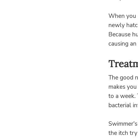
When you o
newly hatc
Because hu
causing an 
Treatm
The good ne
makes you v
to a week. 
bacterial in
Swimmer's i
the itch tr