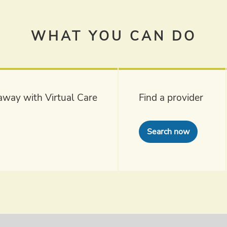
WHAT YOU CAN DO
k away with Virtual Care
Find a provider
Search now