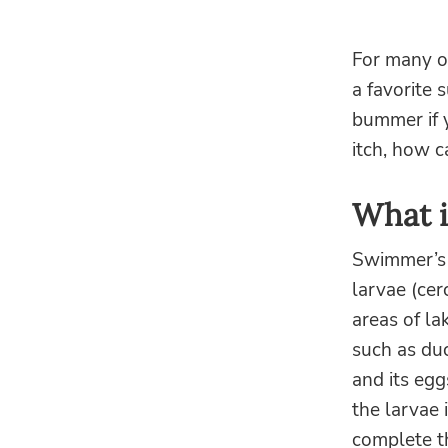
For many of
a favorite
bummer if y
itch, how c
What i
Swimmer’s it
larvae (cer
areas of la
such as du
and its egg
the larvae 
complete th