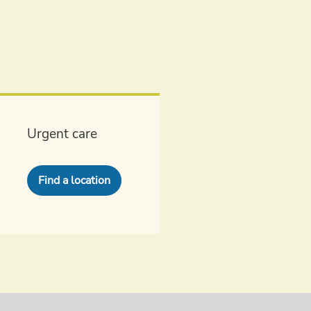
Urgent care
Find a location