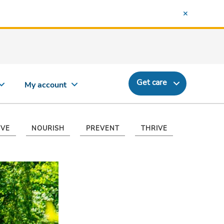
Get care
My account
VE
NOURISH
PREVENT
THRIVE