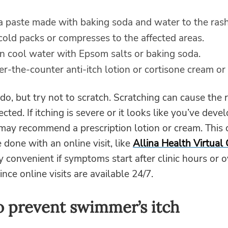
a paste made with baking soda and water to the rash
cold packs or compresses to the affected areas.
in cool water with Epsom salts or baking soda.
r-the-counter anti-itch lotion or cortisone cream or
o do, but try not to scratch. Scratching can cause the 
cted. If itching is severe or it looks like you’ve deve
I may recommend a prescription lotion or cream. This 
e done with an online visit, like
Allina Health Virtual
ly convenient if symptoms start after clinic hours or 
nce online visits are available 24/7.
 prevent swimmer’s itch