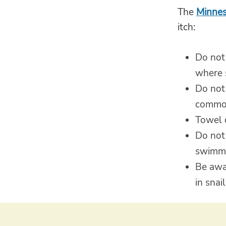
The
Minnes
itch:
Do not
where 
Do not
common
Towel 
Do not 
swimmi
Be awa
in snai