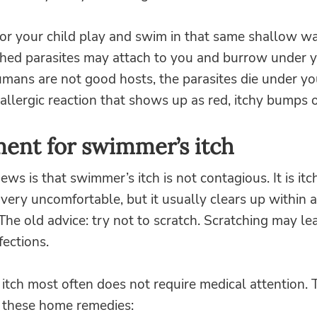
r your child play and swim in that same shallow wa
hed parasites may attach to you and burrow under y
mans are not good hosts, the parasites die under yo
allergic reaction that shows up as red, itchy bumps or
ent for swimmer’s itch
ws is that swimmer’s itch is not contagious. It is it
ery uncomfortable, but it usually clears up within 
The old advice: try not to scratch. Scratching may le
fections.
tch most often does not require medical attention. 
y these home remedies: