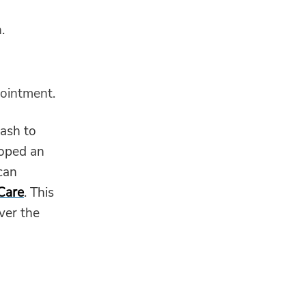
.
 ointment.
rash to
loped an
can
 Care
. This
over the