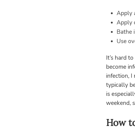
Apply 
Apply 
Bathe 
Use ove
It’s hard t
become infe
infection, 
typically b
is especial
weekend, si
How to