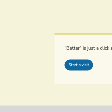
"Better" is just a clic
Start a visit