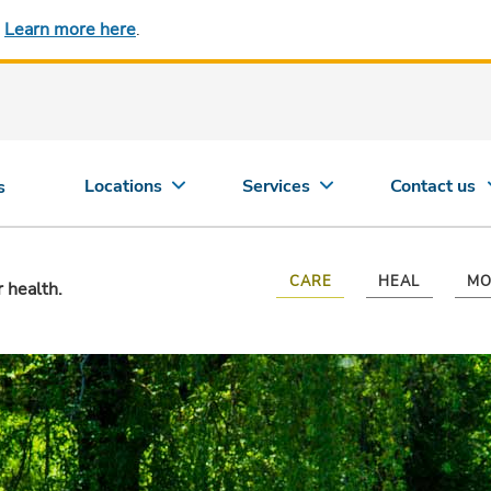
.
Learn more here
.
Locations
Services
Contact us
s
CARE
HEAL
MO
r health.