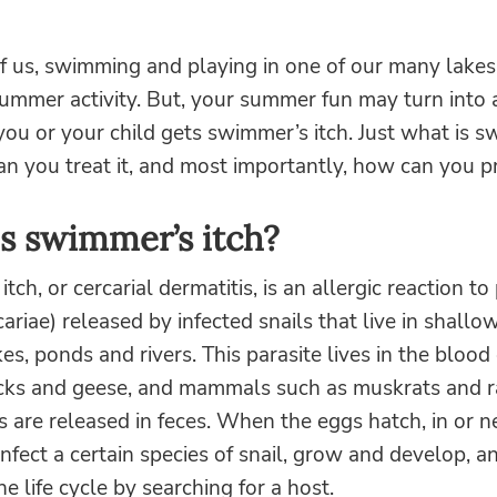
 us, swimming and playing in one of our many lakes o
 summer activity. But, your summer fun may turn int
ou or your child gets swimmer’s itch. Just what is 
an you treat it, and most importantly, how can you pr
s swimmer’s itch?
ch, or cercarial dermatitis, is an allergic reaction to 
cariae) released by infected snails that live in shallo
kes, ponds and rivers. This parasite lives in the blood 
cks and geese, and mammals such as muskrats and r
s are released in feces. When the eggs hatch, in or n
infect a certain species of snail, grow and develop, a
e life cycle by searching for a host.