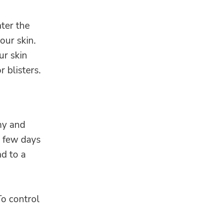
ter the
our skin.
ur skin
 blisters.
chy and
a few days
ad to a
To control