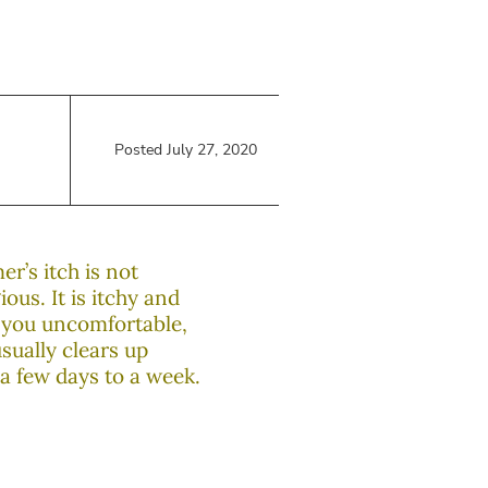
Posted July 27, 2020
r’s itch is not
ous. It is itchy and
you uncomfortable,
usually clears up
 a few days to a week.