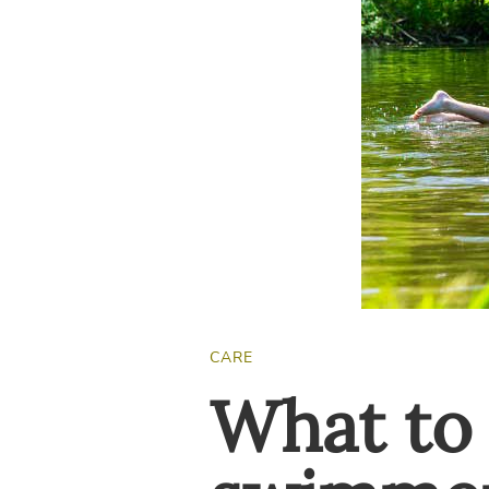
CARE
What to 