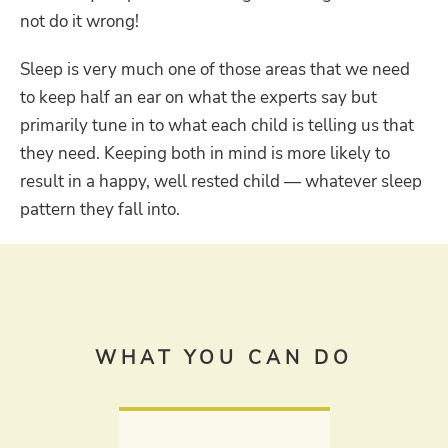
not do it wrong!
Sleep is very much one of those areas that we need
to keep half an ear on what the experts say but
primarily tune in to what each child is telling us that
they need. Keeping both in mind is more likely to
result in a happy, well rested child — whatever sleep
pattern they fall into.
WHAT YOU CAN DO