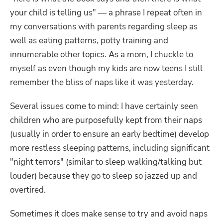
your child is telling us" — a phrase I repeat often in
my conversations with parents regarding sleep as
well as eating patterns, potty training and
innumerable other topics. As a mom, I chuckle to
myself as even though my kids are now teens I still
remember the bliss of naps like it was yesterday.
Several issues come to mind: I have certainly seen
children who are purposefully kept from their naps
(usually in order to ensure an early bedtime) develop
more restless sleeping patterns, including significant
"night terrors" (similar to sleep walking/talking but
louder) because they go to sleep so jazzed up and
overtired.
Sometimes it does make sense to try and avoid naps