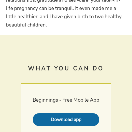
relationships, gratitude and self-care, your later-in-
life pregnancy can be tranquil. It even made me a
little healthier, and I have given birth to two healthy,
beautiful children.
WHAT YOU CAN DO
Beginnings - Free Mobile App
Download app