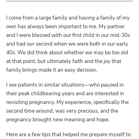
I come from a large family and having a family of my
own has always been important to me. My partner
and I were blessed with our first child in our mid-30s
and had our second when we were both in our early
40s. We did think about whether we may be too old
at that point, but ultimately faith and the joy that
family brings made it an easy decision.
I see patients in similar situations—who paused in
their peak childbearing years and are interested in
revisiting pregnancy. My experience, specifically the
second time around, was very precious, and the
pregnancy brought new meaning and hope.
Here are a few tips that helped me prepare myself to