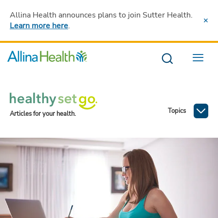
Allina Health announces plans to join Sutter Health
.
Learn more here
.
Menu
Topics
Articles for your health.