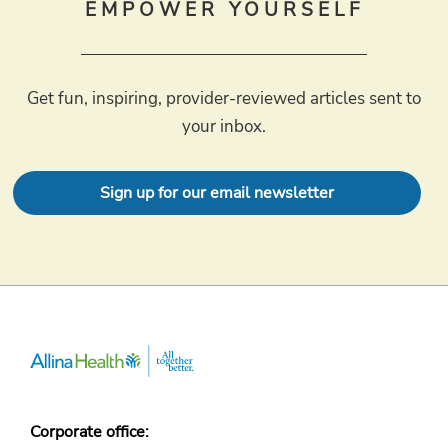
EMPOWER YOURSELF
Get fun, inspiring, provider-reviewed articles sent to
your inbox.
Sign up for our email newsletter
Corporate office: