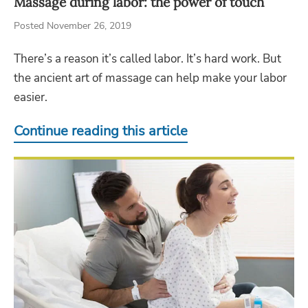
Massage during labor: the power of touch
Posted November 26, 2019
There’s a reason it’s called labor. It’s hard work. But
the ancient art of massage can help make your labor
easier.
Continue reading this article