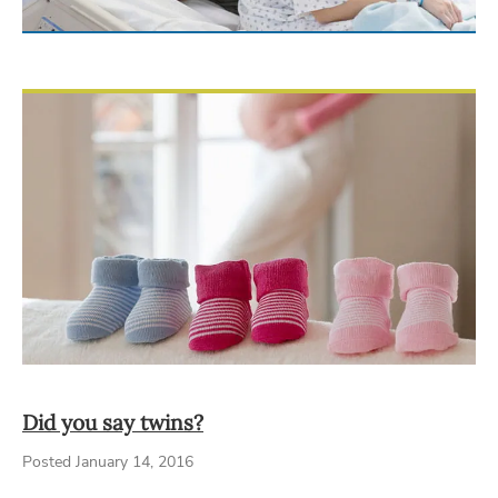
Did you say twins?
Posted January 14, 2016