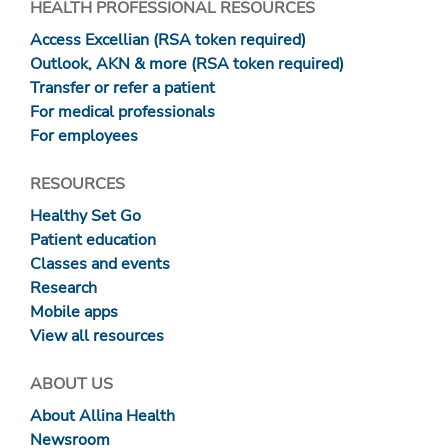
HEALTH PROFESSIONAL RESOURCES
Access Excellian (RSA token required)
Outlook, AKN & more (RSA token required)
Transfer or refer a patient
For medical professionals
For employees
RESOURCES
Healthy Set Go
Patient education
Classes and events
Research
Mobile apps
View all resources
ABOUT US
About Allina Health
Newsroom