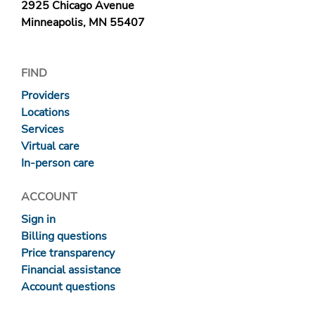
2925 Chicago Avenue
Minneapolis, MN 55407
FIND
Providers
Locations
Services
Virtual care
In-person care
ACCOUNT
Sign in
Billing questions
Price transparency
Financial assistance
Account questions