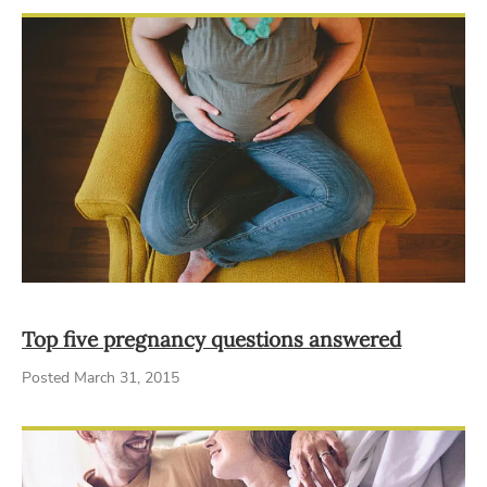
Top five pregnancy questions answered
Posted March 31, 2015