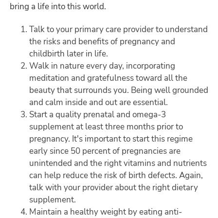
bring a life into this world.
Talk to your primary care provider to understand
the risks and benefits of pregnancy and
childbirth later in life.
Walk in nature every day, incorporating
meditation and gratefulness toward all the
beauty that surrounds you. Being well grounded
and calm inside and out are essential.
Start a quality prenatal and omega-3
supplement at least three months prior to
pregnancy. It's important to start this regime
early since 50 percent of pregnancies are
unintended and the right vitamins and nutrients
can help reduce the risk of birth defects. Again,
talk with your provider about the right dietary
supplement.
Maintain a healthy weight by eating anti-