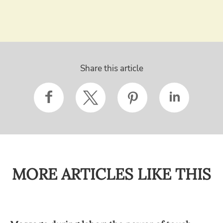
Share this article
MORE ARTICLES LIKE THIS