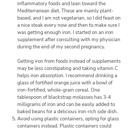
inflammatory foods and lean toward the
Mediterranean diet. These are mainly plant-
based, and I am not vegetarian, so I did feast on
a nice steak every now and then to make sure I
was getting enough iron. I started on an iron
supplement after consulting with my physician
during the end of my second pregnancy.
Getting iron from foods instead of supplements
may be less constipating and taking vitamin C
helps iron absorption. I recommend drinking a
glass of fortified orange juice with a bowl of
iron-fortified, whole-grain cereal. One
tablespoon of blackstrap molasses has 3-4
milligrams of iron and can be easily added to
baked beans for a delicious iron-rich side dish.
Avoid using plastic containers, opting for glass
containers instead. Plastic containers could