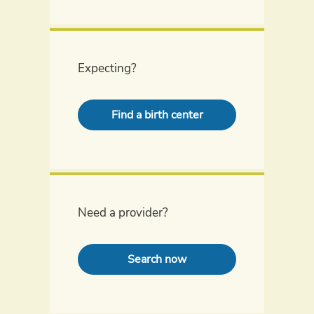
Expecting?
Find a birth center
Need a provider?
Search now