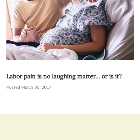
Labor pain is no laughing matter... or is it?
Posted March 30, 2017