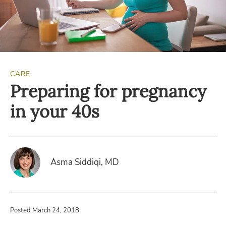
CARE
Preparing for pregnancy
in your 40s
Asma Siddiqi, MD
Posted March 24, 2018