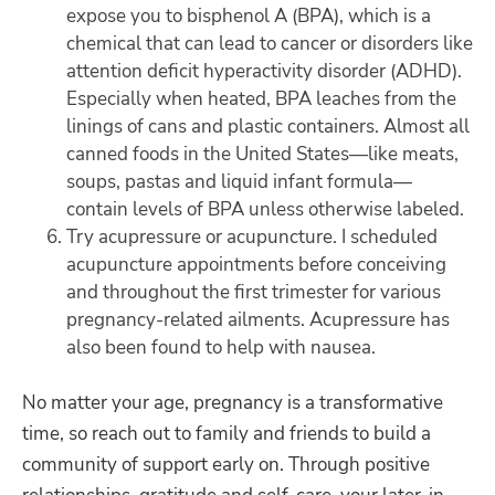
expose you to bisphenol A (BPA), which is a
chemical that can lead to cancer or disorders like
attention deficit hyperactivity disorder (ADHD).
Especially when heated, BPA leaches from the
linings of cans and plastic containers. Almost all
canned foods in the United States—like meats,
soups, pastas and liquid infant formula—
contain levels of BPA unless otherwise labeled.
Try acupressure or acupuncture. I scheduled
acupuncture appointments before conceiving
and throughout the first trimester for various
pregnancy-related ailments. Acupressure has
also been found to help with nausea.
No matter your age, pregnancy is a transformative
time, so reach out to family and friends to build a
community of support early on. Through positive