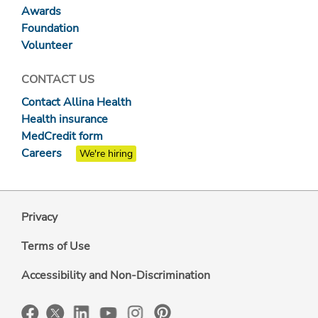
Awards
Foundation
Volunteer
CONTACT US
Contact Allina Health
Health insurance
MedCredit form
Careers
We're hiring
Privacy
Terms of Use
Accessibility and Non-Discrimination