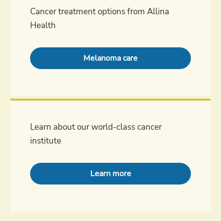
Cancer treatment options from Allina
Health
Melanoma care
Learn about our world-class cancer
institute
Learn more