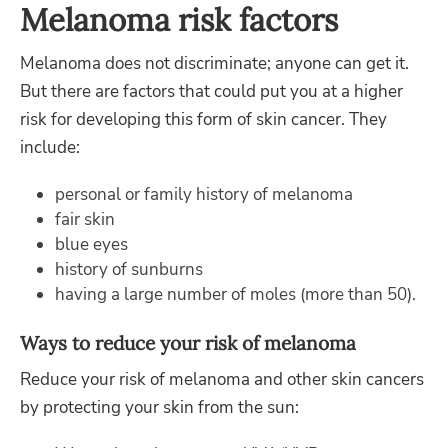
Melanoma risk factors
Melanoma does not discriminate; anyone can get it.
But there are factors that could put you at a higher
risk for developing this form of skin cancer. They
include:
personal or family history of melanoma
fair skin
blue eyes
history of sunburns
having a large number of moles (more than 50).
Ways to reduce your risk of melanoma
Reduce your risk of melanoma and other skin cancers
by protecting your skin from the sun: