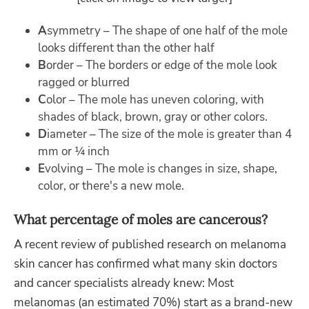
A
symmetry – The shape of one half of the mole
looks different than the other half
B
order – The borders or edge of the mole look
ragged or blurred
C
olor – The mole has uneven coloring, with
shades of black, brown, gray or other colors.
D
iameter – The size of the mole is greater than 4
mm or ¼ inch
E
volving – The mole is changes in size, shape,
color, or there's a new mole.
What percentage of moles are cancerous?
A recent review of published research on melanoma
skin cancer has confirmed what many skin doctors
and cancer specialists already knew: Most
melanomas (an estimated 70%) start as a brand-new