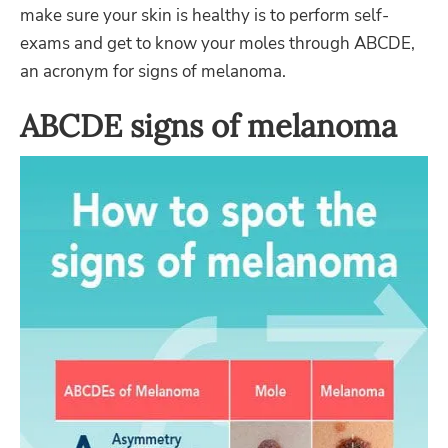
make sure your skin is healthy is to perform self-
exams and get to know your moles through ABCDE,
an acronym for signs of melanoma.
ABCDE signs of melanoma