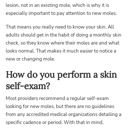
lesion, not in an existing mole, which is why it is
especially important to pay attention to new moles.
That means you really need to know your skin. All
adults should get in the habit of doing a monthly skin
check, so they know where their moles are and what
looks normal. That makes it much easier to notice a
new or changing mole.
How do you perform a skin
self-exam?
Most providers recommend a regular self-exam
looking for new moles, but there are no guidelines
from any accredited medical organizations detailing a
specific cadence or period. With that in mind,