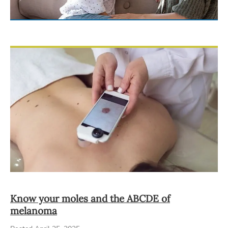
Know your moles and the ABCDE of
melanoma