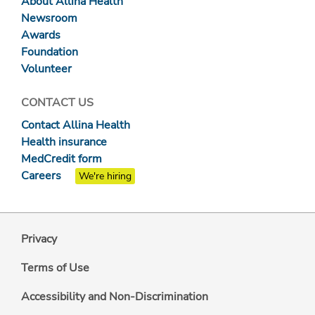
About Allina Health
Newsroom
Awards
Foundation
Volunteer
CONTACT US
Contact Allina Health
Health insurance
MedCredit form
Careers
We're hiring
Privacy
Terms of Use
Accessibility and Non-Discrimination