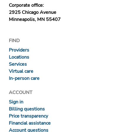
Corporate office:
2925 Chicago Avenue
Minneapolis, MN 55407
FIND
Providers
Locations
Services
Virtual care
In-person care
ACCOUNT
Sign in
Billing questions
Price transparency
Financial assistance
Account questions