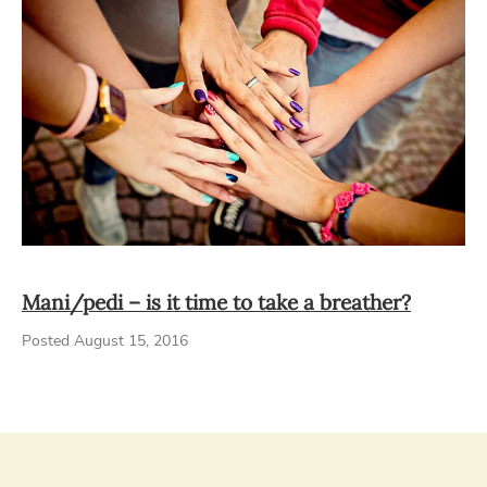
Mani/pedi – is it time to take a breather?
Posted August 15, 2016