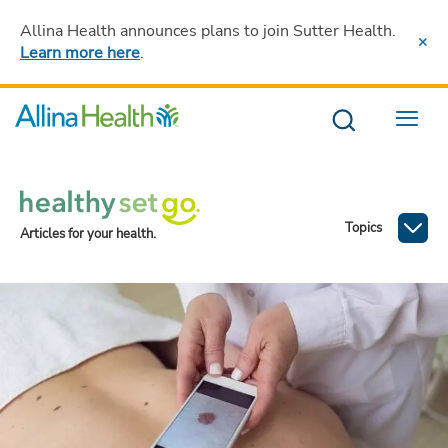
Allina Health announces plans to join Sutter Health
.
Learn more here
.
Menu
Topics
Articles for your health.