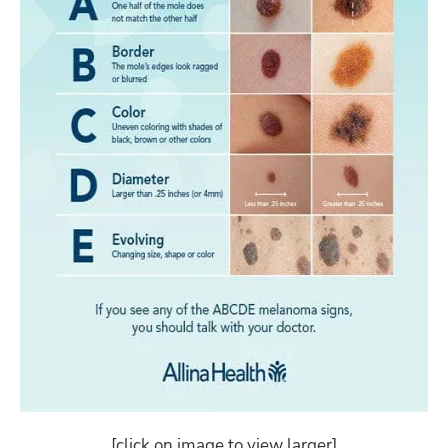
[click on image to view larger]