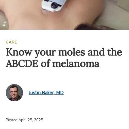
CARE
Know your moles and the
ABCDE of melanoma
Justin Baker, MD
Posted April 25, 2025