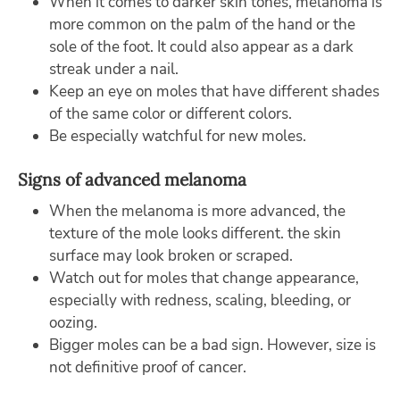
When it comes to darker skin tones, melanoma is
more common on the palm of the hand or the
sole of the foot. It could also appear as a dark
streak under a nail.
Keep an eye on moles that have different shades
of the same color or different colors.
Be especially watchful for new moles.
Signs of advanced melanoma
When the melanoma is more advanced, the
texture of the mole looks different. the skin
surface may look broken or scraped.
Watch out for moles that change appearance,
especially with redness, scaling, bleeding, or
oozing.
Bigger moles can be a bad sign. However, size is
not definitive proof of cancer.