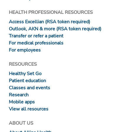
HEALTH PROFESSIONAL RESOURCES
Access Excellian (RSA token required)
Outlook, AKN & more (RSA token required)
Transfer or refer a patient
For medical professionals
For employees
RESOURCES
Healthy Set Go
Patient education
Classes and events
Research
Mobile apps
View all resources
ABOUT US