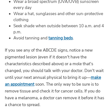
Wear a broad spectrum (UVA/UVB) sunscreen
every day
Wear a hat, sunglasses and other sun-protective
clothing
Seek shade when outside between 10 a.m. and 4
p.m.
Avoid tanning and
tanning beds
.
If you see any of the ABCDE signs, notice a new
pigmented lesion (even if it doesn't have the
characteristics described above) or a mole that's
changed, you should talk with your doctor. Don't wait
until your next annual physical to bring it up—
make
an appointment
soon. The only way to be sure is to
remove tissue and check it for cancer cells. If you do
have a melanoma, a doctor can remove it before it has
a chance to spread.