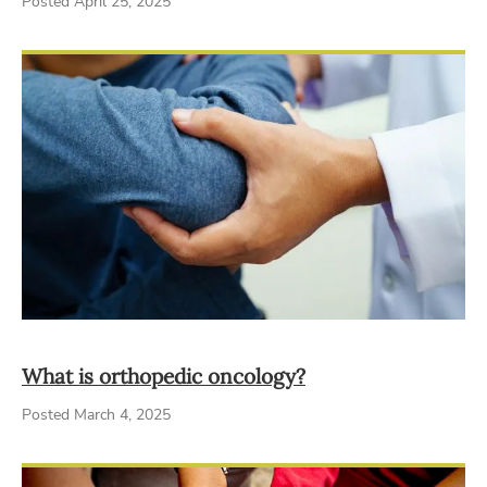
Posted April 25, 2025
What is orthopedic oncology?
Posted March 4, 2025