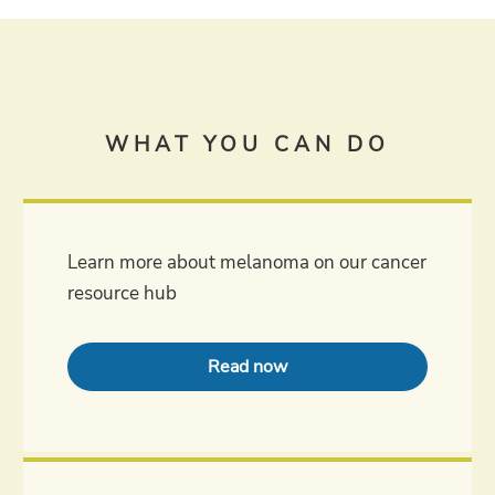
WHAT YOU CAN DO
Learn more about melanoma on our cancer
resource hub
Read now