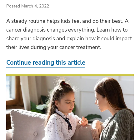
Posted March 4, 2022
A steady routine helps kids feel and do their best. A
cancer diagnosis changes everything. Learn how to
share your diagnosis and explain how it could impact
their lives during your cancer treatment.
Continue reading this article