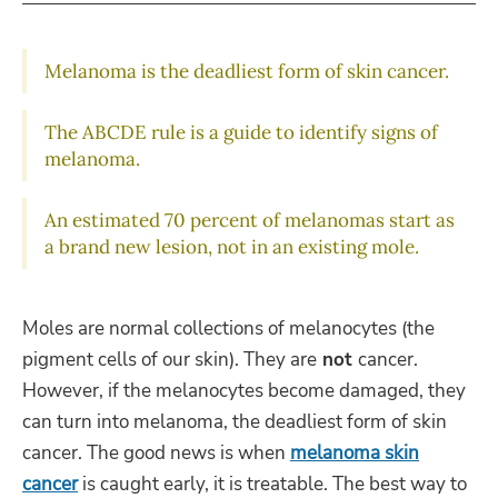
Melanoma is the deadliest form of skin cancer.
The ABCDE rule is a guide to identify signs of
melanoma.
An estimated 70 percent of melanomas start as
a brand new lesion, not in an existing mole.
Moles are normal collections of melanocytes (the
pigment cells of our skin). They are
not
cancer.
However, if the melanocytes become damaged, they
can turn into melanoma, the deadliest form of skin
cancer. The good news is when
melanoma skin
cancer
is caught early, it is treatable. The best way to