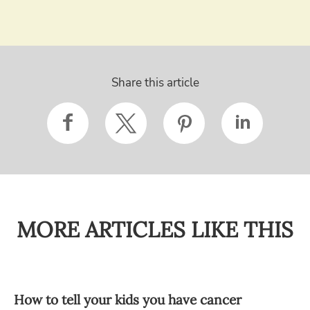
Share this article
MORE ARTICLES LIKE THIS
How to tell your kids you have cancer