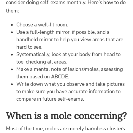
consider doing self-exams monthly. Here’s how to do
them:
Choose a well-lit room.
Use a full-length mirror, if possible, and a
handheld mirror to help you view areas that are
hard to see.
Systematically, look at your body from head to
toe, checking all areas.
Make a mental note of lesions/moles, assessing
them based on ABCDE.
Write down what you observe and take pictures
to make sure you have accurate information to
compare in future self-exams.
When is a mole concerning?
Most of the time, moles are merely harmless clusters