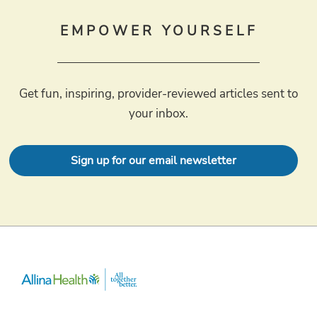
EMPOWER YOURSELF
Get fun, inspiring, provider-reviewed articles sent to
your inbox.
Sign up for our email newsletter