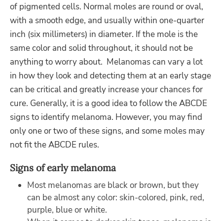
of pigmented cells. Normal moles are round or oval,
with a smooth edge, and usually within one-quarter
inch (six millimeters) in diameter. If the mole is the
same color and solid throughout, it should not be
anything to worry about. Melanomas can vary a lot
in how they look and detecting them at an early stage
can be critical and greatly increase your chances for
cure. Generally, it is a good idea to follow the ABCDE
signs to identify melanoma. However, you may find
only one or two of these signs, and some moles may
not fit the ABCDE rules.
Signs of early melanoma
Most melanomas are black or brown, but they
can be almost any color: skin-colored, pink, red,
purple, blue or white.