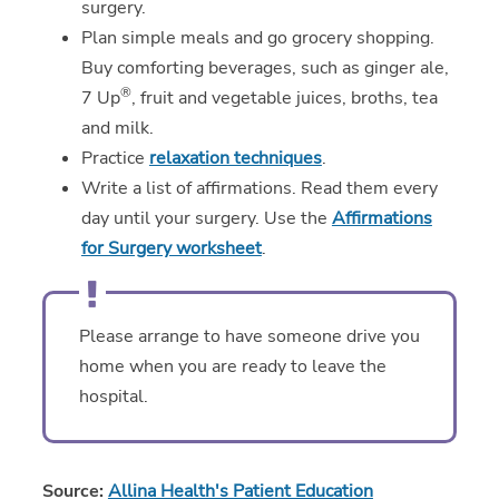
surgery.
Plan simple meals and go grocery shopping.
Buy comforting beverages, such as ginger ale,
®
7 Up
, fruit and vegetable juices, broths, tea
and milk.
Practice
relaxation techniques
.
Write a list of affirmations. Read them every
day until your surgery. Use the
Affirmations
for Surgery worksheet
.
Please arrange to have someone drive you
home when you are ready to leave the
hospital.
Source:
Allina Health's Patient Education