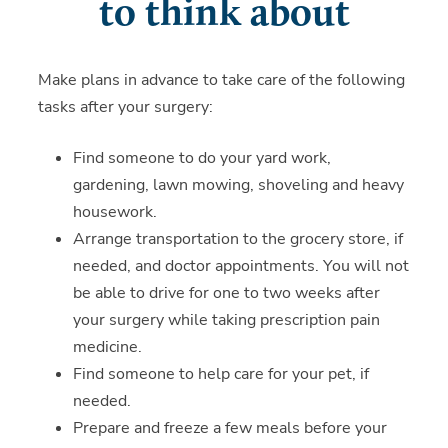
to think about
Make plans in advance to take care of the following
tasks after your surgery:
Find someone to do your yard work,
gardening, lawn mowing, shoveling and heavy
housework.
Arrange transportation to the grocery store, if
needed, and doctor appointments. You will not
be able to drive for one to two weeks after
your surgery while taking prescription pain
medicine.
Find someone to help care for your pet, if
needed.
Prepare and freeze a few meals before your