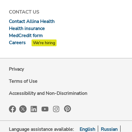
CONTACT US
Contact Allina Health
Health insurance
MedCredit form
Careers
We're hiring
Privacy
Terms of Use
Accessibility and Non-Discrimination
Language assistance available:
English
Russian