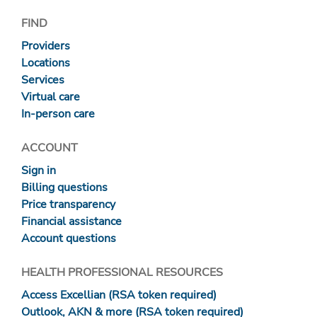
FIND
Providers
Locations
Services
Virtual care
In-person care
ACCOUNT
Sign in
Billing questions
Price transparency
Financial assistance
Account questions
HEALTH PROFESSIONAL RESOURCES
Access Excellian (RSA token required)
Outlook, AKN & more (RSA token required)