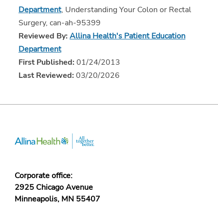
Department
, Understanding Your Colon or Rectal
Surgery, can-ah-95399
Reviewed By:
Allina Health's Patient Education
Department
First Published:
01/24/2013
Last Reviewed:
03/20/2026
Corporate office:
2925 Chicago Avenue
Minneapolis, MN 55407