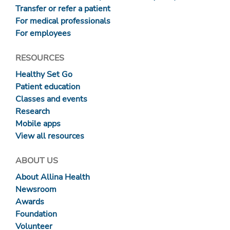
Transfer or refer a patient
For medical professionals
For employees
RESOURCES
Healthy Set Go
Patient education
Classes and events
Research
Mobile apps
View all resources
ABOUT US
About Allina Health
Newsroom
Awards
Foundation
Volunteer