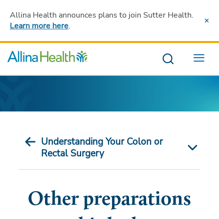
Allina Health announces plans to join Sutter Health
.
Learn more here
.
Menu
Understanding Your Colon or
Rectal Surgery
Other preparations