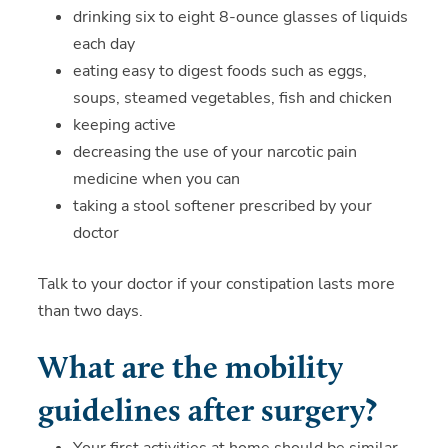
drinking six to eight 8-ounce glasses of liquids
each day
eating easy to digest foods such as eggs,
soups, steamed vegetables, fish and chicken
keeping active
decreasing the use of your narcotic pain
medicine when you can
taking a stool softener prescribed by your
doctor
Talk to your doctor if your constipation lasts more
than two days.
What are the mobility
guidelines after surgery?