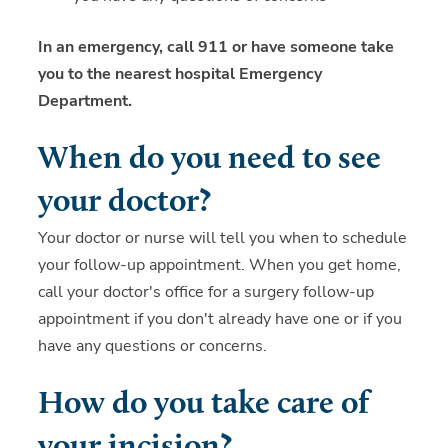
In an emergency, call 911 or have someone take
you to the nearest hospital Emergency
Department.
When do you need to see
your doctor?
Your doctor or nurse will tell you when to schedule
your follow-up appointment. When you get home,
call your doctor's office for a surgery follow-up
appointment if you don't already have one or if you
have any questions or concerns.
How do you take care of