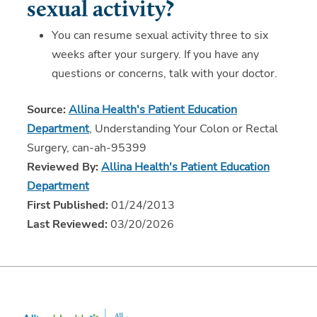
sexual activity?
You can resume sexual activity three to six
weeks after your surgery. If you have any
questions or concerns, talk with your doctor.
Source:
Allina Health's Patient Education
Department
, Understanding Your Colon or Rectal
Surgery, can-ah-95399
Reviewed By:
Allina Health's Patient Education
Department
First Published:
01/24/2013
Last Reviewed:
03/20/2026