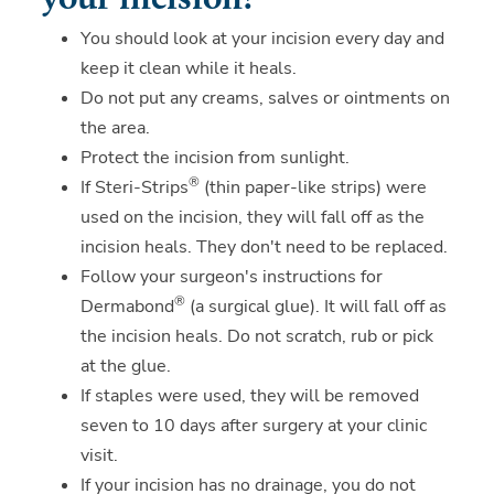
your incision?
You should look at your incision every day and
keep it clean while it heals.
Do not put any creams, salves or ointments on
the area.
Protect the incision from sunlight.
®
If Steri-Strips
(thin paper-like strips) were
used on the incision, they will fall off as the
incision heals. They don't need to be replaced.
Follow your surgeon's instructions for
®
Dermabond
(a surgical glue). It will fall off as
the incision heals. Do not scratch, rub or pick
at the glue.
If staples were used, they will be removed
seven to 10 days after surgery at your clinic
visit.
If your incision has no drainage, you do not