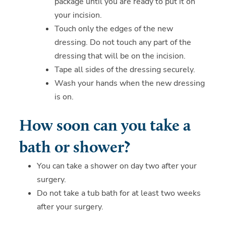
package until you are ready to put it on
your incision.
Touch only the edges of the new
dressing. Do not touch any part of the
dressing that will be on the incision.
Tape all sides of the dressing securely.
Wash your hands when the new dressing
is on.
How soon can you take a
bath or shower?
You can take a shower on day two after your
surgery.
Do not take a tub bath for at least two weeks
after your surgery.