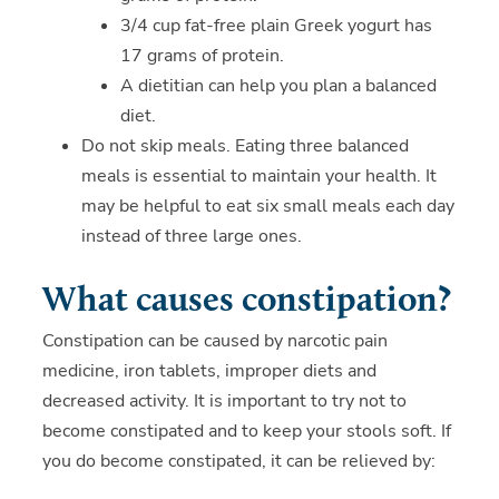
3/4 cup fat-free plain Greek yogurt has
17 grams of protein.
A dietitian can help you plan a balanced
diet.
Do not skip meals. Eating three balanced
meals is essential to maintain your health. It
may be helpful to eat six small meals each day
instead of three large ones.
What causes constipation?
Constipation can be caused by narcotic pain
medicine, iron tablets, improper diets and
decreased activity. It is important to try not to
become constipated and to keep your stools soft. If
you do become constipated, it can be relieved by: