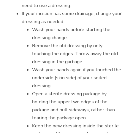
need to use a dressing.
If your incision has some drainage, change your
dressing as needed.
Wash your hands before starting the
dressing change.
Remove the old dressing by only
touching the edges. Throw away the old
dressing in the garbage.
Wash your hands again if you touched the
underside (skin side) of your soiled
dressing.
Open a sterile dressing package by
holding the upper two edges of the
package and pull sideways, rather than
tearing the package open.
Keep the new dressing inside the sterile