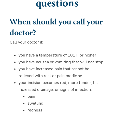
questions
When should you call your
doctor?
Call your doctor if:
you have a temperature of 101 F or higher
you have nausea or vomiting that will not stop
you have increased pain that cannot be
relieved with rest or pain medicine
your incision becomes red, more tender, has
increased drainage, or signs of infection:
pain
swelling
redness