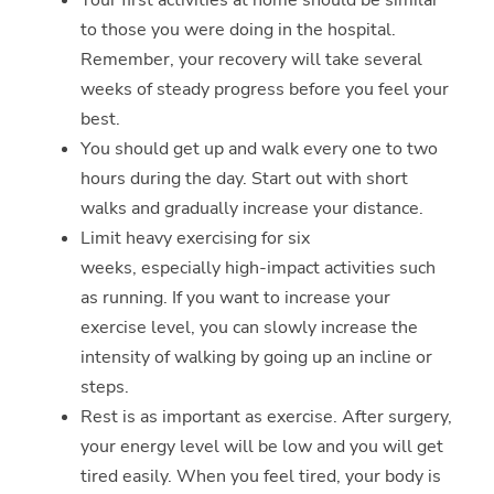
Your first activities at home should be similar
to those you were doing in the hospital.
Remember, your recovery will take several
weeks of steady progress before you feel your
best.
You should get up and walk every one to two
hours during the day. Start out with short
walks and gradually increase your distance.
Limit heavy exercising for six
weeks, especially high-impact activities such
as running. If you want to increase your
exercise level, you can slowly increase the
intensity of walking by going up an incline or
steps.
Rest is as important as exercise. After surgery,
your energy level will be low and you will get
tired easily. When you feel tired, your body is