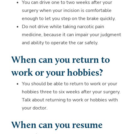
You can drive one to two weeks after your
surgery when your incision is comfortable
enough to let you step on the brake quickly.
Do not drive while taking narcotic pain
medicine, because it can impair your judgment
and ability to operate the car safely.
When can you return to
work or your hobbies?
You should be able to return to work or your
hobbies three to six weeks after your surgery.
Talk about returning to work or hobbies with
your doctor.
When can you resume