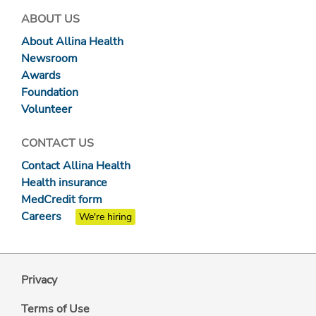
ABOUT US
About Allina Health
Newsroom
Awards
Foundation
Volunteer
CONTACT US
Contact Allina Health
Health insurance
MedCredit form
Careers
We're hiring
Privacy
Terms of Use