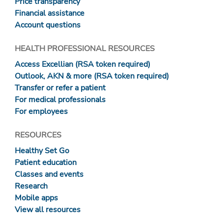
Price transparency
Financial assistance
Account questions
HEALTH PROFESSIONAL RESOURCES
Access Excellian (RSA token required)
Outlook, AKN & more (RSA token required)
Transfer or refer a patient
For medical professionals
For employees
RESOURCES
Healthy Set Go
Patient education
Classes and events
Research
Mobile apps
View all resources