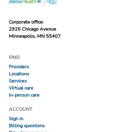
Corporate office:
2925 Chicago Avenue
Minneapolis, MN 55407
FIND
Providers
Locations
Services
Virtual care
In-person care
ACCOUNT
Sign in
Billing questions