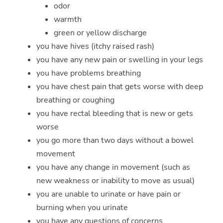
odor
warmth
green or yellow discharge
you have hives (itchy raised rash)
you have any new pain or swelling in your legs
you have problems breathing
you have chest pain that gets worse with deep
breathing or coughing
you have rectal bleeding that is new or gets
worse
you go more than two days without a bowel
movement
you have any change in movement (such as
new weakness or inability to move as usual)
you are unable to urinate or have pain or
burning when you urinate
you have any questions of concerns