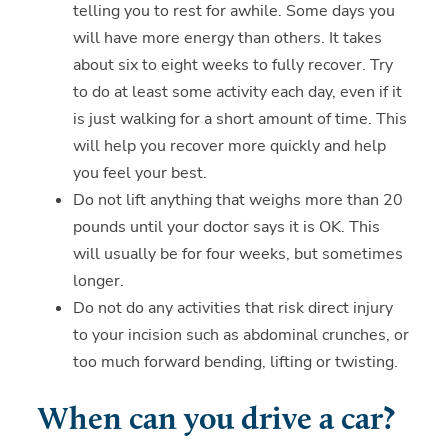
telling you to rest for awhile. Some days you
will have more energy than others. It takes
about six to eight weeks to fully recover. Try
to do at least some activity each day, even if it
is just walking for a short amount of time. This
will help you recover more quickly and help
you feel your best.
Do not lift anything that weighs more than 20
pounds until your doctor says it is OK. This
will usually be for four weeks, but sometimes
longer.
Do not do any activities that risk direct injury
to your incision such as abdominal crunches, or
too much forward bending, lifting or twisting.
When can you drive a car?