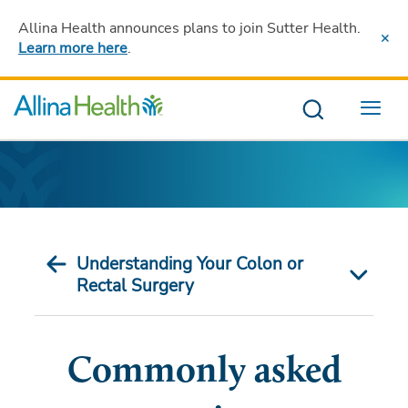
Allina Health announces plans to join Sutter Health
.
Learn more here
.
Menu
Understanding Your Colon or
Rectal Surgery
Commonly asked