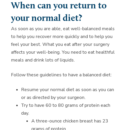
When can you return to
your normal diet?
As soon as you are able, eat well-balanced meals
to help you recover more quickly and to help you
feel your best. What you eat after your surgery
affects your well-being. You need to eat healthful
meals and drink lots of liquids.
Follow these guidelines to have a balanced diet:
Resume your normal diet as soon as you can
or as directed by your surgeon.
Try to have 60 to 80 grams of protein each
day.
A three-ounce chicken breast has 23
grams of protein.