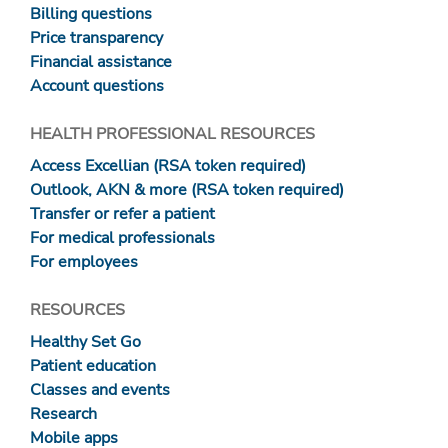
Billing questions
Price transparency
Financial assistance
Account questions
HEALTH PROFESSIONAL RESOURCES
Access Excellian (RSA token required)
Outlook, AKN & more (RSA token required)
Transfer or refer a patient
For medical professionals
For employees
RESOURCES
Healthy Set Go
Patient education
Classes and events
Research
Mobile apps