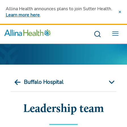
Allina Health announces plans to join Sutter Health
.
Learn more here
.
Menu
Buffalo Hospital
Leadership team