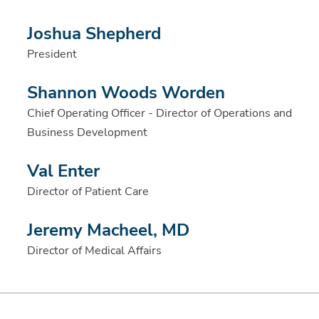
Joshua Shepherd
President
Shannon Woods Worden
Chief Operating Officer - Director of Operations and
Business Development
Val Enter
Director of Patient Care
Jeremy Macheel, MD
Director of Medical Affairs