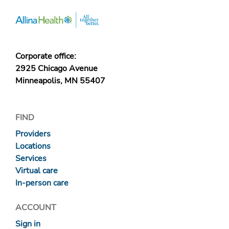
Corporate office:
2925 Chicago Avenue
Minneapolis, MN 55407
FIND
Providers
Locations
Services
Virtual care
In-person care
ACCOUNT
Sign in