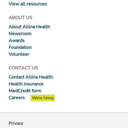
View all resources
ABOUT US
About Allina Health
Newsroom
Awards
Foundation
Volunteer
CONTACT US
Contact Allina Health
Health insurance
MedCredit form
Careers
We're hiring
Privacy