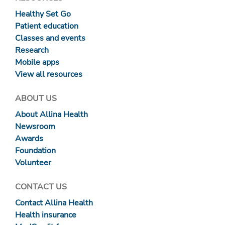
Healthy Set Go
Patient education
Classes and events
Research
Mobile apps
View all resources
ABOUT US
About Allina Health
Newsroom
Awards
Foundation
Volunteer
CONTACT US
Contact Allina Health
Health insurance