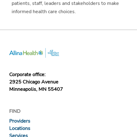
patients, staff, leaders and stakeholders to make
informed health care choices.
Corporate office:
2925 Chicago Avenue
Minneapolis, MN 55407
FIND
Providers
Locations
Services