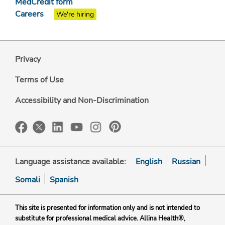
MedCredit form
Careers
We're hiring
Privacy
Terms of Use
Accessibility and Non-Discrimination
Language assistance available:
English
Russian
Somali
Spanish
This site is presented for information only and is not intended to
substitute for professional medical advice. Allina Health®,