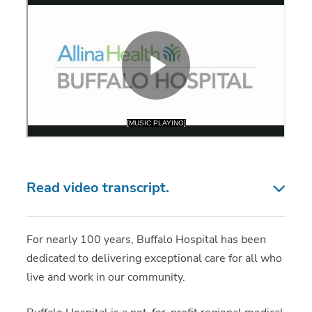
Read video transcript.
For nearly 100 years, Buffalo Hospital has been
dedicated to delivering exceptional care for all who
live and work in our community.