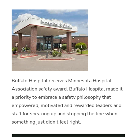
Buffalo Hospital receives Minnesota Hospital
Association safety award. Buffalo Hospital made it
a priority to embrace a safety philosophy that
empowered, motivated and rewarded leaders and
staff for speaking up and stopping the line when
something just didn’t feel right.