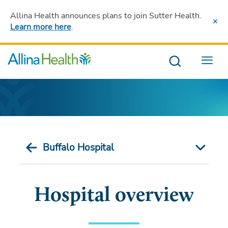
Allina Health announces plans to join Sutter Health
.
Learn more here
.
Menu
Buffalo Hospital
Hospital overview