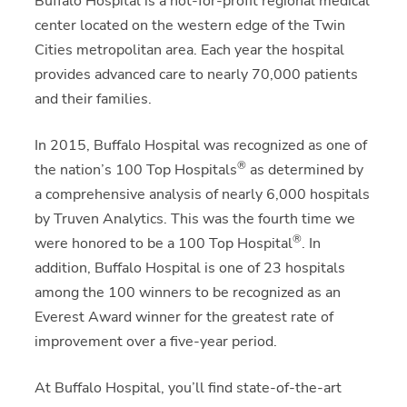
Buffalo Hospital is a not-for-profit regional medical
center located on the western edge of the Twin
Cities metropolitan area. Each year the hospital
provides advanced care to nearly 70,000 patients
and their families.
In 2015, Buffalo Hospital was recognized as one of
®
the nation’s 100 Top Hospitals
as determined by
a comprehensive analysis of nearly 6,000 hospitals
by Truven Analytics. This was the fourth time we
®
were honored to be a 100 Top Hospital
. In
addition, Buffalo Hospital is one of 23 hospitals
among the 100 winners to be recognized as an
Everest Award winner for the greatest rate of
improvement over a five-year period.
At Buffalo Hospital, you’ll find state-of-the-art