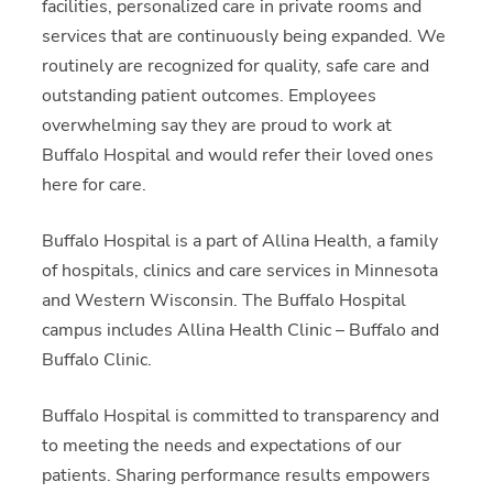
facilities, personalized care in private rooms and
services that are continuously being expanded. We
routinely are recognized for quality, safe care and
outstanding patient outcomes. Employees
overwhelming say they are proud to work at
Buffalo Hospital and would refer their loved ones
here for care.
Buffalo Hospital is a part of Allina Health, a family
of hospitals, clinics and care services in Minnesota
and Western Wisconsin. The Buffalo Hospital
campus includes Allina Health Clinic – Buffalo and
Buffalo Clinic.
Buffalo Hospital is committed to transparency and
to meeting the needs and expectations of our
patients. Sharing performance results empowers