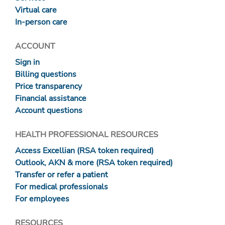
Virtual care
In-person care
ACCOUNT
Sign in
Billing questions
Price transparency
Financial assistance
Account questions
HEALTH PROFESSIONAL RESOURCES
Access Excellian (RSA token required)
Outlook, AKN & more (RSA token required)
Transfer or refer a patient
For medical professionals
For employees
RESOURCES