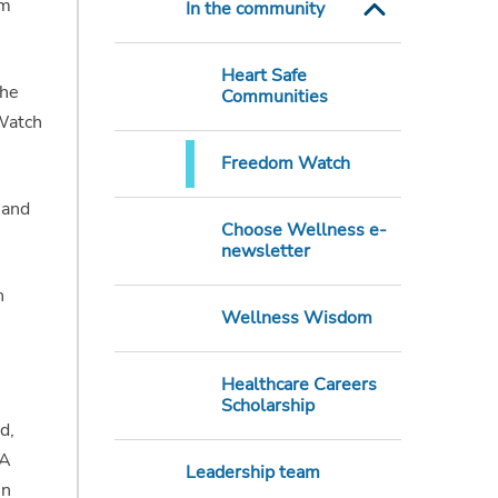
am
In the community
Heart Safe
the
Communities
 Watch
Freedom Watch
 and
Choose Wellness e-
newsletter
h
Wellness Wisdom
Healthcare Careers
Scholarship
d,
 A
Leadership team
in