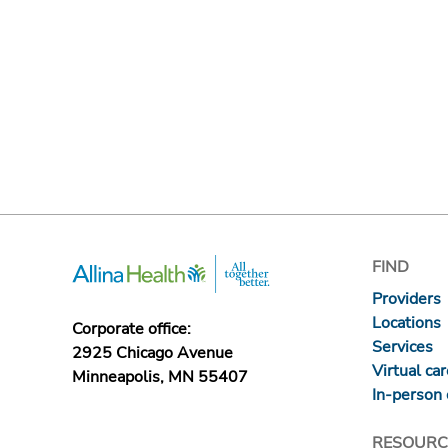
FIND
Providers
Locations
Corporate office:
Services
2925 Chicago Avenue
Virtual ca
Minneapolis, MN 55407
In-person 
RESOURC