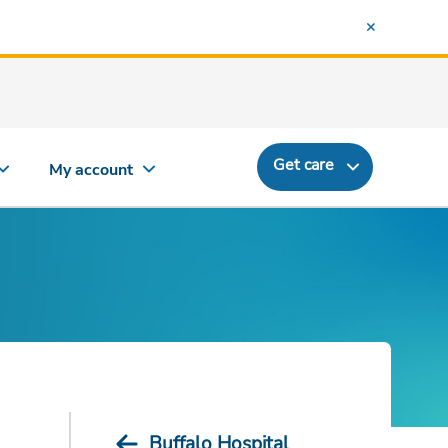
Get care
My account
Buffalo Hospital