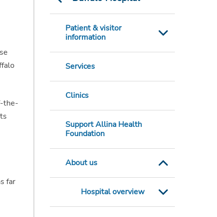
Patient & visitor
information
ose
ffalo
Services
Clinics
f-the-
ts
Support Allina Health
Foundation
About us
s far
Hospital overview