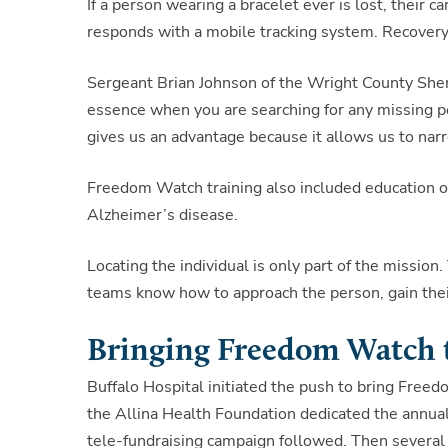
If a person wearing a bracelet ever is lost, their
responds with a mobile tracking system. Recovery
Sergeant Brian Johnson of the Wright County Sheriff
essence when you are searching for any missing p
gives us an advantage because it allows us to narr
Freedom Watch training also included education on
Alzheimer’s disease.
Locating the individual is only part of the missio
teams know how to approach the person, gain their
Bringing Freedom Watch 
Buffalo Hospital initiated the push to bring Fre
the Allina Health Foundation dedicated the annua
tele-fundraising campaign followed. Then several