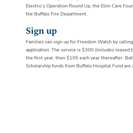
Electric’s Operation Round Up, the Elim Care Fo
the Buffalo Fire Department.
Sign up
Families can sign up for Freedom Watch by calli
application. The service is $300 (includes leased b
the first year, then $105 each year thereafter. B
Scholarship funds from Buffalo Hospital Fund are a