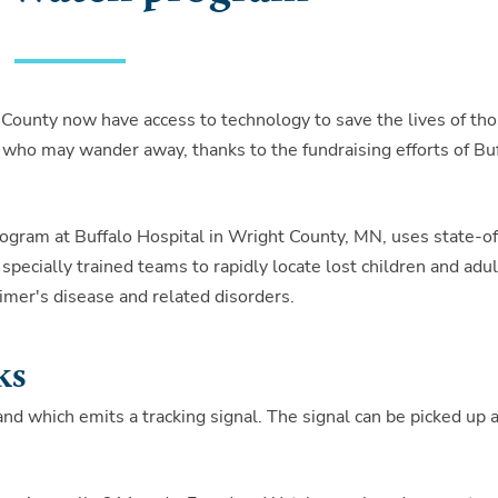
 County now have access to technology to save the lives of th
 who may wander away, thanks to the fundraising efforts of Bu
gram at Buffalo Hospital in Wright County, MN, uses state-o
specially trained teams to rapidly locate lost children and adul
imer's disease and related disorders.
ks
d which emits a tracking signal. The signal can be picked up a