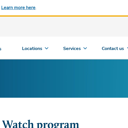
.
Learn more here
.
Locations
Services
Contact us
s
 Watch program