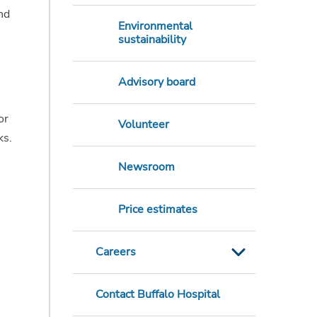
nd
Environmental
sustainability
Advisory board
or
Volunteer
ks.
Newsroom
Price estimates
Careers
Contact Buffalo Hospital