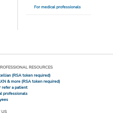
For medical professionals
PROFESSIONAL RESOURCES
ellian (RSA token required)
AKN & more (RSA token required)
 refer a patient
l professionals
yees
 US