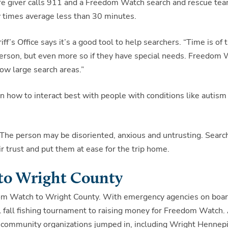
 care giver calls 911 and a Freedom Watch search and rescue te
 times average less than 30 minutes.
’s Office says it’s a good tool to help searchers. “Time is of 
erson, but even more so if they have special needs. Freedom
ow large search areas.”
 how to interact best with people with conditions like autism
n. The person may be disoriented, anxious and untrusting. Searc
 trust and put them at ease for the trip home.
to Wright County
edom Watch to Wright County. With emergency agencies on boar
l fall fishing tournament to raising money for Freedom Watch.
 community organizations jumped in, including Wright Hennep