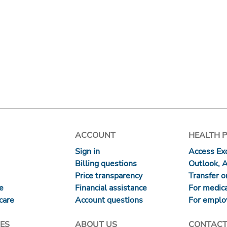
ACCOUNT
HEALTH 
Sign in
Access Exc
Billing questions
Outlook, 
Price transparency
Transfer or
re
Financial assistance
For medica
care
Account questions
For emplo
ES
ABOUT US
CONTACT