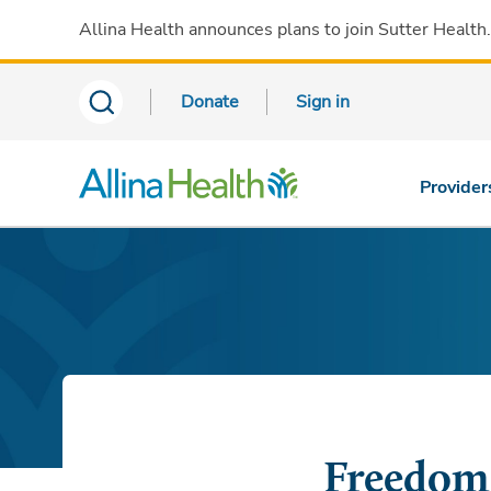
Allina Health announces plans to join Sutter Health
Donate
Sign in
Provider
Freedom