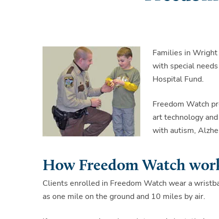
Families in Wright
with special needs
Hospital Fund.
Freedom Watch pro
art technology and 
with autism, Alzhe
How Freedom Watch wor
Clients enrolled in Freedom Watch wear a wristban
as one mile on the ground and 10 miles by air.