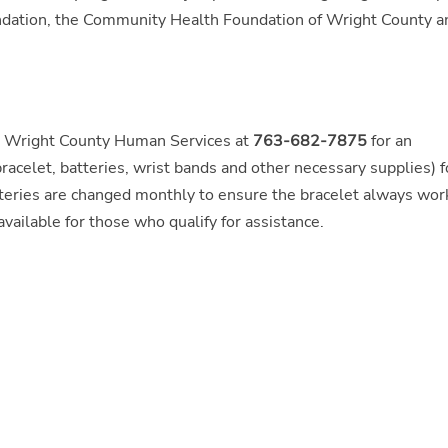
undation, the Community Health Foundation of Wright County a
ng Wright County Human Services at
763-682-7875
for an
racelet, batteries, wrist bands and other necessary supplies) f
atteries are changed monthly to ensure the bracelet always wor
vailable for those who qualify for assistance.