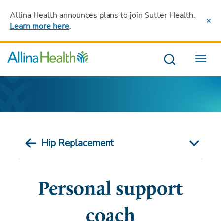
Allina Health announces plans to join Sutter Health
.
Learn more here
.
Menu
Hip Replacement
Personal support
coach