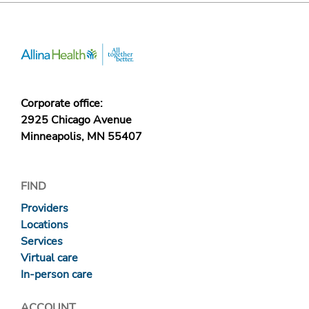
Corporate office:
2925 Chicago Avenue
Minneapolis, MN 55407
FIND
Providers
Locations
Services
Virtual care
In-person care
ACCOUNT