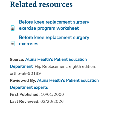
Related resources
Before knee replacement surgery
exercise program worksheet
Before knee replacement surgery
exercises
Source:
Allina Health's Patient Education
Department
, Hip Replacement, eighth edition,
ortho-ah-90139
Reviewed By:
Allina Health's Patient Education
Department experts
First Published:
10/01/2000
Last Reviewed:
03/20/2026