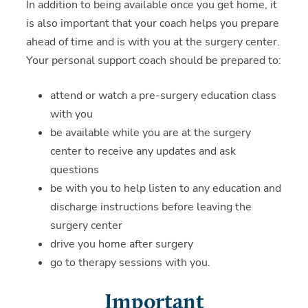
In addition to being available once you get home, it
is also important that your coach helps you prepare
ahead of time and is with you at the surgery center.
Your personal support coach should be prepared to:
attend or watch a pre-surgery education class
with you
be available while you are at the surgery
center to receive any updates and ask
questions
be with you to help listen to any education and
discharge instructions before leaving the
surgery center
drive you home after surgery
go to therapy sessions with you.
Important