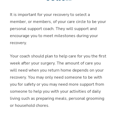
It is important for your recovery to select a
member, or members, of your care circle to be your
personal support coach. They will support and
encourage you to meet milestones during your
recovery.
Your coach should plan to help care for you the first
week after your surgery. The amount of care you
will need when you return home depends on your
recovery. You may only need someone to be with
you for safety or you may need more support from
someone to help you with your activities of daily
living such as preparing meals, personal grooming
or household chores.