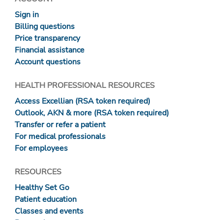
Sign in
Billing questions
Price transparency
Financial assistance
Account questions
HEALTH PROFESSIONAL RESOURCES
Access Excellian (RSA token required)
Outlook, AKN & more (RSA token required)
Transfer or refer a patient
For medical professionals
For employees
RESOURCES
Healthy Set Go
Patient education
Classes and events