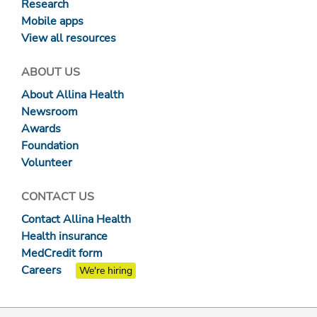
Research
Mobile apps
View all resources
ABOUT US
About Allina Health
Newsroom
Awards
Foundation
Volunteer
CONTACT US
Contact Allina Health
Health insurance
MedCredit form
Careers
We're hiring