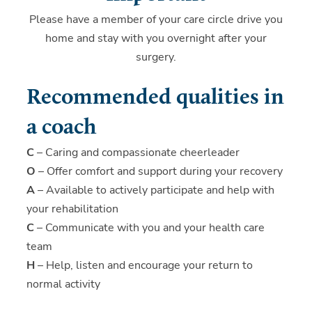
Please have a member of your care circle drive you
home and stay with you overnight after your
surgery.
Recommended qualities in
a coach
C
– Caring and compassionate cheerleader
O
– Offer comfort and support during your recovery
A
– Available to actively participate and help with
your rehabilitation
C
– Communicate with you and your health care
team
H
– Help, listen and encourage your return to
normal activity