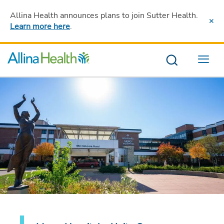
Allina Health announces plans to join Sutter Health
.
Learn more here
.
Menu