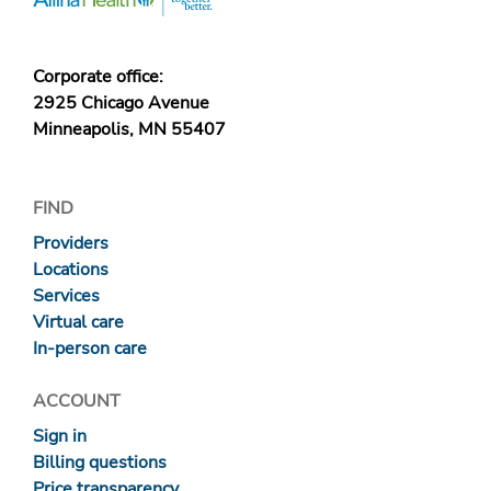
Corporate office:
2925 Chicago Avenue
Minneapolis, MN 55407
FIND
Providers
Locations
Services
Virtual care
In-person care
ACCOUNT
Sign in
Billing questions
Price transparency