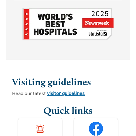
Visiting guidelines
Read our latest
visitor guidelines
.
Quick links