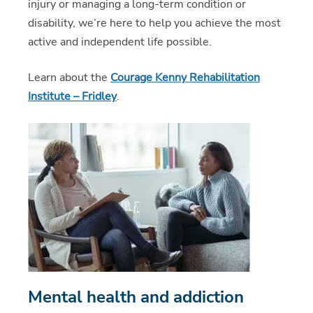
injury or managing a long-term condition or
disability, we’re here to help you achieve the most
active and independent life possible.
Learn about the
Courage Kenny Rehabilitation
Institute – Fridley
.
Mental health and addiction