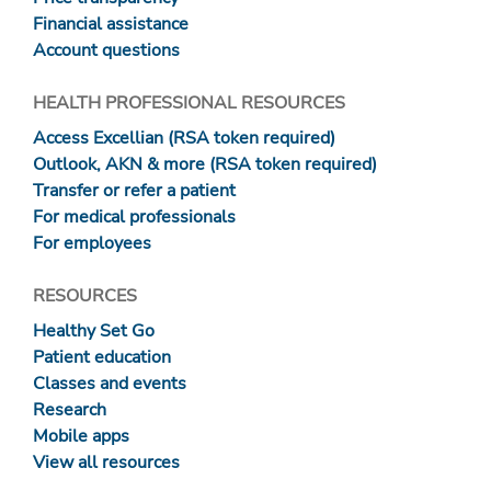
Financial assistance
Account questions
HEALTH PROFESSIONAL RESOURCES
Access Excellian (RSA token required)
Outlook, AKN & more (RSA token required)
Transfer or refer a patient
For medical professionals
For employees
RESOURCES
Healthy Set Go
Patient education
Classes and events
Research
Mobile apps
View all resources