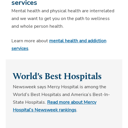
services
Mental health and physical health are interrelated
and we want to get you on the path to wellness
and whole person health.
Learn more about
mental health and addiction
services
.
World's Best Hospitals
Newsweek says Mercy Hospital is among the
World’s Best Hospitals and America’s Best-In-
State Hospitals.
Read more about Mercy
Hospital’s Newsweek rankings
.