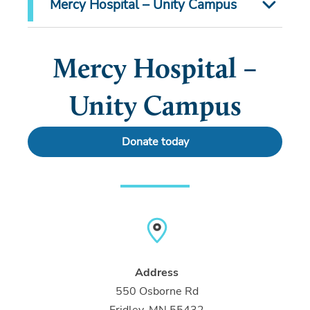
Mercy Hospital – Unity Campus
Mercy Hospital –
Unity Campus
Donate today
Address
550 Osborne Rd
Fridley, MN 55432