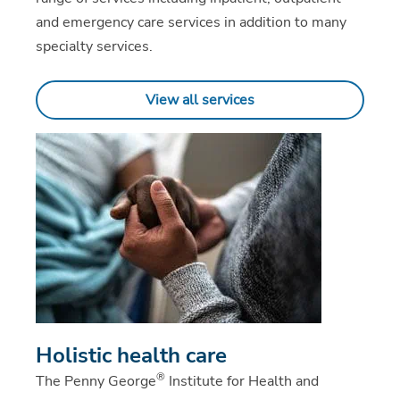
and emergency care services in addition to many
specialty services.
View all services
Holistic health care
®
The Penny George
Institute for Health and