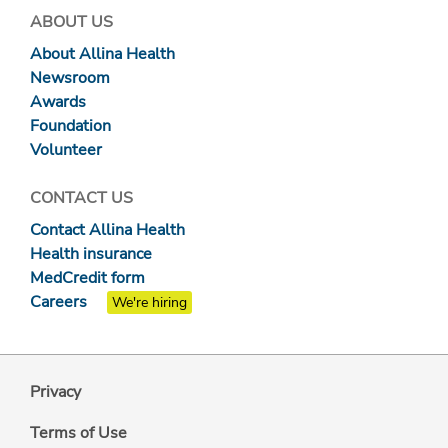
ABOUT US
About Allina Health
Newsroom
Awards
Foundation
Volunteer
CONTACT US
Contact Allina Health
Health insurance
MedCredit form
Careers
We're hiring
Privacy
Terms of Use