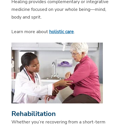
Healing provides complementary or integrative
medicine focused on your whole being—mind,
body and sprit.
Learn more about
holistic care
.
Rehabilitation
Whether you’re recovering from a short-term