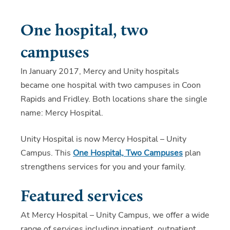
One hospital, two
campuses
In January 2017, Mercy and Unity hospitals
became one hospital with two campuses in Coon
Rapids and Fridley. Both locations share the single
name: Mercy Hospital.
Unity Hospital is now Mercy Hospital – Unity
Campus. This
One Hospital, Two Campuses
plan
strengthens services for you and your family.
Featured services
At Mercy Hospital – Unity Campus, we offer a wide
range of services including inpatient, outpatient