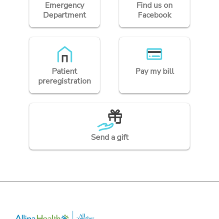
Emergency
Find us on
Department
Facebook
Patient
Pay my bill
preregistration
Send a gift