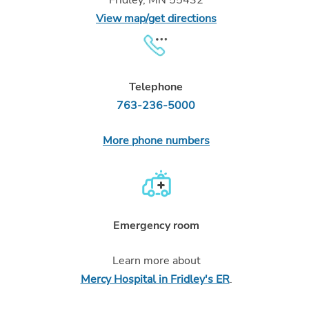
View map/get directions
Telephone
763-236-5000
More phone numbers
Emergency room
Learn more about
Mercy Hospital in Fridley's ER
.