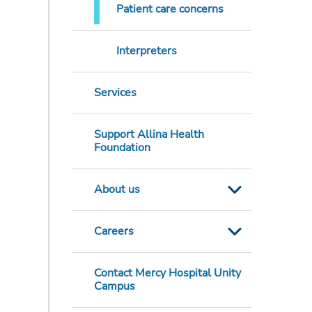
Patient care concerns
Interpreters
Services
Support Allina Health
Foundation
About us
Careers
Contact Mercy Hospital Unity
Campus