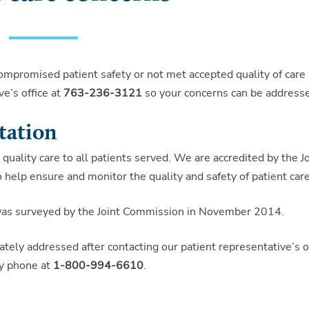
compromised patient safety or not met accepted quality of care
e’s office at
763-236-3121
so your concerns can be address
tation
quality care to all patients served. We are accredited by the Jo
 help ensure and monitor the quality and safety of patient care
 was surveyed by the Joint Commission in November 2014.
tely addressed after contacting our patient representative’s of
by phone at
1-800-994-6610
.