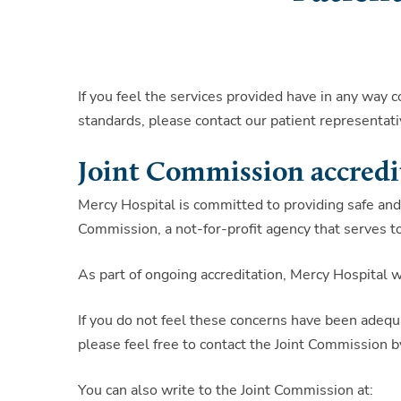
If you feel the services provided have in any way 
standards, please contact our patient representativ
Joint Commission accredi
Mercy Hospital is committed to providing safe and 
Commission, a not-for-profit agency that serves to
As part of ongoing accreditation, Mercy Hospital
If you do not feel these concerns have been adequa
please feel free to contact the Joint Commission 
You can also write to the Joint Commission at: