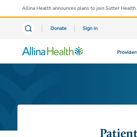
Allina Health announces plans to join Sutter Health
Donate
Sign in
Provider
Patien