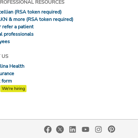
PROFESSIONAL RESOURCES
ellian (RSA token required)
AKN & more (RSA token required)
 refer a patient
l professionals
yees
 US
lina Health
surance
 form
We're hiring