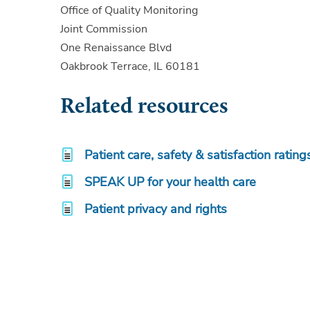
Office of Quality Monitoring
Joint Commission
One Renaissance Blvd
Oakbrook Terrace, IL 60181
Related resources
Patient care, safety & satisfaction rating
SPEAK UP for your health care
Patient privacy and rights