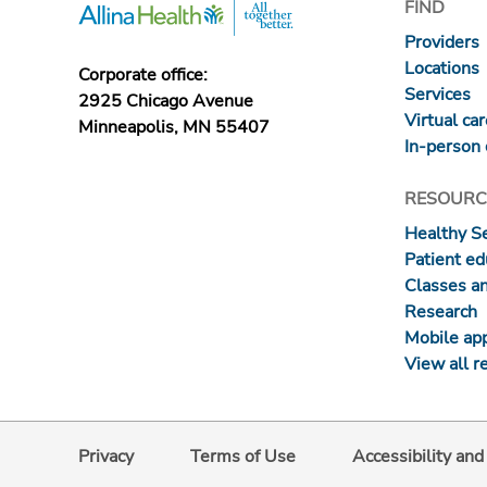
FIND
Providers
Locations
Corporate office:
Services
2925 Chicago Avenue
Virtual ca
Minneapolis, MN 55407
In-person 
RESOURC
Healthy S
Patient ed
Classes a
Research
Mobile ap
View all r
Privacy
Terms of Use
Accessibility an