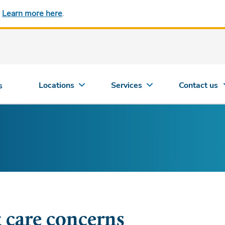
.
Learn more here
.
Locations
Services
Contact us
s
t care concerns