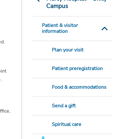
Campus
Patient & visitor
information
ed.
Plan your visit
Patient preregistration
int
.
Food & accommodations
Send a gift
fice,
Spiritual care