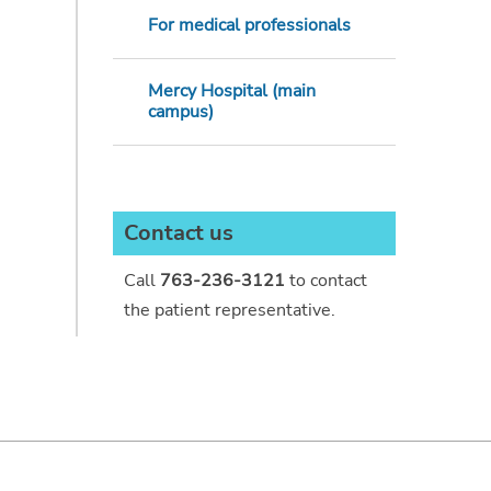
For medical professionals
Mercy Hospital (main
campus)
Contact us
Call
763-236-3121
to contact
the patient representative.