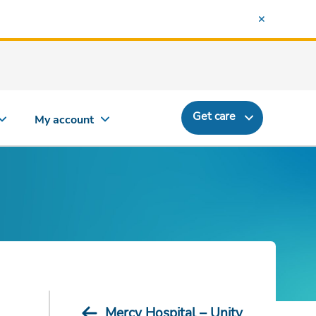
Get care
My account
Mercy Hospital – Unity