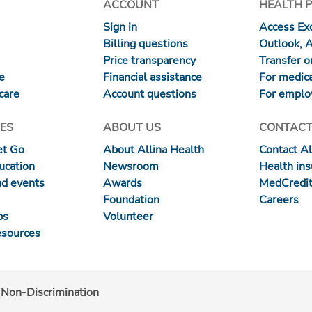
ACCOUNT
HEALTH 
Sign in
Access Exc
Billing questions
Outlook, 
Price transparency
Transfer or
re
Financial assistance
For medica
care
Account questions
For emplo
ES
ABOUT US
CONTACT
et Go
About Allina Health
Contact Al
ucation
Newsroom
Health in
nd events
Awards
MedCredit
Foundation
Careers
ps
Volunteer
esources
d Non-Discrimination