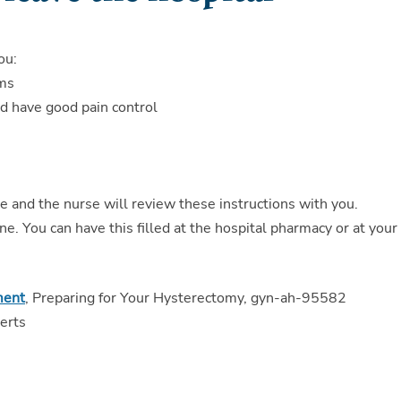
ou:
ems
d have good pain control
e and the nurse will review these instructions with you.
ine. You can have this filled at the hospital pharmacy or at you
ment
, Preparing for Your Hysterectomy, gyn-ah-95582
erts