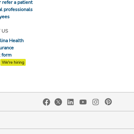
 refer a patient
l professionals
yees
 US
lina Health
surance
 form
We're hiring