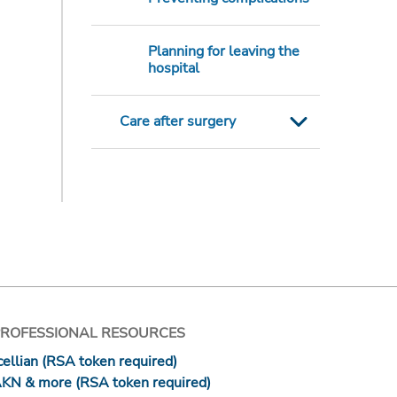
Planning for leaving the
hospital
Care after surgery
PROFESSIONAL RESOURCES
ellian (RSA token required)
AKN & more (RSA token required)