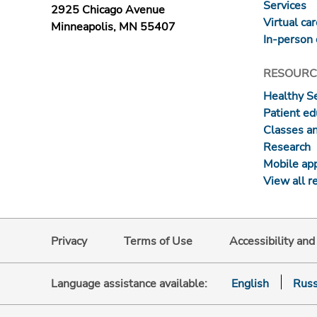
Services
2925 Chicago Avenue
Virtual ca
Minneapolis, MN 55407
In-person 
RESOURC
Healthy S
Patient ed
Classes a
Research
Mobile ap
View all r
Privacy
Terms of Use
Accessibility an
Language assistance available:
English
Russ