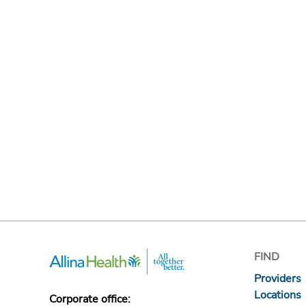
FIND
Providers
Locations
Corporate office: