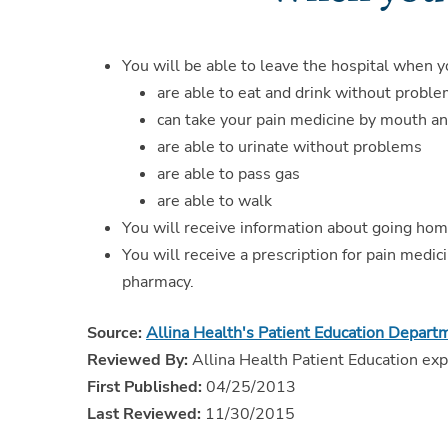
You will be able to leave the hospital when y
are able to eat and drink without probl
can take your pain medicine by mouth an
are able to urinate without problems
are able to pass gas
are able to walk
You will receive information about going hom
You will receive a prescription for pain medic
pharmacy.
Source:
Allina Health's Patient Education Depart
Reviewed By:
Allina Health Patient Education exp
First Published:
04/25/2013
Last Reviewed:
11/30/2015