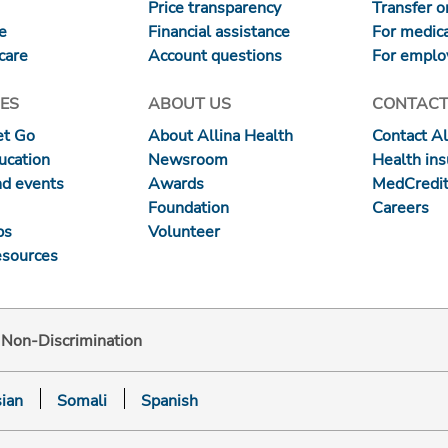
Price transparency
Transfer or
re
Financial assistance
For medica
care
Account questions
For emplo
ES
ABOUT US
CONTACT
et Go
About Allina Health
Contact Al
ucation
Newsroom
Health in
nd events
Awards
MedCredit
Foundation
Careers
ps
Volunteer
esources
d Non-Discrimination
ian
Somali
Spanish