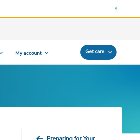
Get care
My account
Preparing for Your