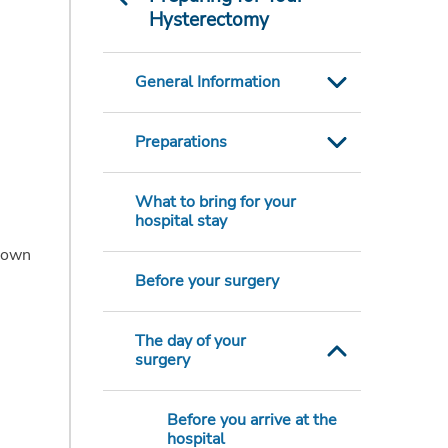
Hysterectomy
General Information
Preparations
What to bring for your
hospital stay
r own
Before your surgery
The day of your
surgery
Before you arrive at the
hospital