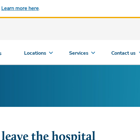
.
Learn more here
.
Locations
Services
Contact us
s
eave the hospital