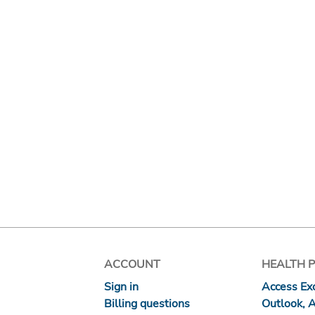
ACCOUNT
HEALTH 
Sign in
Access Exc
Billing questions
Outlook, 