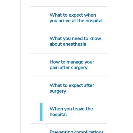
What to expect when
you arrive at the hospital
What you need to know
about anesthesia
How to manage your
pain after surgery
What to expect after
surgery
When you leave the
hospital
Preventing complications