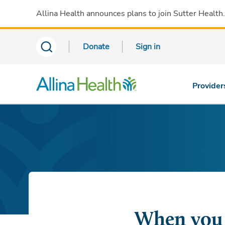
Allina Health announces plans to join Sutter Health
Donate
Sign in
Provider
When you l