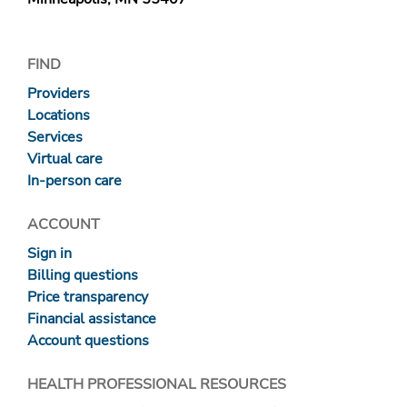
FIND
Providers
Locations
Services
Virtual care
In-person care
ACCOUNT
Sign in
Billing questions
Price transparency
Financial assistance
Account questions
HEALTH PROFESSIONAL RESOURCES