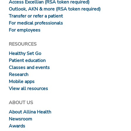
Access Excellian (RSA token required)
Outlook, AKN & more (RSA token required)
Transfer or refer a patient
For medical professionals
For employees
RESOURCES
Healthy Set Go
Patient education
Classes and events
Research
Mobile apps
View all resources
ABOUT US
About Allina Health
Newsroom
Awards