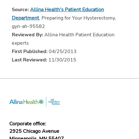
Source:
Allina Health's Patient Education
Department
, Preparing for Your Hysterectomy,
gyn-ah-95582
Reviewed By:
Allina Health Patient Education
experts
First Published:
04/25/2013
Last Reviewed:
11/30/2015
Corporate office:
2925 Chicago Avenue
Minneapolis, MN 55407