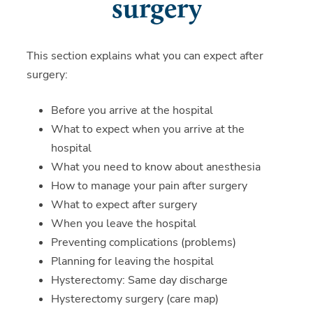
surgery
This section explains what you can expect after
surgery:
Before you arrive at the hospital
What to expect when you arrive at the
hospital
What you need to know about anesthesia
How to manage your pain after surgery
What to expect after surgery
When you leave the hospital
Preventing complications (problems)
Planning for leaving the hospital
Hysterectomy: Same day discharge
Hysterectomy surgery (care map)