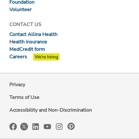
Foundation
Volunteer
CONTACT US
Contact Allina Health
Health insurance
MedCredit form
Careers
We're hiring
Privacy
Terms of Use
Accessibility and Non-Discrimination