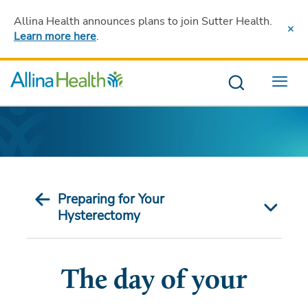
Allina Health announces plans to join Sutter Health
.
Learn more here
.
Menu
Preparing for Your
Hysterectomy
The day of your