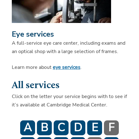
Eye services
A full-service eye care center, including exams and
an optical shop with a large selection of frames.
Learn more about
eye services
.
All services
Click on the letter your service begins with to see if
it’s available at Cambridge Medical Center.
A
B
C
D
E
F