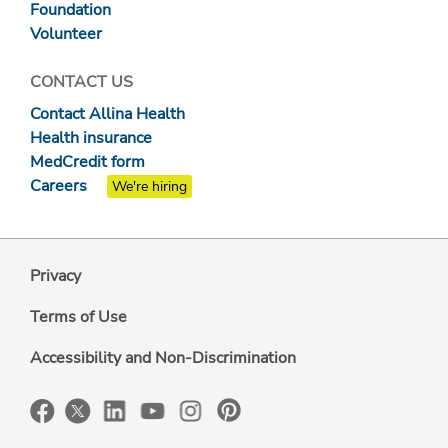
Foundation
Volunteer
CONTACT US
Contact Allina Health
Health insurance
MedCredit form
Careers
We're hiring
Privacy
Terms of Use
Accessibility and Non-Discrimination