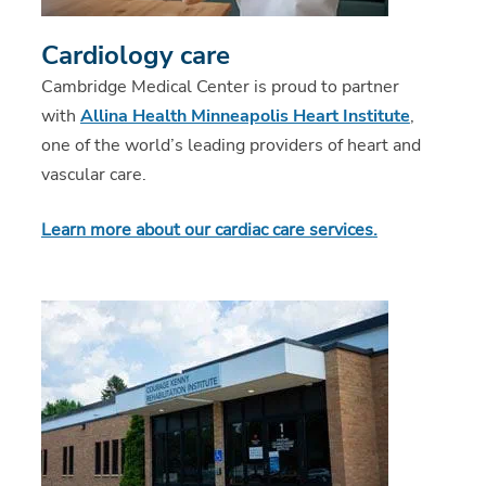
Cardiology care
Cambridge Medical Center is proud to partner
with
Allina Health Minneapolis Heart Institute
,
one of the world’s leading providers of heart and
vascular care.
Learn more about our cardiac care services
.