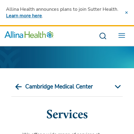
Allina Health announces plans to join Sutter Health
.
Learn more here
.
Menu
Cambridge Medical Center
Services