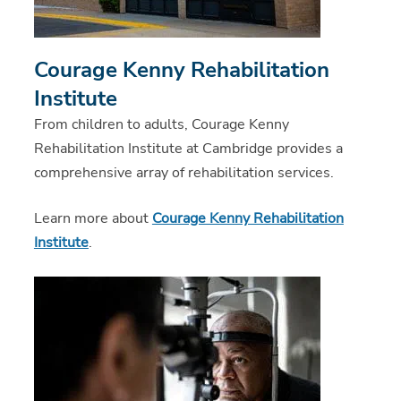
Courage Kenny Rehabilitation
Institute
From children to adults, Courage Kenny
Rehabilitation Institute at Cambridge provides a
comprehensive array of rehabilitation services.
Learn more about
Courage Kenny Rehabilitation
Institute
.