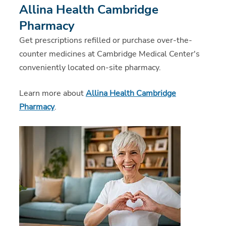
Allina Health Cambridge
Pharmacy
Get prescriptions refilled or purchase over-the-
counter medicines at Cambridge Medical Center's
conveniently located on-site pharmacy.
Learn more about
Allina Health Cambridge
Pharmacy
.