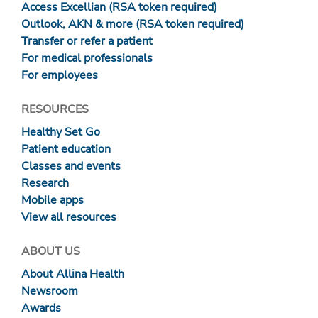
Access Excellian (RSA token required)
Outlook, AKN & more (RSA token required)
Transfer or refer a patient
For medical professionals
For employees
RESOURCES
Healthy Set Go
Patient education
Classes and events
Research
Mobile apps
View all resources
ABOUT US
About Allina Health
Newsroom
Awards