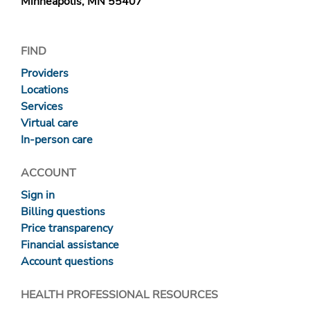
Minneapolis, MN 55407
FIND
Providers
Locations
Services
Virtual care
In-person care
ACCOUNT
Sign in
Billing questions
Price transparency
Financial assistance
Account questions
HEALTH PROFESSIONAL RESOURCES