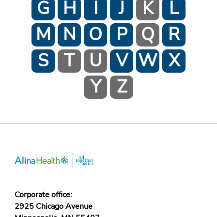
G
H
I
J
K
L
M
N
O
P
Q
R
S
T
U
V
W
X
Y
Z
Corporate office:
2925 Chicago Avenue