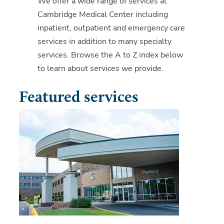
We offer a wide range of services at
Cambridge Medical Center including
inpatient, outpatient and emergency care
services in addition to many specialty
services. Browse the A to Z index below
to learn about services we provide.
Featured services