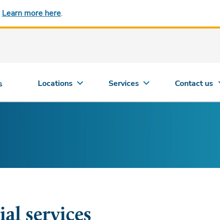
.
Learn more here
.
Locations
Services
Contact us
s
ial services