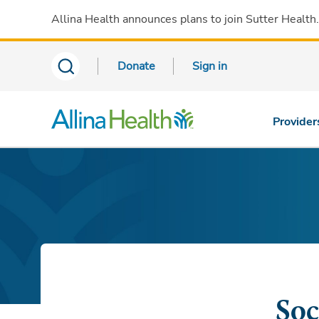
Allina Health announces plans to join Sutter Health
Donate
Sign in
Provider
Soc