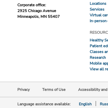
Locations
Corporate office:
Services
2925 Chicago Avenue
Virtual ca
Minneapolis, MN 55407
In-person 
RESOURC
Healthy S
Patient ed
Classes a
Research
Mobile ap
View all r
Privacy
Terms of Use
Accessibility an
Language assistance available:
English
Russ