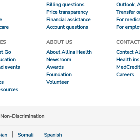
Billing questions
Outlook, 
Price transparency
Transfer or
re
Financial assistance
For medica
care
Account questions
For emplo
ES
ABOUT US
CONTACT
et Go
About Allina Health
Contact Al
ucation
Newsroom
Health in
nd events
Awards
MedCredit
Foundation
Careers
ps
Volunteer
esources
d Non-Discrimination
ian
Somali
Spanish