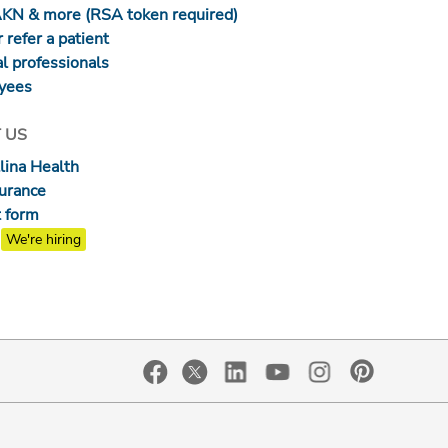
AKN & more (RSA token required)
 refer a patient
l professionals
yees
 US
lina Health
surance
 form
We're hiring