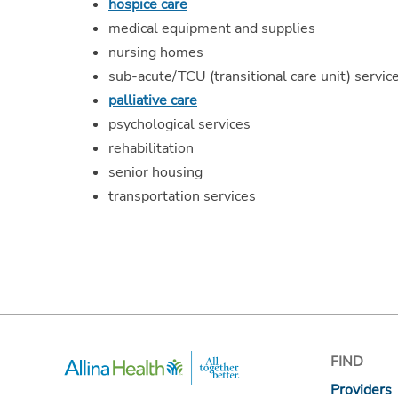
hospice care
medical equipment and supplies
nursing homes
sub-acute/TCU (transitional care unit) servic
palliative care
psychological services
rehabilitation
senior housing
transportation services
FIND
Providers