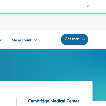
Get care
My account
Cambridge Medical Center