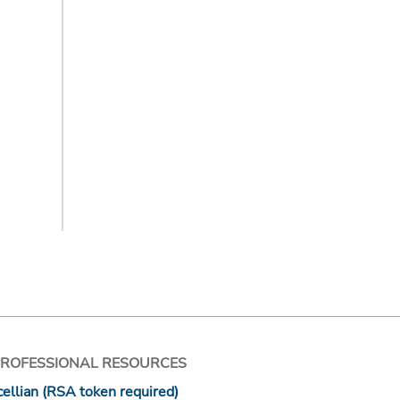
PROFESSIONAL RESOURCES
ellian (RSA token required)