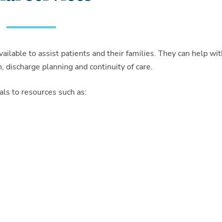
ilable to assist patients and their families. They can help wit
n, discharge planning and continuity of care.
als to resources such as: