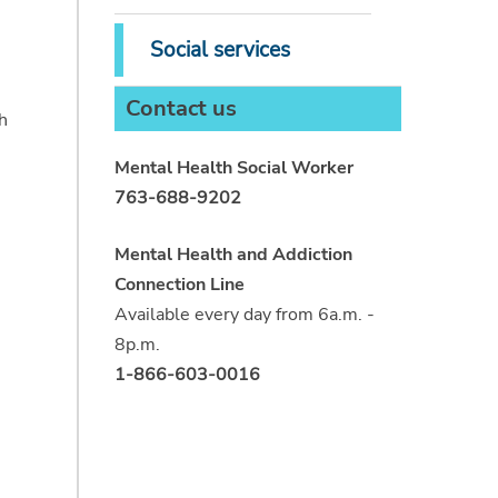
Social services
Contact us
h
Mental Health Social Worker
763-688-9202
Mental Health and Addiction
Connection Line
Available every day from 6a.m. -
8p.m.
1-866-603-0016