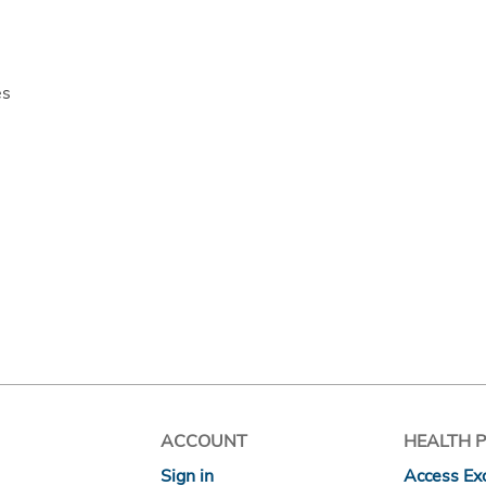
es
ACCOUNT
HEALTH 
Sign in
Access Exc