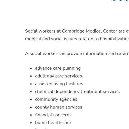
Social workers at Cambridge Medical Center are ava
medical and social issues related to hospitalizatio
A social worker can provide information and referr
advance care planning
adult day care services
assisted living facilities
chemical dependency treatment services
community agencies
county human services
financial concerns
home health care