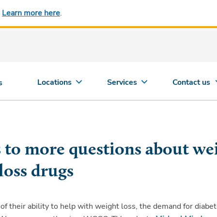
.
Learn more here
.
Locations
Services
Contact us
s
s to more questions about we
loss drugs
f their ability to help with weight loss, the demand for diabe