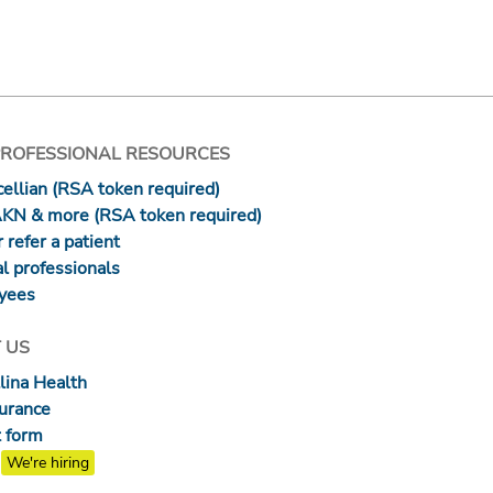
PROFESSIONAL RESOURCES
ellian (RSA token required)
AKN & more (RSA token required)
 refer a patient
l professionals
yees
 US
lina Health
surance
 form
We're hiring