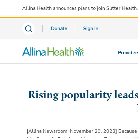
Allina Health announces plans to join Sutter Health
Donate
Sign in
Provider
Rising popularity lead
[Allina Newsroom, November 29, 2023]
Because o