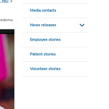
a, MD
, a
Media contacts
Miedema.
News releases
Employee stories
Patient stories
Volunteer stories