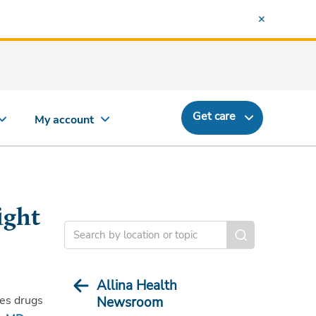
Get care
My account
ight
Allina Health
tes drugs
Newsroom