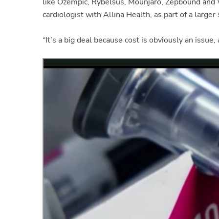
like Ozempic, Rybelsus, Mounjaro, Zepbound and
cardiologist with Allina Health, as part of a larger
“It’s a big deal because cost is obviously an issue