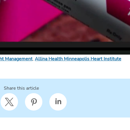
ght Management
,
Allina Health Minneapolis Heart Institute
Share this article