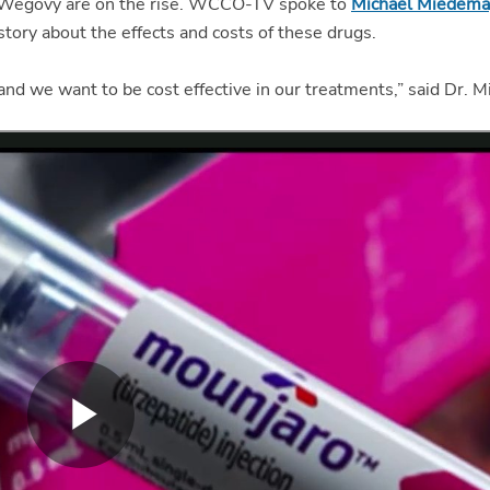
 Wegovy are on the rise. WCCO-TV spoke to
Michael Miedem
 story about the effects and costs of these drugs.
, and we want to be cost effective in our treatments,” said Dr. 