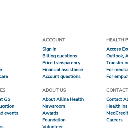
ACCOUNT
HEALTH 
Sign in
Access Exc
Billing questions
Outlook, 
Price transparency
Transfer or
re
Financial assistance
For medica
care
Account questions
For emplo
ES
ABOUT US
CONTACT
et Go
About Allina Health
Contact Al
ucation
Newsroom
Health in
nd events
Awards
MedCredit
Foundation
Careers
ps
Volunteer