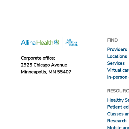
FIND
Providers
Locations
Corporate office:
Services
2925 Chicago Avenue
Virtual ca
Minneapolis, MN 55407
In-person 
RESOURC
Healthy S
Patient ed
Classes a
Research
Mobile ap