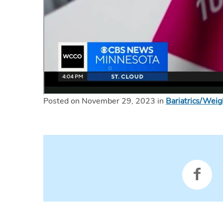
Posted on November 29, 2023 in
Bariatrics/Wei