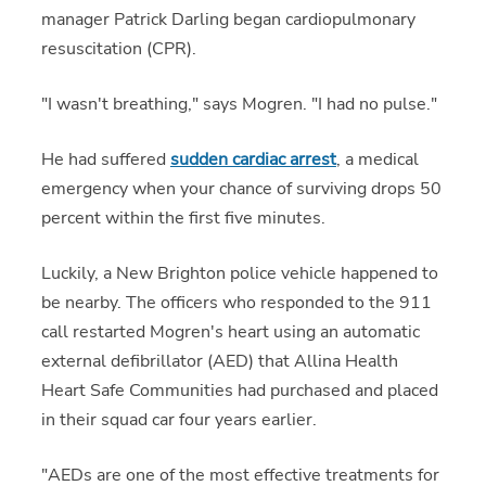
manager Patrick Darling began cardiopulmonary
resuscitation (CPR).
"I wasn't breathing," says Mogren. "I had no pulse."
He had suffered
sudden cardiac arrest
, a medical
emergency when your chance of surviving drops 50
percent within the first five minutes.
Luckily, a New Brighton police vehicle happened to
be nearby. The officers who responded to the 911
call restarted Mogren's heart using an automatic
external defibrillator (AED) that Allina Health
Heart Safe Communities had purchased and placed
in their squad car four years earlier.
"AEDs are one of the most effective treatments for