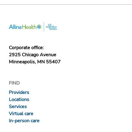
Corporate office:
2925 Chicago Avenue
Minneapolis, MN 55407
FIND
Providers
Locations
Services
Virtual care
In-person care