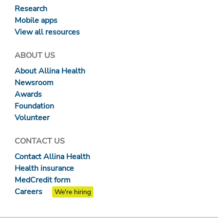
Research
Mobile apps
View all resources
ABOUT US
About Allina Health
Newsroom
Awards
Foundation
Volunteer
CONTACT US
Contact Allina Health
Health insurance
MedCredit form
Careers
We're hiring