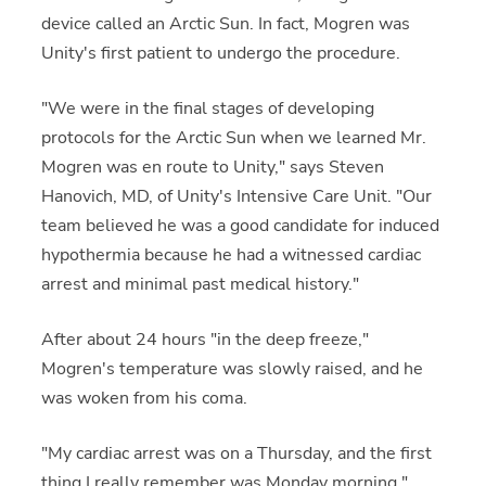
device called an Arctic Sun. In fact, Mogren was
Unity's first patient to undergo the procedure.
"We were in the final stages of developing
protocols for the Arctic Sun when we learned Mr.
Mogren was en route to Unity," says Steven
Hanovich, MD, of Unity's Intensive Care Unit. "Our
team believed he was a good candidate for induced
hypothermia because he had a witnessed cardiac
arrest and minimal past medical history."
After about 24 hours "in the deep freeze,"
Mogren's temperature was slowly raised, and he
was woken from his coma.
"My cardiac arrest was on a Thursday, and the first
thing I really remember was Monday morning,"