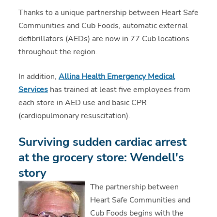
Thanks to a unique partnership between Heart Safe
Communities and Cub Foods, automatic external
defibrillators (AEDs) are now in 77 Cub locations
throughout the region.
In addition,
Allina Health Emergency Medical
Services
has trained at least five employees from
each store in AED use and basic CPR
(cardiopulmonary resuscitation).
Surviving sudden cardiac arrest
at the grocery store: Wendell's
story
The partnership between
Heart Safe Communities and
Cub Foods begins with the