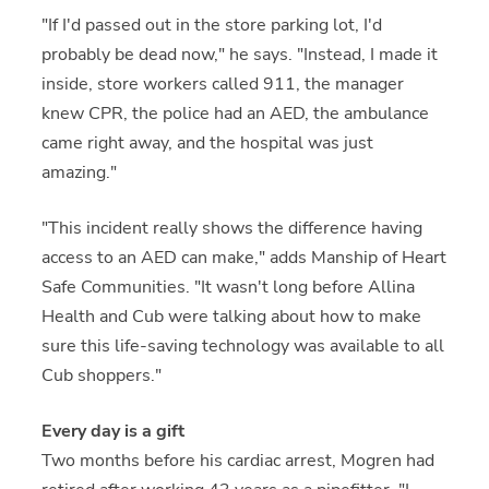
"If I'd passed out in the store parking lot, I'd
probably be dead now," he says. "Instead, I made it
inside, store workers called 911, the manager
knew CPR, the police had an AED, the ambulance
came right away, and the hospital was just
amazing."
"This incident really shows the difference having
access to an AED can make," adds Manship of Heart
Safe Communities. "It wasn't long before Allina
Health and Cub were talking about how to make
sure this life-saving technology was available to all
Cub shoppers."
Every day is a gift
Two months before his cardiac arrest, Mogren had