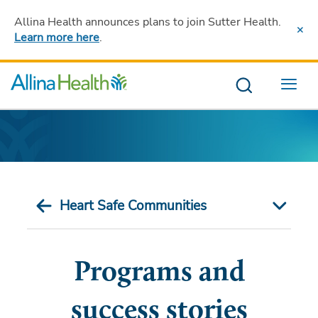
Allina Health announces plans to join Sutter Health
.
Learn more here
.
Menu
Heart Safe Communities
Programs and
success stories