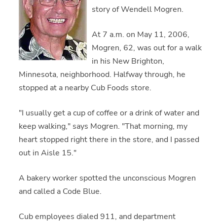
story of Wendell Mogren.
At 7 a.m. on May 11, 2006,
Mogren, 62, was out for a walk
in his New Brighton,
Minnesota, neighborhood. Halfway through, he
stopped at a nearby Cub Foods store.
"I usually get a cup of coffee or a drink of water and
keep walking," says Mogren. "That morning, my
heart stopped right there in the store, and I passed
out in Aisle 15."
A bakery worker spotted the unconscious Mogren
and called a Code Blue.
Cub employees dialed 911, and department