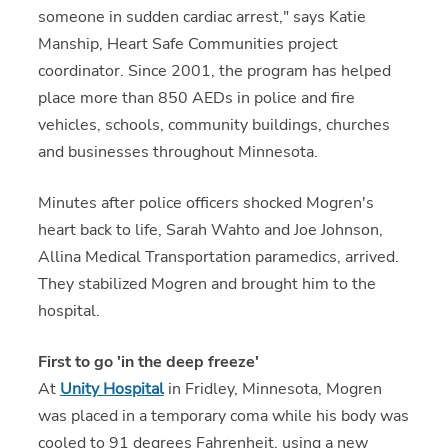
someone in sudden cardiac arrest," says Katie
Manship, Heart Safe Communities project
coordinator. Since 2001, the program has helped
place more than 850 AEDs in police and fire
vehicles, schools, community buildings, churches
and businesses throughout Minnesota.
Minutes after police officers shocked Mogren's
heart back to life, Sarah Wahto and Joe Johnson,
Allina Medical Transportation paramedics, arrived.
They stabilized Mogren and brought him to the
hospital.
First to go 'in the deep freeze'
At
Unity Hospital
in Fridley, Minnesota, Mogren
was placed in a temporary coma while his body was
cooled to 91 degrees Fahrenheit, using a new