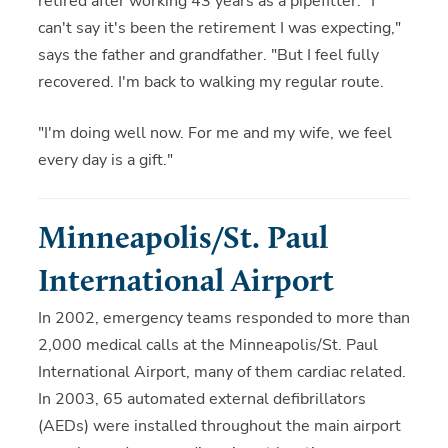
retired after working 43 years as a pipefitter. "I
can't say it's been the retirement I was expecting,"
says the father and grandfather. "But I feel fully
recovered. I'm back to walking my regular route.
"I'm doing well now. For me and my wife, we feel
every day is a gift."
Minneapolis/St. Paul
International Airport
In 2002, emergency teams responded to more than
2,000 medical calls at the Minneapolis/St. Paul
International Airport, many of them cardiac related.
In 2003, 65 automated external defibrillators
(AEDs) were installed throughout the main airport