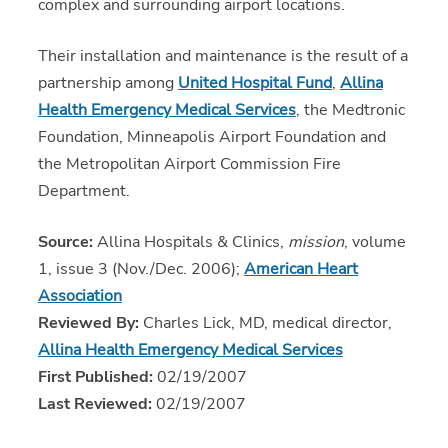
complex and surrounding airport locations.
Their installation and maintenance is the result of a
partnership among
United Hospital Fund
,
Allina
Health Emergency Medical Services
, the Medtronic
Foundation, Minneapolis Airport Foundation and
the Metropolitan Airport Commission Fire
Department.
Source:
Allina Hospitals & Clinics,
mission
, volume
1, issue 3 (Nov./Dec. 2006);
American Heart
Association
Reviewed By:
Charles Lick, MD, medical director,
Allina Health Emergency Medical Services
First Published:
02/19/2007
Last Reviewed:
02/19/2007