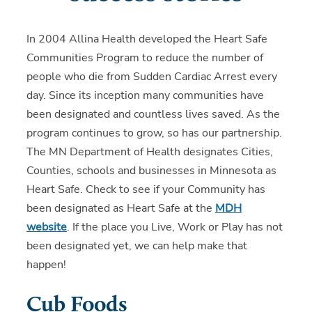
In 2004 Allina Health developed the Heart Safe
Communities Program to reduce the number of
people who die from Sudden Cardiac Arrest every
day. Since its inception many communities have
been designated and countless lives saved. As the
program continues to grow, so has our partnership.
The MN Department of Health designates Cities,
Counties, schools and businesses in Minnesota as
Heart Safe. Check to see if your Community has
been designated as Heart Safe at the
MDH
website
. If the place you Live, Work or Play has not
been designated yet, we can help make that
happen!
Cub Foods