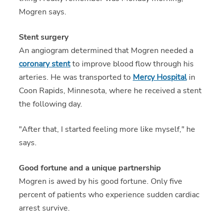
Mogren says.
Stent surgery
An angiogram determined that Mogren needed a
coronary stent
to improve blood flow through his
arteries. He was transported to
Mercy Hospital
in
Coon Rapids, Minnesota, where he received a stent
the following day.
"After that, I started feeling more like myself," he
says.
Good fortune and a unique partnership
Mogren is awed by his good fortune. Only five
percent of patients who experience sudden cardiac
arrest survive.