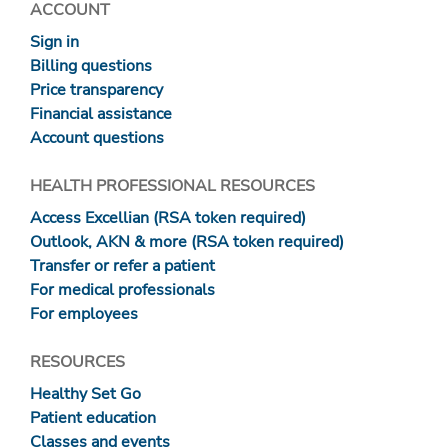
ACCOUNT
Sign in
Billing questions
Price transparency
Financial assistance
Account questions
HEALTH PROFESSIONAL RESOURCES
Access Excellian (RSA token required)
Outlook, AKN & more (RSA token required)
Transfer or refer a patient
For medical professionals
For employees
RESOURCES
Healthy Set Go
Patient education
Classes and events