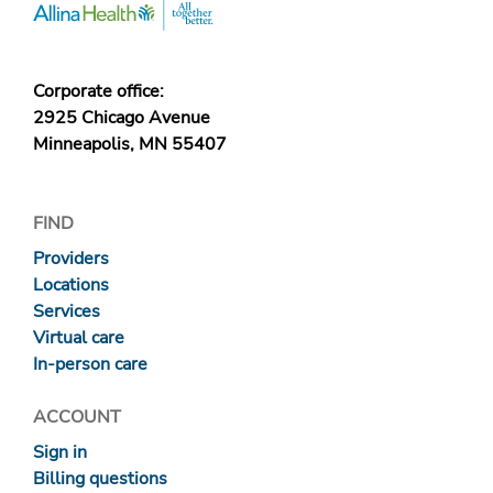
Corporate office:
2925 Chicago Avenue
Minneapolis, MN 55407
FIND
Providers
Locations
Services
Virtual care
In-person care
ACCOUNT
Sign in
Billing questions