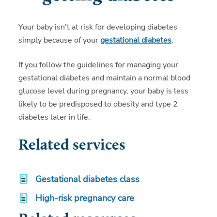
Your baby isn't at risk for developing diabetes
simply because of your
gestational diabetes
.
If you follow the guidelines for managing your
gestational diabetes and maintain a normal blood
glucose level during pregnancy, your baby is less
likely to be predisposed to obesity and type 2
diabetes later in life.
Related services
Gestational diabetes class
High-risk pregnancy care