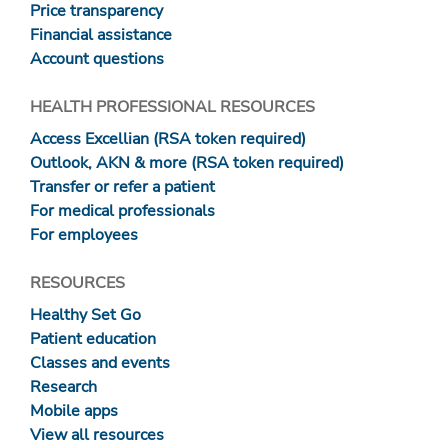
Price transparency
Financial assistance
Account questions
HEALTH PROFESSIONAL RESOURCES
Access Excellian (RSA token required)
Outlook, AKN & more (RSA token required)
Transfer or refer a patient
For medical professionals
For employees
RESOURCES
Healthy Set Go
Patient education
Classes and events
Research
Mobile apps
View all resources