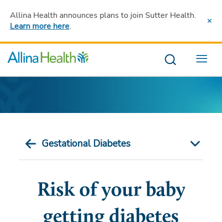
Allina Health announces plans to join Sutter Health
.
Learn more here
.
Menu
Gestational Diabetes
Risk of your baby
getting diabetes