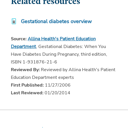
Related resources
Gestational diabetes overview
Source:
Allina Health's Patient Education
Department
, Gestational Diabetes: When You
Have Diabetes During Pregnancy, third edition,
ISBN 1-931876-21-6
Reviewed By:
Reviewed by Allina Health's Patient
Education Department experts
First Published:
11/27/2006
Last Reviewed:
01/20/2014