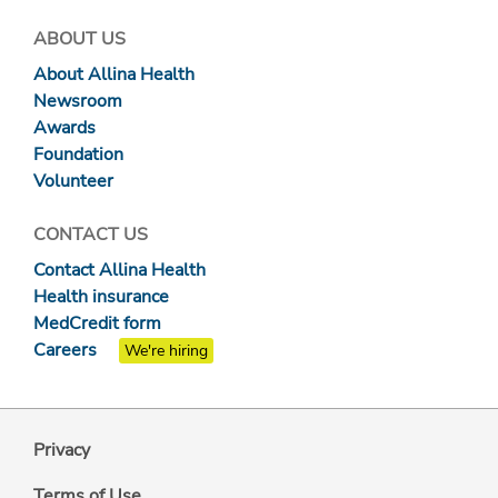
ABOUT US
About Allina Health
Newsroom
Awards
Foundation
Volunteer
CONTACT US
Contact Allina Health
Health insurance
MedCredit form
Careers
We're hiring
Privacy
Terms of Use