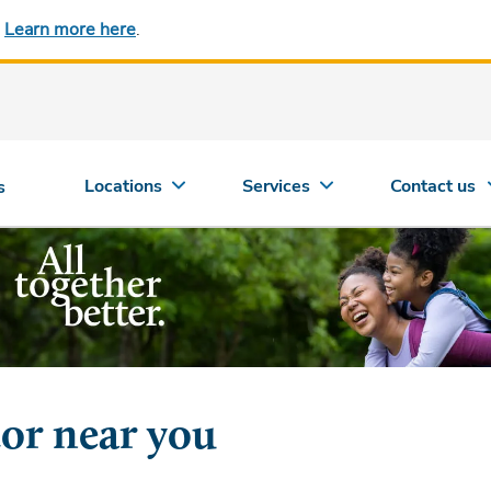
.
Learn more here
.
Locations
Services
Contact us
s
tor near you