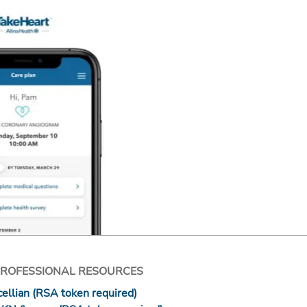
PROFESSIONAL RESOURCES
ellian (RSA token required)