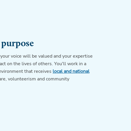
 purpose
your voice will be valued and your expertise
ct on the lives of others. You'll work in a
nvironment that receives
local and national
care, volunteerism and community