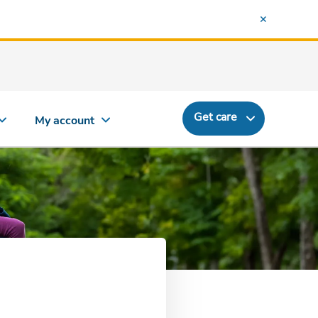
Get care
My account