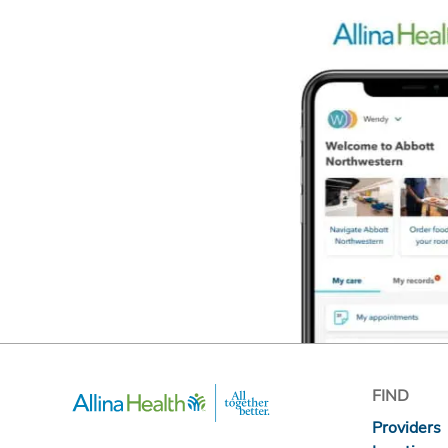
FIND
Providers