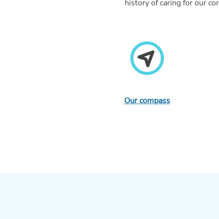
history of caring for our 
Our compass