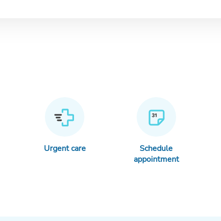
Urgent care
Schedule
appointment