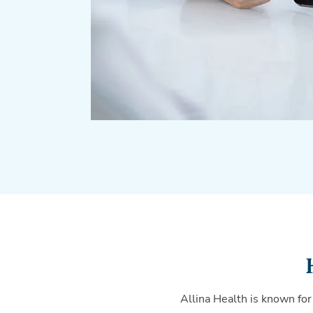
Allina Health is known for