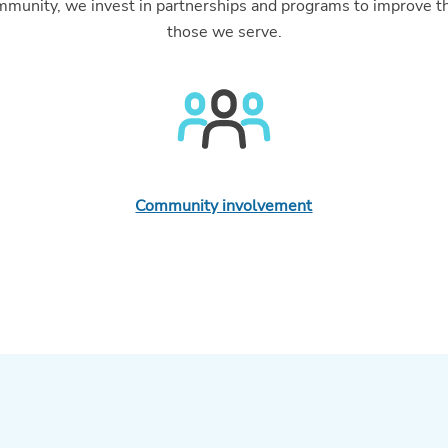
community, we invest in partnerships and programs to improve t
those we serve.
Community involvement