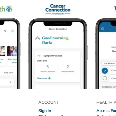
ACCOUNT
HEALTH 
Sign in
Access Exc