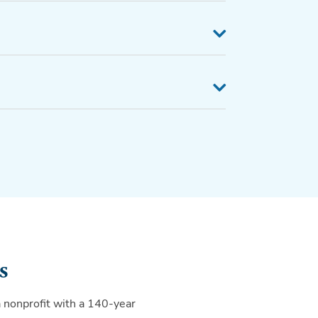
s
a nonprofit with a 140-year