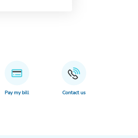
Pay my bill
Contact us