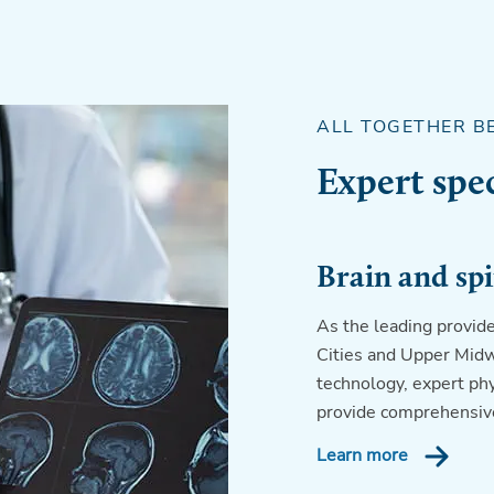
ALL TOGETHER B
Expert spec
Brain and spi
As the leading provide
Cities and Upper Midw
technology, expert phys
provide comprehensive
Learn more