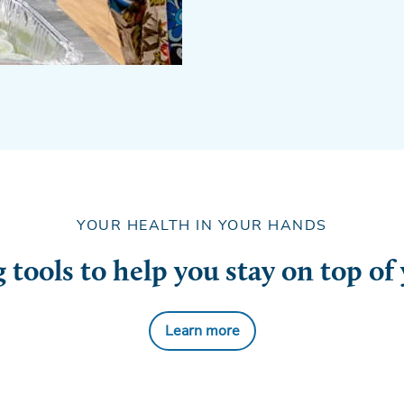
YOUR HEALTH IN YOUR HANDS
tools to help you stay on top of
Learn more