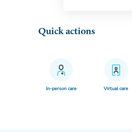
Quick actions
In-person care
Virtual care