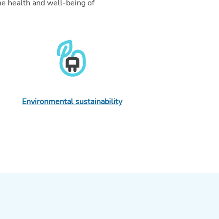
he health and well-being of
Environmental sustainability