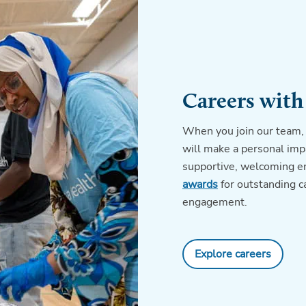
Careers with
When you join our team, 
will make a personal impa
supportive, welcoming e
awards
for outstanding 
engagement.
Explore careers