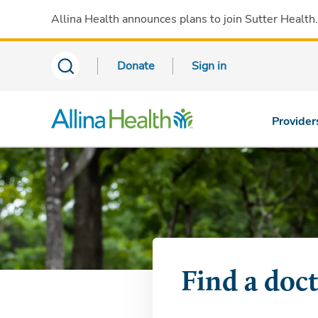
Allina Health announces plans to join Sutter Health
Donate
Sign in
Provider
Find a doc