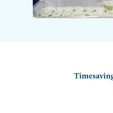
Timesaving 