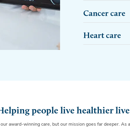
Cancer care
Heart care
Helping people live healthier live
 our award-winning care, but our mission goes far deeper. As 