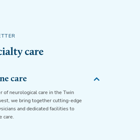
ETTER
ialty care
ne care
r of neurological care in the Twin
est, we bring together cutting-edge
icians and dedicated facilities to
 care.