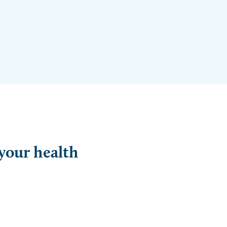
 your health