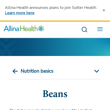
Allina Health announces plans to join Sutter Health
.
Learn more here
.
Menu
Nutrition basics
Beans