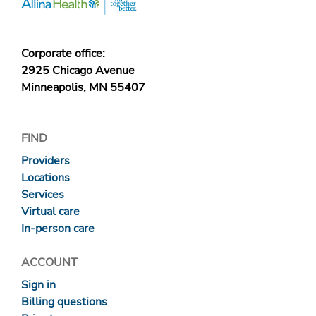
Corporate office:
2925 Chicago Avenue
Minneapolis, MN 55407
FIND
Providers
Locations
Services
Virtual care
In-person care
ACCOUNT
Sign in
Billing questions