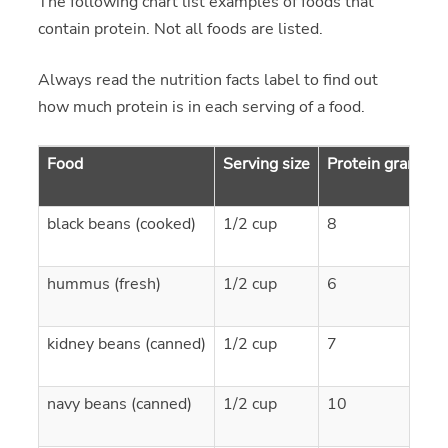
The following chart list examples of foods that
contain protein. Not all foods are listed.
Always read the nutrition facts label to find out
how much protein is in each serving of a food.
Food
Serving size
Protein grams
black beans (cooked)
1/2 cup
8
hummus (fresh)
1/2 cup
6
kidney beans (canned)
1/2 cup
7
navy beans (canned)
1/2 cup
10