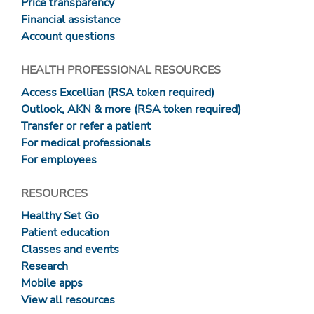
Price transparency
Financial assistance
Account questions
HEALTH PROFESSIONAL RESOURCES
Access Excellian (RSA token required)
Outlook, AKN & more (RSA token required)
Transfer or refer a patient
For medical professionals
For employees
RESOURCES
Healthy Set Go
Patient education
Classes and events
Research
Mobile apps
View all resources