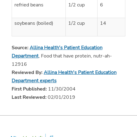
refried beans
1/2 cup
6
soybeans (boiled)
1/2 cup
14
Source:
Allina Health's Patient Education
Department
, Food that have protein, nutr-ah-
12916
Reviewed By:
Allina Health's Patient Education
Department experts
First Published:
11/30/2004
Last Reviewed:
02/01/2019