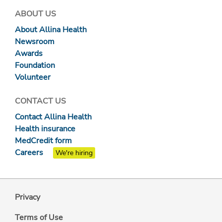
ABOUT US
About Allina Health
Newsroom
Awards
Foundation
Volunteer
CONTACT US
Contact Allina Health
Health insurance
MedCredit form
Careers
We're hiring
Privacy
Terms of Use