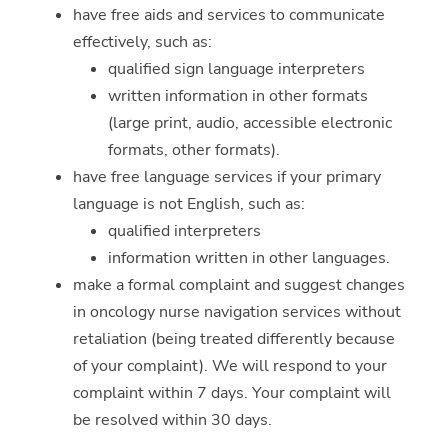
have free aids and services to communicate
effectively, such as:
qualified sign language interpreters
written information in other formats
(large print, audio, accessible electronic
formats, other formats).
have free language services if your primary
language is not English, such as:
qualified interpreters
information written in other languages.
make a formal complaint and suggest changes
in oncology nurse navigation services without
retaliation (being treated differently because
of your complaint). We will respond to your
complaint within 7 days. Your complaint will
be resolved within 30 days.