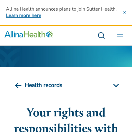
Allina Health announces plans to join Sutter Health
.
Learn more here
.
Menu
Health records
Your rights and
responsibilities with