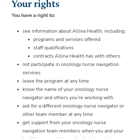
Your rights
You have a right to:
see information about Allina Health, including:
programs and services offered
staff qualifications
contracts Allina Health has with others.
not participate in oncology nurse navigation
services
leave the program at any time
know the name of your oncology nurse
navigator and others you’re working with
ask for a different oncology nurse navigator or
other team member at any time
get support from your oncology nurse
navigation team members when you and your