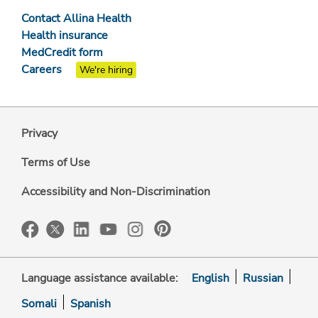
Contact Allina Health
Health insurance
MedCredit form
Careers
We're hiring
Privacy
Terms of Use
Accessibility and Non-Discrimination
Language assistance available:
English
Russian
Somali
Spanish