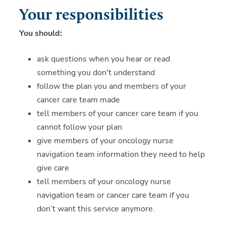
Your responsibilities
You should:
ask questions when you hear or read
something you don't understand
follow the plan you and members of your
cancer care team made
tell members of your cancer care team if you
cannot follow your plan
give members of your oncology nurse
navigation team information they need to help
give care
tell members of your oncology nurse
navigation team or cancer care team if you
don’t want this service anymore.