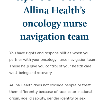
Allina Health’s
oncology nurse
navigation team
You have rights and responsibilities when you
partner with your oncology nurse navigation team.
These help give you control of your health care,
well-being and recovery.
Allina Health does not exclude people or treat
them differently because of race, color, national
origin, age, disability, gender identity or sex.