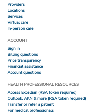
Providers
Locations
Services
Virtual care
In-person care
ACCOUNT
Sign in
Billing questions
Price transparency
Financial assistance
Account questions
HEALTH PROFESSIONAL RESOURCES
Access Excellian (RSA token required)
Outlook, AKN & more (RSA token required)
Transfer or refer a patient
For medical professionals