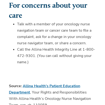
For concerns about your
care
Talk with a member of your oncology nurse
navigation team or cancer care team to file a
complaint, ask for a change in your oncology
nurse navigator team, or share a concern.
Call the Allina Health Integrity Line at 1-800-
472-9301. (You can call without giving your
name.)
Source:
Allina Health's Patient Education
Department
, Your Rights and Responsibilities
With Allina Health’s Oncology Nurse Navigation