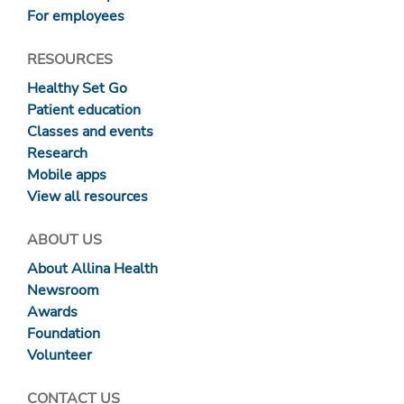
For employees
RESOURCES
Healthy Set Go
Patient education
Classes and events
Research
Mobile apps
View all resources
ABOUT US
About Allina Health
Newsroom
Awards
Foundation
Volunteer
CONTACT US