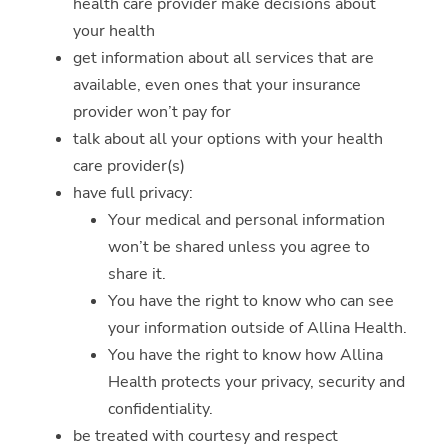
health care provider make decisions about
your health
get information about all services that are
available, even ones that your insurance
provider won’t pay for
talk about all your options with your health
care provider(s)
have full privacy:
Your medical and personal information
won’t be shared unless you agree to
share it.
You have the right to know who can see
your information outside of Allina Health.
You have the right to know how Allina
Health protects your privacy, security and
confidentiality.
be treated with courtesy and respect