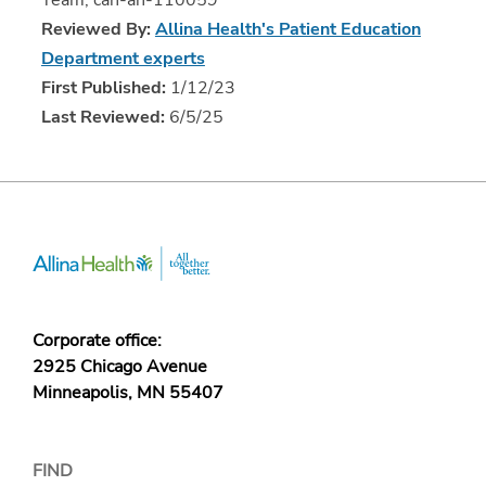
Team, can-ah-110059
Reviewed By:
Allina Health's Patient Education
Department experts
First Published:
1/12/23
Last Reviewed:
6/5/25
Corporate office:
2925 Chicago Avenue
Minneapolis, MN 55407
FIND