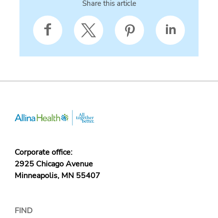
Share this article
Corporate office:
2925 Chicago Avenue
Minneapolis, MN 55407
FIND