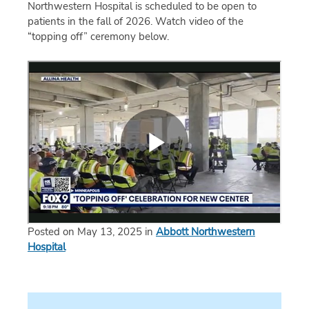
Northwestern Hospital is scheduled to be open to
patients in the fall of 2026. Watch video of the
“topping off” ceremony below.
Posted on May 13, 2025 in
Abbott Northwestern
Hospital