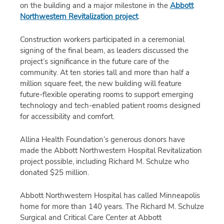
on the building and a major milestone in the
Abbott
Northwestern Revitalization project
.
Construction workers participated in a ceremonial
signing of the final beam, as leaders discussed the
project’s significance in the future care of the
community. At ten stories tall and more than half a
million square feet, the new building will feature
future-flexible operating rooms to support emerging
technology and tech-enabled patient rooms designed
for accessibility and comfort.
Allina Health Foundation’s generous donors have
made the Abbott Northwestern Hospital Revitalization
project possible, including Richard M. Schulze who
donated $25 million.
Abbott Northwestern Hospital has called Minneapolis
home for more than 140 years. The Richard M. Schulze
Surgical and Critical Care Center at Abbott