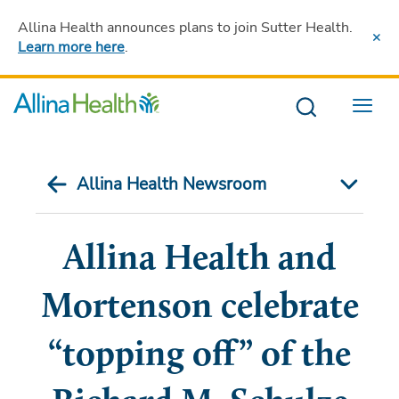
Allina Health announces plans to join Sutter Health
.
Learn more here
.
Menu
Allina Health Newsroom
Allina Health and
Mortenson celebrate
“topping off” of the