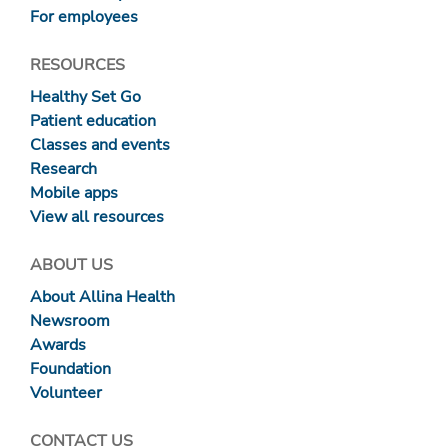
For employees
RESOURCES
Healthy Set Go
Patient education
Classes and events
Research
Mobile apps
View all resources
ABOUT US
About Allina Health
Newsroom
Awards
Foundation
Volunteer
CONTACT US