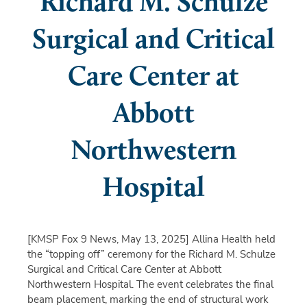
Richard M. Schulze
Surgical and Critical
Care Center at
Abbott
Northwestern
Hospital
[KMSP Fox 9 News, May 13, 2025]
Allina Health held
the “topping off” ceremony for the Richard M. Schulze
Surgical and Critical Care Center at Abbott
Northwestern Hospital. The event celebrates the final
beam placement, marking the end of structural work