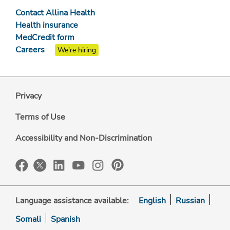
Contact Allina Health
Health insurance
MedCredit form
Careers
We're hiring
Privacy
Terms of Use
Accessibility and Non-Discrimination
Language assistance available:
English
Russian
Somali
Spanish