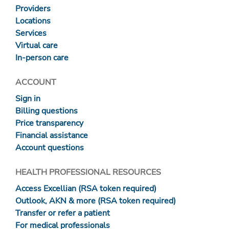
Providers
Locations
Services
Virtual care
In-person care
ACCOUNT
Sign in
Billing questions
Price transparency
Financial assistance
Account questions
HEALTH PROFESSIONAL RESOURCES
Access Excellian (RSA token required)
Outlook, AKN & more (RSA token required)
Transfer or refer a patient
For medical professionals