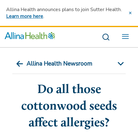
Allina Health announces plans to join Sutter Health
.
Learn more here
.
Menu
Allina Health Newsroom
Do all those
cottonwood seeds
affect allergies?