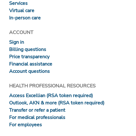
Services
Virtual care
In-person care
ACCOUNT
Sign in
Billing questions
Price transparency
Financial assistance
Account questions
HEALTH PROFESSIONAL RESOURCES
Access Excellian (RSA token required)
Outlook, AKN & more (RSA token required)
Transfer or refer a patient
For medical professionals
For employees