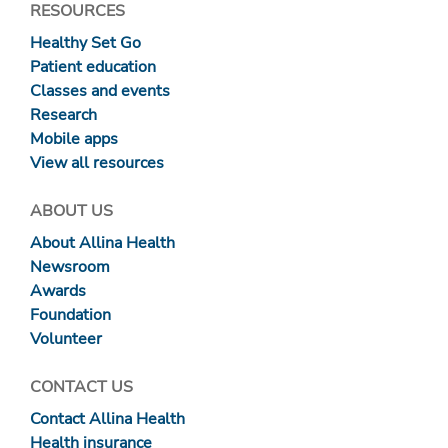
RESOURCES
Healthy Set Go
Patient education
Classes and events
Research
Mobile apps
View all resources
ABOUT US
About Allina Health
Newsroom
Awards
Foundation
Volunteer
CONTACT US
Contact Allina Health
Health insurance