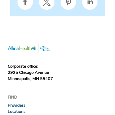
Corporate office:
2925 Chicago Avenue
Minneapolis, MN 55407
FIND
Providers
Locations