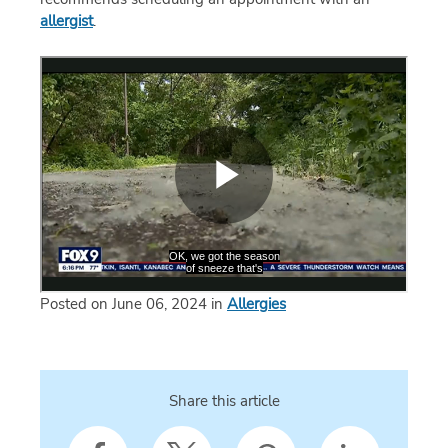
allergist
.
Posted on June 06, 2024 in
Allergies
Share this article