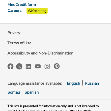
MedCredit form
Careers
We're hiring
Privacy
Terms of Use
Accessibility and Non-Discrimination
Language assistance available:
English
Russian
Somali
Spanish
This site is presented for information only and is not intended to