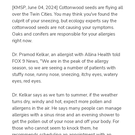
[KMSP, June 04, 2024]
Cottonwood seeds are flying all
over the Twin Cities. You may think you've found the
culprit of your sneezing, but ecology experts say the
cottonwood seeds are not causing your symptoms.
Oaks and conifers are responsible for your allergies
right now.
Dr. Pramod Kelkar, an allergist with Allina Health told
FOX 9 News, "We are in the peak of the allergy
season, so we are seeing a number of patients with
stuffy nose, runny nose, sneezing, itchy eyes, watery
eyes, red eyes.
Dr. Kelkar says as we turn to summer, if the weather
turns dry, windy and hot, expect more pollen and
allergens in the air. He says many people can manage
allergies with a sinus rinse and an evening shower to
get the pollen out of your nose and off your body. For
those who cannot seem to knock them, he
recommends scheduling an appointment with an