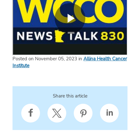
Posted on November 05, 2023 in
Allina Health Cancer
Institute
Share this article