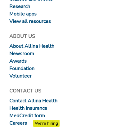
Research
Mobile apps
View all resources
ABOUT US
About Allina Health
Newsroom
Awards
Foundation
Volunteer
CONTACT US
Contact Allina Health
Health insurance
MedCredit form
Careers
We're hiring