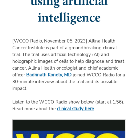
using artificial
intelligence
[WCCO Radio, November 05, 2023]
Allina Health
Cancer Institute is part of a groundbreaking clinical
trial. The trial uses artificial technology (AI) and
holographic images of cells to help diagnose and treat
cancer. Allina Health oncologist and chief academic
officer
Badrinath Konety, MD
joined WCCO Radio for a
30-minute interview about the trial and its possible
impact.
Listen to the WCCO Radio show below (start at 1:56).
Read more about the
clinical study here
.