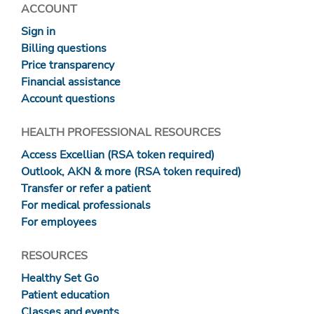
ACCOUNT
Sign in
Billing questions
Price transparency
Financial assistance
Account questions
HEALTH PROFESSIONAL RESOURCES
Access Excellian (RSA token required)
Outlook, AKN & more (RSA token required)
Transfer or refer a patient
For medical professionals
For employees
RESOURCES
Healthy Set Go
Patient education
Classes and events