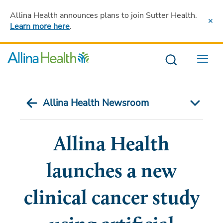
Allina Health announces plans to join Sutter Health
.
Learn more here
.
Menu
Allina Health Newsroom
Allina Health
launches a new
clinical cancer study