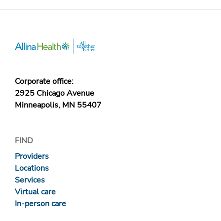
Corporate office:
2925 Chicago Avenue
Minneapolis, MN 55407
FIND
Providers
Locations
Services
Virtual care
In-person care