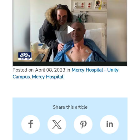
Posted on April 08, 2023 in
Mercy Hospital - Unity
Campus
,
Mercy Hospital
Share this article