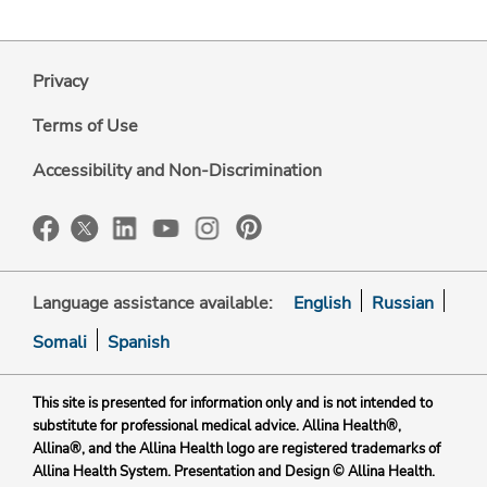
Privacy
Terms of Use
Accessibility and Non-Discrimination
Language assistance available:
English
Russian
Somali
Spanish
This site is presented for information only and is not intended to
substitute for professional medical advice. Allina Health®,
Allina®, and the Allina Health logo are registered trademarks of
Allina Health System. Presentation and Design © Allina Health.