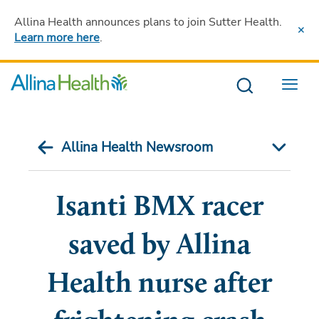
Allina Health announces plans to join Sutter Health
.
Learn more here
.
Menu
Allina Health Newsroom
Isanti BMX racer
saved by Allina
Health nurse after