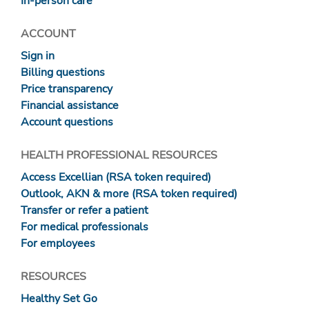
In-person care
ACCOUNT
Sign in
Billing questions
Price transparency
Financial assistance
Account questions
HEALTH PROFESSIONAL RESOURCES
Access Excellian (RSA token required)
Outlook, AKN & more (RSA token required)
Transfer or refer a patient
For medical professionals
For employees
RESOURCES
Healthy Set Go