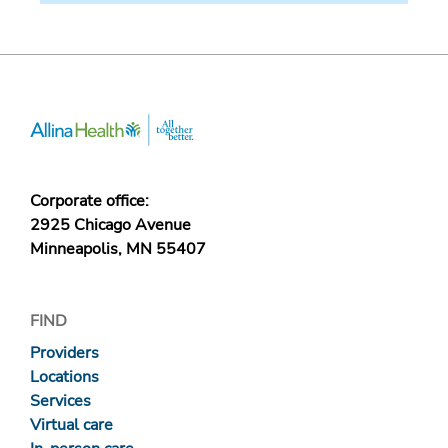
Corporate office:
2925 Chicago Avenue
Minneapolis, MN 55407
FIND
Providers
Locations
Services
Virtual care