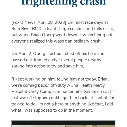
frightening crash
[Fox 9 News, April 08, 2023]
On most race days at
Rum River BMX in Isanti, large crashes and falls occur,
but when Brian Oberg went down, it wasn’t long until
everyone realized this wasn't an ordinary crash.
On April 2, Oberg crashed, rolled off his bike and
passed out. Immediately, several people nearby
sprung into action to try and save him.
"I kept working on him, telling him not today, Brian,
we’re coming back," off-duty Allina Health Mercy
Hospital-Unity Campus nurse Jennifer Swanson said. "I
just wasn’t stopping until I got him back… it’s what I’m
trained to do. I’m not a hero or anything like that, I did
what I was supposed to do in the moment."