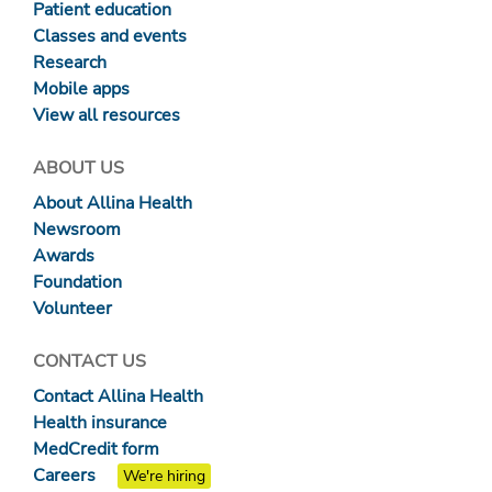
Patient education
Classes and events
Research
Mobile apps
View all resources
ABOUT US
About Allina Health
Newsroom
Awards
Foundation
Volunteer
CONTACT US
Contact Allina Health
Health insurance
MedCredit form
Careers
We're hiring