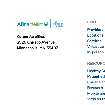
FIND
Providers
Locations
Corporate office:
Services
2925 Chicago Avenue
Virtual ca
Minneapolis, MN 55407
In-person 
RESOURC
Healthy S
Patient ed
Classes a
Research
Mobile ap
View all r