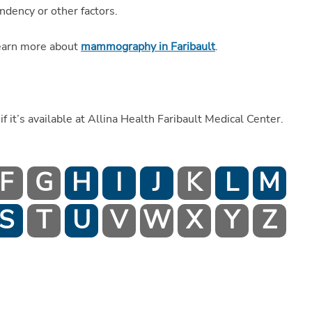
ndency or other factors.
earn more about
mammography in Faribault
.
if it’s available at Allina Health Faribault Medical Center.
F
G
H
I
J
K
L
M
S
T
U
V
W
X
Y
Z