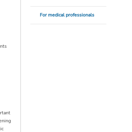
For medical professionals
ents
rtant
eening
ic