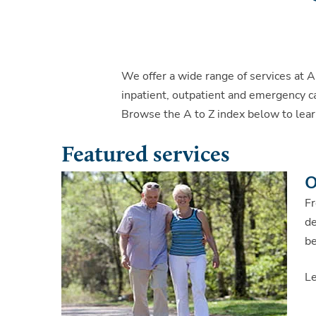
We offer a wide range of services at A
inpatient, outpatient and emergency ca
Browse the A to Z index below to lear
Featured services
O
Fr
de
be
L