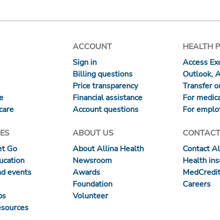
ACCOUNT
HEALTH 
Sign in
Access Exc
Billing questions
Outlook, 
Price transparency
Transfer or
re
Financial assistance
For medica
care
Account questions
For emplo
ES
ABOUT US
CONTACT
et Go
About Allina Health
Contact Al
ucation
Newsroom
Health in
nd events
Awards
MedCredit
Foundation
Careers
ps
Volunteer
esources