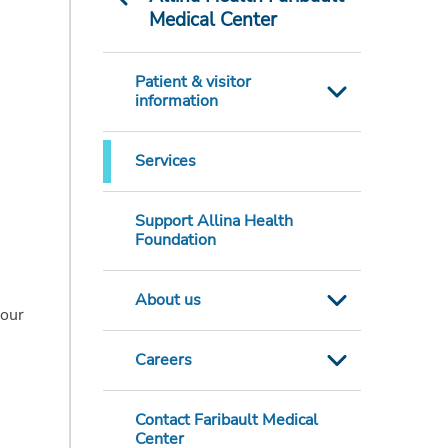
Medical Center
Patient & visitor
information
Services
Support Allina Health
Foundation
About us
your
Careers
Contact Faribault Medical
Center