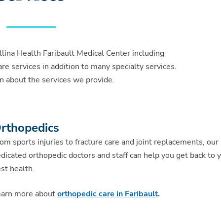
llina Health Faribault Medical Center including
re services in addition to many specialty services.
n about the services we provide.
rthopedics
om sports injuries to fracture care and joint replacements, our
dicated orthopedic doctors and staff can help you get back to 
st health.
earn more about
orthopedic care in Faribault
.