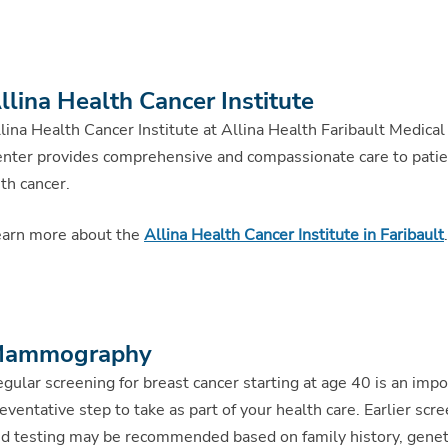
llina Health Cancer Institute
lina Health Cancer Institute at Allina Health Faribault Medical
nter provides comprehensive and compassionate care to pati
th cancer.
arn more about the
Allina Health Cancer Institute in Faribault
.
ammography
gular screening for breast cancer starting at age 40 is an impo
eventative step to take as part of your health care. Earlier scr
d testing may be recommended based on family history, genet