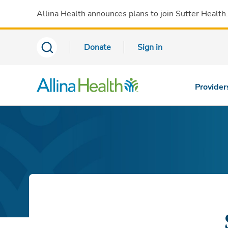
Allina Health announces plans to join Sutter Health
Donate
Sign in
Provider