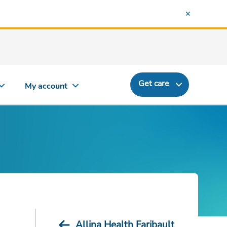
Get care
My account
Allina Health Faribault