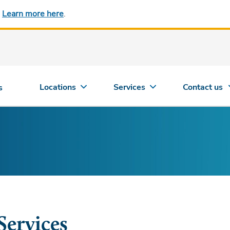
.
Learn more here
.
Locations
Services
Contact us
s
Services