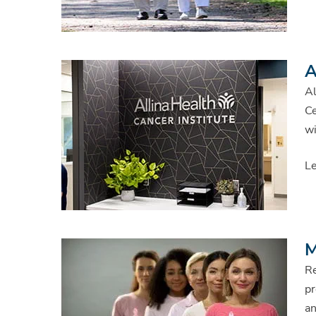
A
Al
Ce
wi
Le
M
Re
pr
an