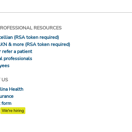
PROFESSIONAL RESOURCES
ellian (RSA token required)
AKN & more (RSA token required)
 refer a patient
l professionals
yees
 US
lina Health
surance
 form
We're hiring