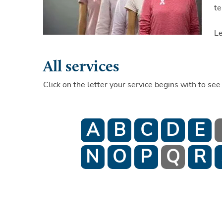
te
L
All services
Click on the letter your service begins with to see 
A
B
C
D
E
N
O
P
Q
R