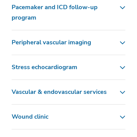
Pacemaker and ICD follow-up
program
Peripheral vascular imaging
Stress echocardiogram
Vascular & endovascular services
Wound clinic