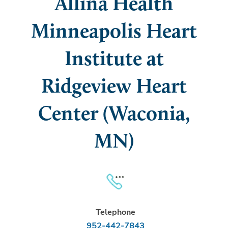
Allina Health
Minneapolis Heart
Institute at
Ridgeview Heart
Center (Waconia,
MN)
Telephone
952-442-7843