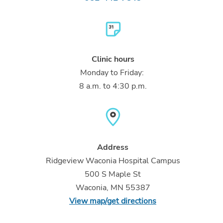
Clinic hours
Monday to Friday:
8 a.m. to 4:30 p.m.
Address
Ridgeview Waconia Hospital Campus
500 S Maple St
Waconia, MN 55387
View map/get directions