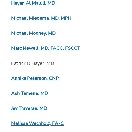
Hayan Al Maluli, MD
Michael Miedema, MD, MPH
Michael Mooney, MD
Marc Newell, MD, FACC, FSCCT
Patrick O’Hayer, MD
Annika Peterson, CNP
Ash Tamene, MD
Jay Traverse, MD
Melissa Wachholz, PA-C