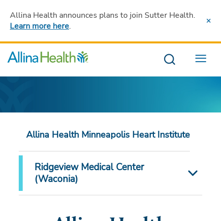
Allina Health announces plans to join Sutter Health
.
Learn more here
.
Menu
Allina Health Minneapolis Heart Institute
Ridgeview Medical Center
(Waconia)