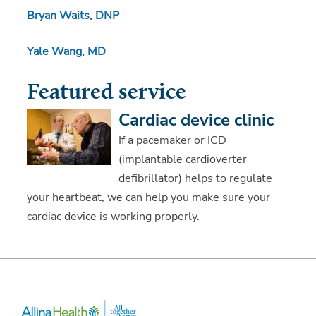
Bryan Waits, DNP
Yale Wang, MD
Featured service
Cardiac device clinic
If a pacemaker or ICD
(implantable cardioverter
defibrillator) helps to regulate
your heartbeat, we can help you make sure your
cardiac device is working properly.