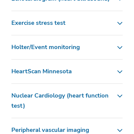
Exercise stress test
Holter/Event monitoring
HeartScan Minnesota
Nuclear Cardiology (heart function
test)
Peripheral vascular imaging