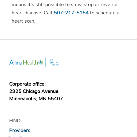
means it's still possible to slow, stop or reverse
heart disease. Call
507-217-5154
to schedule a
heart scan.
Corporate office:
2925 Chicago Avenue
Minneapolis, MN 55407
FIND
Providers