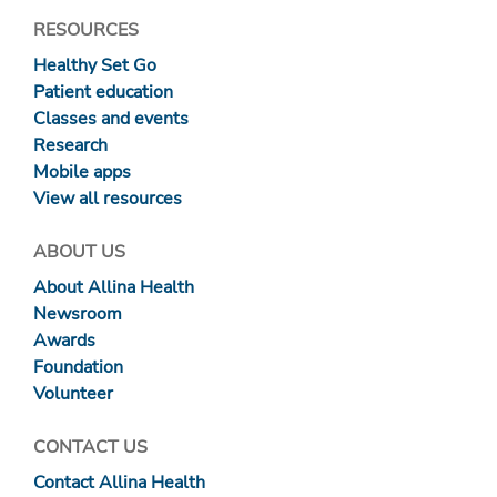
RESOURCES
Healthy Set Go
Patient education
Classes and events
Research
Mobile apps
View all resources
ABOUT US
About Allina Health
Newsroom
Awards
Foundation
Volunteer
CONTACT US
Contact Allina Health