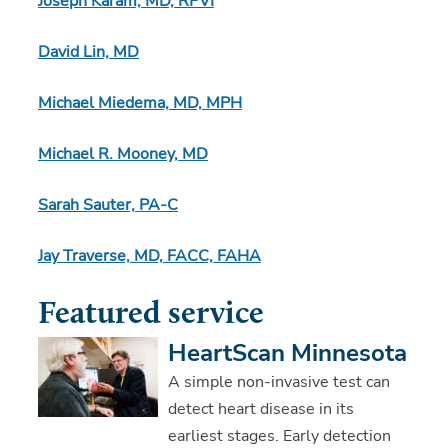
Joseph Karam, MD, RPVI
David Lin, MD
Michael Miedema, MD, MPH
Michael R. Mooney, MD
Sarah Sauter, PA-C
Jay Traverse, MD, FACC, FAHA
Featured service
HeartScan Minnesota
A simple non-invasive test can
detect heart disease in its
earliest stages. Early detection