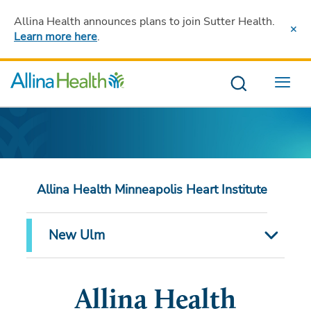
Allina Health announces plans to join Sutter Health
.
Learn more here
.
Menu
Allina Health Minneapolis Heart Institute
New Ulm
Allina Health