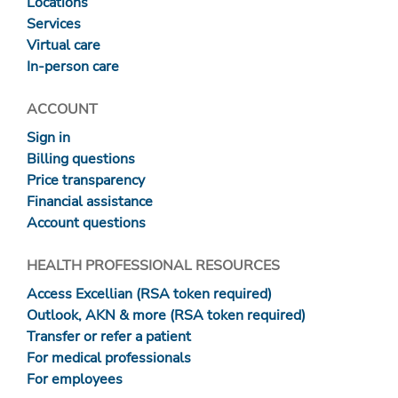
Locations
Services
Virtual care
In-person care
ACCOUNT
Sign in
Billing questions
Price transparency
Financial assistance
Account questions
HEALTH PROFESSIONAL RESOURCES
Access Excellian (RSA token required)
Outlook, AKN & more (RSA token required)
Transfer or refer a patient
For medical professionals
For employees