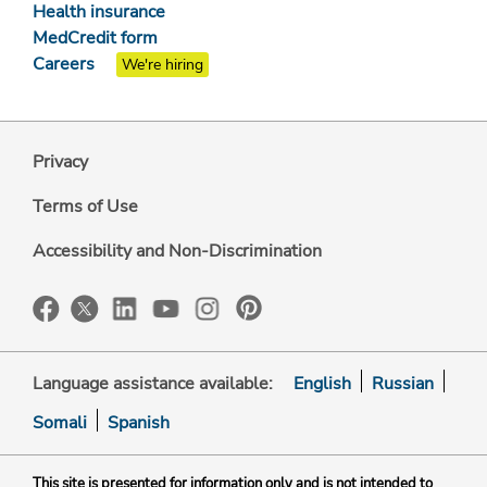
Health insurance
MedCredit form
Careers
We're hiring
Privacy
Terms of Use
Accessibility and Non-Discrimination
Language assistance available:
English
Russian
Somali
Spanish
This site is presented for information only and is not intended to