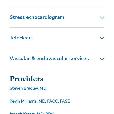
Stress echocardiogram
TeleHeart
Vascular & endovascular services
Providers
Steven Bradley, MD
Kevin M Harris, MD, FACC, FASE