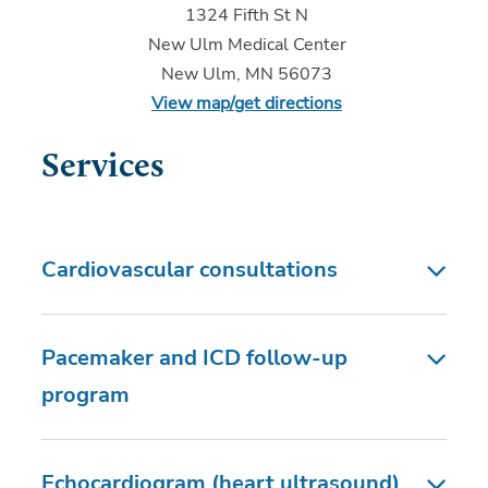
1324 Fifth St N
New Ulm Medical Center
New Ulm, MN 56073
View map/get directions
Services
Cardiovascular consultations
Pacemaker and ICD follow-up
program
Echocardiogram (heart ultrasound)