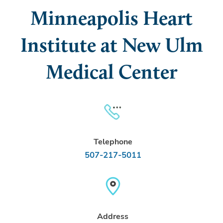
Minneapolis Heart
Institute at New Ulm
Medical Center
Telephone
507-217-5011
Address