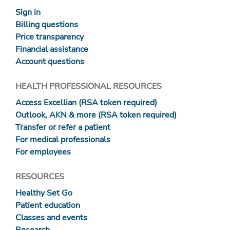
Sign in
Billing questions
Price transparency
Financial assistance
Account questions
HEALTH PROFESSIONAL RESOURCES
Access Excellian (RSA token required)
Outlook, AKN & more (RSA token required)
Transfer or refer a patient
For medical professionals
For employees
RESOURCES
Healthy Set Go
Patient education
Classes and events