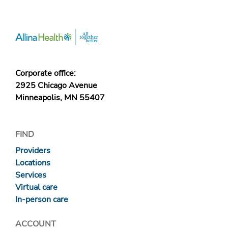
Corporate office:
2925 Chicago Avenue
Minneapolis, MN 55407
FIND
Providers
Locations
Services
Virtual care
In-person care
ACCOUNT