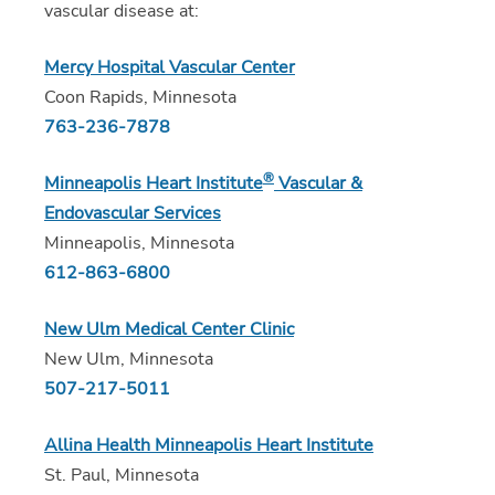
vascular disease at:
Mercy Hospital Vascular Center
Coon Rapids, Minnesota
763-236-7878
®
Minneapolis Heart Institute
Vascular &
Endovascular Services
Minneapolis, Minnesota
612-863-6800
New Ulm Medical Center Clinic
New Ulm, Minnesota
507-217-5011
Allina Health Minneapolis Heart Institute
St. Paul, Minnesota