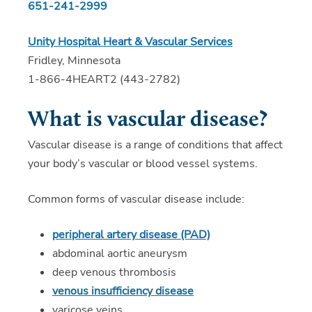
651-241-2999
Unity Hospital Heart & Vascular Services
Fridley, Minnesota
1-866-4HEART2 (443-2782)
What is vascular disease?
Vascular disease is a range of conditions that affect
your body’s vascular or blood vessel systems.
Common forms of vascular disease include:
peripheral artery disease (PAD)
abdominal aortic aneurysm
deep venous thrombosis
venous insufficiency disease
varicose veins