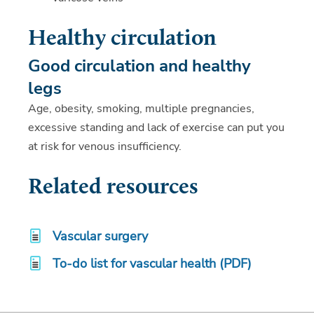
Healthy circulation
Good circulation and healthy
legs
Age, obesity, smoking, multiple pregnancies,
excessive standing and lack of exercise can put you
at risk for venous insufficiency.
Related resources
Vascular surgery
To-do list for vascular health (PDF)