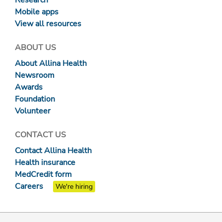
Research
Mobile apps
View all resources
ABOUT US
About Allina Health
Newsroom
Awards
Foundation
Volunteer
CONTACT US
Contact Allina Health
Health insurance
MedCredit form
Careers
We're hiring