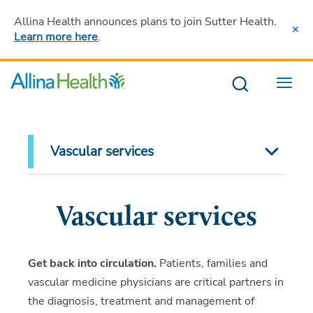
Allina Health announces plans to join Sutter Health
.
Learn more here
.
Menu
Vascular services
Vascular services
Get back into circulation.
Patients, families and
vascular medicine physicians are critical partners in
the diagnosis, treatment and management of