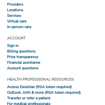
Providers
Locations
Services
Virtual care
In-person care
ACCOUNT
Sign in
Billing questions
Price transparency
Financial assistance
Account questions
HEALTH PROFESSIONAL RESOURCES
Access Excellian (RSA token required)
Outlook, AKN & more (RSA token required)
Transfer or refer a patient
For medical professionals