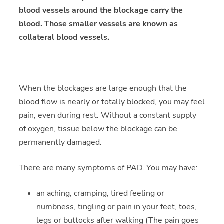
blood vessels around the blockage carry the
blood. Those smaller vessels are known as
collateral blood vessels.
When the blockages are large enough that the
blood flow is nearly or totally blocked, you may feel
pain, even during rest. Without a constant supply
of oxygen, tissue below the blockage can be
permanently damaged.
There are many symptoms of PAD. You may have:
an aching, cramping, tired feeling or
numbness, tingling or pain in your feet, toes,
legs or buttocks after walking (The pain goes