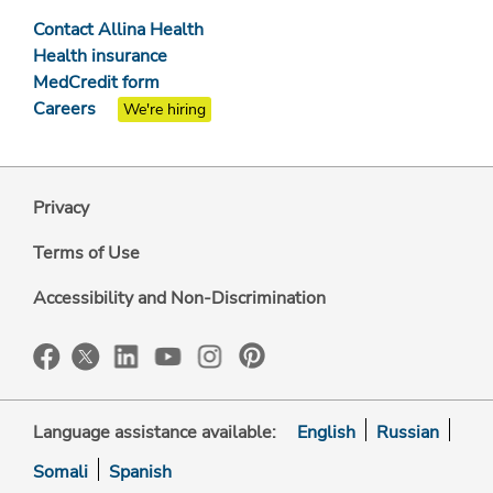
Contact Allina Health
Health insurance
MedCredit form
Careers
We're hiring
Privacy
Terms of Use
Accessibility and Non-Discrimination
Language assistance available:
English
Russian
Somali
Spanish