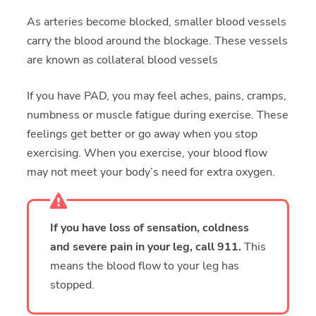
As arteries become blocked, smaller blood vessels
carry the blood around the blockage. These vessels
are known as collateral blood vessels
If you have PAD, you may feel aches, pains, cramps,
numbness or muscle fatigue during exercise. These
feelings get better or go away when you stop
exercising. When you exercise, your blood flow
may not meet your body’s need for extra oxygen.
If you have loss of sensation, coldness
and severe pain in your leg, call 911.
This
means the blood flow to your leg has
stopped.