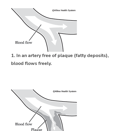
1. In an artery free of plaque (fatty deposits),
blood flows freely.