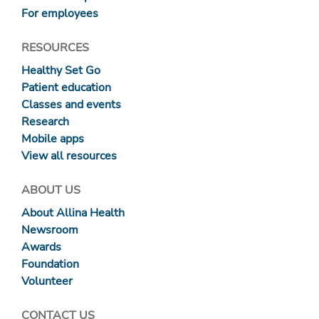
For employees
RESOURCES
Healthy Set Go
Patient education
Classes and events
Research
Mobile apps
View all resources
ABOUT US
About Allina Health
Newsroom
Awards
Foundation
Volunteer
CONTACT US