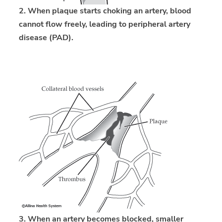
2. When plaque starts choking an artery, blood
cannot flow freely, leading to peripheral artery
disease (PAD).
3. When an artery becomes blocked, smaller