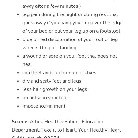
away after a few minutes.)
leg pain during the night or during rest that
goes away if you hang your leg over the edge
of your bed or put your leg up on a footstool
blue or red discoloration of your foot or leg
when sitting or standing
a wound or sore on your foot that does not
heal
cold feet and cold or numb calves
dry and scaly feet and legs
less hair growth on your legs
no pulse in your foot
impotence (in men)
Source:
Allina Health's Patient Education
Department, Take it to Heart: Your Healthy Heart