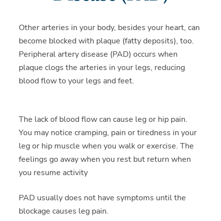
Other arteries in your body, besides your heart, can
become blocked with plaque (fatty deposits), too.
Peripheral artery disease (PAD) occurs when
plaque clogs the arteries in your legs, reducing
blood flow to your legs and feet.
The lack of blood flow can cause leg or hip pain.
You may notice cramping, pain or tiredness in your
leg or hip muscle when you walk or exercise. The
feelings go away when you rest but return when
you resume activity
PAD usually does not have symptoms until the
blockage causes leg pain.