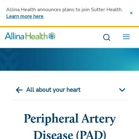
Allina Health announces plans to join Sutter Health
.
Learn more here
.
Menu
All about your heart
Peripheral Artery
Disease (PAD)