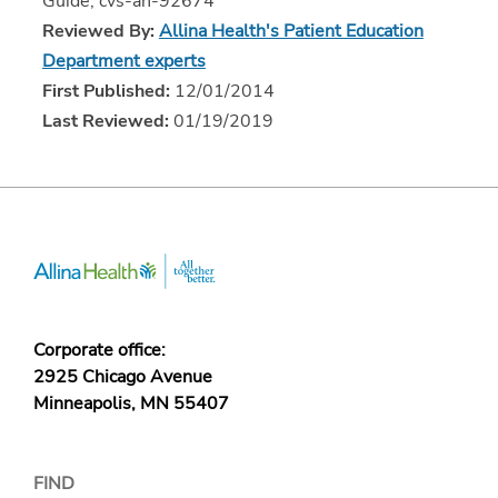
Guide, cvs-ah-92674
Reviewed By:
Allina Health's Patient Education
Department experts
First Published:
12/01/2014
Last Reviewed:
01/19/2019
Corporate office:
2925 Chicago Avenue
Minneapolis, MN 55407
FIND