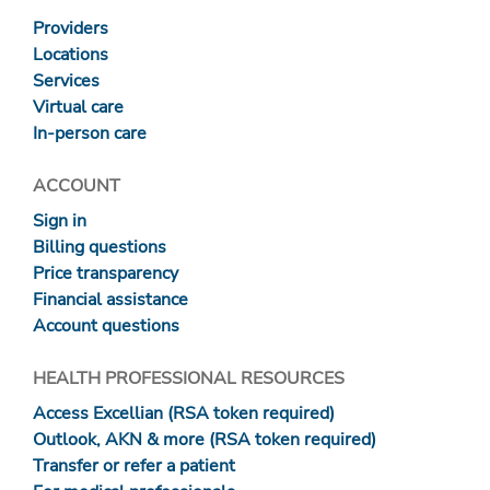
Providers
Locations
Services
Virtual care
In-person care
ACCOUNT
Sign in
Billing questions
Price transparency
Financial assistance
Account questions
HEALTH PROFESSIONAL RESOURCES
Access Excellian (RSA token required)
Outlook, AKN & more (RSA token required)
Transfer or refer a patient