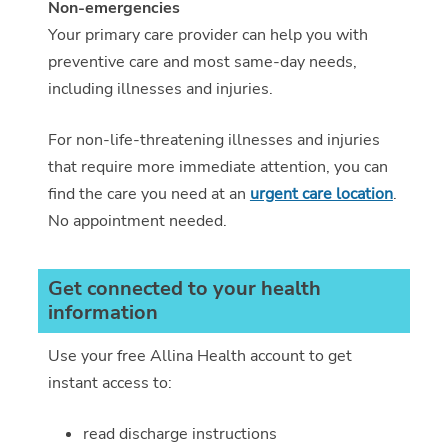
Non-emergencies
Your primary care provider can help you with
preventive care and most same-day needs,
including illnesses and injuries.
For non-life-threatening illnesses and injuries
that require more immediate attention, you can
find the care you need at an
urgent care location
.
No appointment needed.
Get connected to your health
information
Use your free Allina Health account to get
instant access to:
read discharge instructions