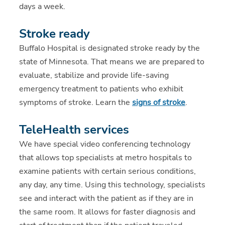
days a week.
Stroke ready
Buffalo Hospital is designated
stroke ready by the
state of Minnesota. That means we are prepared to
evaluate, stabilize and provide life-saving
emergency treatment to patients who exhibit
symptoms of stroke. Learn the
signs of stroke
.
TeleHealth services
We have special video conferencing technology
that allows top specialists at metro hospitals to
examine patients with certain serious conditions,
any day, any time. Using this technology, specialists
see and interact with the patient as if they are in
the same room. It allows for faster diagnosis and