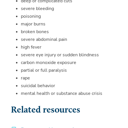
deep or complicated cuts
severe bleeding
poisoning
major burns
broken bones
severe abdominal pain
high fever
severe eye injury or sudden blindness
carbon monoxide exposure
partial or full paralysis
rape
suicidal behavior
mental health or substance abuse crisis
Related resources