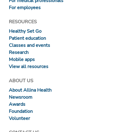
For medical professionals
For employees
RESOURCES
Healthy Set Go
Patient education
Classes and events
Research
Mobile apps
View all resources
ABOUT US
About Allina Health
Newsroom
Awards
Foundation
Volunteer