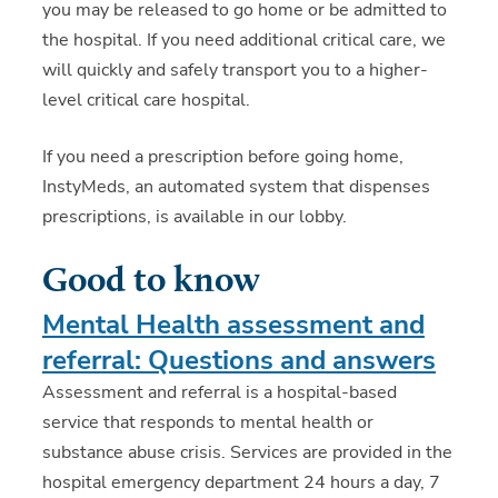
you may be released to go home or be admitted to
the hospital. If you need additional critical care, we
will quickly and safely transport you to a higher-
level critical care hospital.
If you need a prescription before going home,
InstyMeds, an automated system that dispenses
prescriptions, is available in our lobby.
Good to know
Mental Health assessment and
referral: Questions and answers
Assessment and referral is a hospital-based
service that responds to mental health or
substance abuse crisis. Services are provided in the
hospital emergency department 24 hours a day, 7