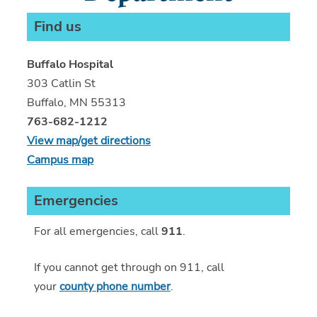
Find us
Buffalo Hospital
303 Catlin St
Buffalo, MN 55313
763-682-1212
View map/get directions
Campus map
Emergencies
For all emergencies, call
911
.
If you cannot get through on 911, call
your
county phone number
.