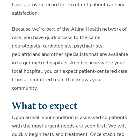
have a proven record for excellent patient care and
satisfaction.
Because we’re part of the Allina Health network of
care, you have quick access to the same
neurologists, cardiologists, psychiatrists,
pediatricians and other specialists that are available
in larger metro hospitals. And because we’re your
local hospital, you can expect patient-centered care
from a committed team that knows your
community.
What to expect
Upon arrival, your condition is assessed so patients
with the most urgent needs are seen first. We will
quickly begin tests and treatment.
Once stabilized,