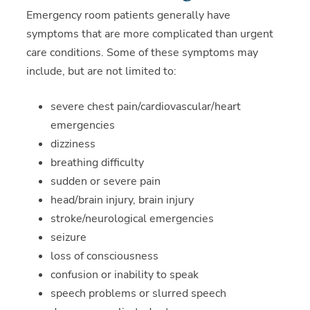
Emergency room patients generally have
symptoms that are more complicated than urgent
care conditions. Some of these symptoms may
include, but are not limited to:
severe chest pain/cardiovascular/heart
emergencies
dizziness
breathing difficulty
sudden or severe pain
head/brain injury, brain injury
stroke/neurological emergencies
seizure
loss of consciousness
confusion or inability to speak
speech problems or slurred speech