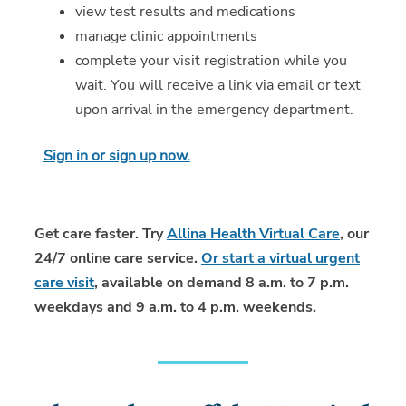
view test results and medications
manage clinic appointments
complete your visit registration while you
wait. You will receive a link via email or text
upon arrival in the emergency department.
Sign in or sign up now.
Get care faster. Try
Allina Health Virtual Care
, our
24/7 online care service.
Or start a virtual urgent
care visit
, available on demand 8 a.m. to 7 p.m.
weekdays and 9 a.m. to 4 p.m. weekends.