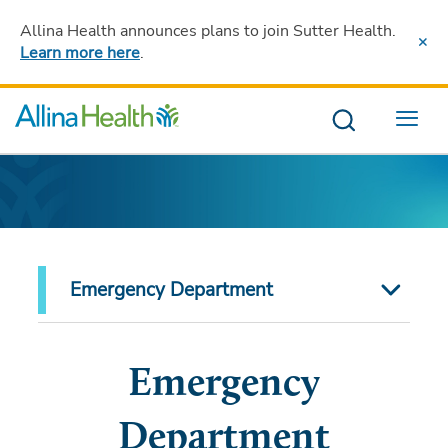
Allina Health announces plans to join Sutter Health
.
Learn more here
.
Menu
Emergency Department
Emergency
Department