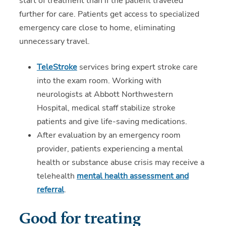
start of treatment than if the patient traveled
further for care. Patients get access to specialized
emergency care close to home, eliminating
unnecessary travel.
TeleStroke
services bring expert stroke care
into the exam room. Working with
neurologists at Abbott Northwestern
Hospital, medical staff stabilize stroke
patients and give life-saving medications.
After evaluation by an emergency room
provider, patients experiencing a mental
health or substance abuse crisis may receive a
telehealth
mental health assessment and
referral
.
Good for treating