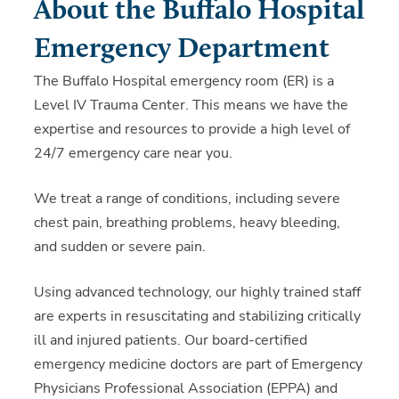
About the Buffalo Hospital
Emergency Department
The Buffalo Hospital emergency room (ER) is a
Level IV Trauma Center. This means we have the
expertise and resources to provide a high level of
24/7 emergency care near you.
We treat a range of conditions, including severe
chest pain, breathing problems, heavy bleeding,
and sudden or severe pain.
Using advanced technology, our highly trained staff
are experts in resuscitating and stabilizing critically
ill and injured patients. Our board-certified
emergency medicine doctors are part of Emergency
Physicians Professional Association (EPPA) and