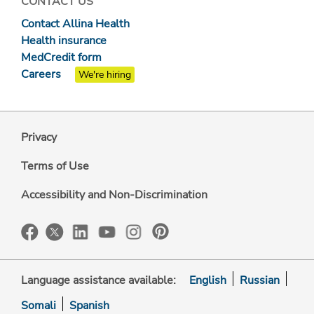
CONTACT US
Contact Allina Health
Health insurance
MedCredit form
Careers
We're hiring
Privacy
Terms of Use
Accessibility and Non-Discrimination
Language assistance available:
English
Russian
Somali
Spanish