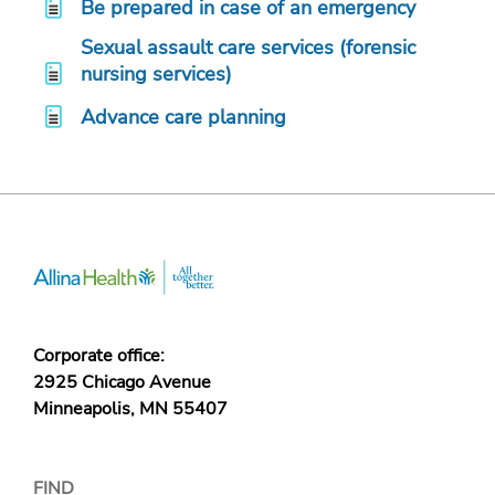
Be prepared in case of an emergency
Sexual assault care services (forensic
nursing services)
Advance care planning
Corporate office:
2925 Chicago Avenue
Minneapolis, MN 55407
FIND