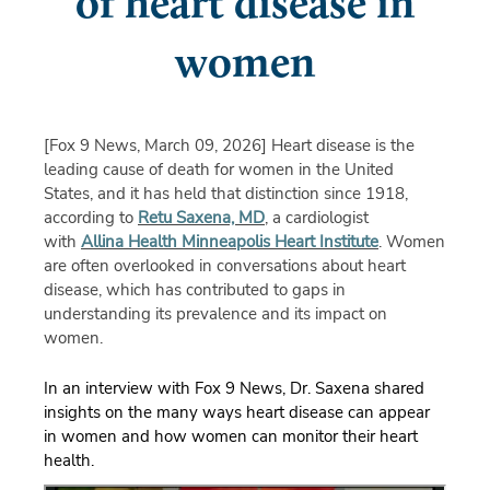
of heart disease in
women
[Fox 9 News, March 09, 2026]
Heart disease is the
leading cause of death for women in the United
States, and it has held that distinction since 1918,
according to
Retu Saxena, MD
, a cardiologist
with
Allina Health Minneapolis Heart Institute
. Women
are often overlooked in conversations about heart
disease, which has contributed to gaps in
understanding its prevalence and its impact on
women.
In an interview with Fox 9 News, Dr. Saxena shared
insights on the many ways heart disease can appear
in women and how women can
monitor
their heart
health.