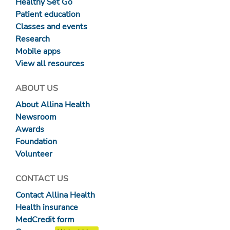
Healthy Set Go
Patient education
Classes and events
Research
Mobile apps
View all resources
ABOUT US
About Allina Health
Newsroom
Awards
Foundation
Volunteer
CONTACT US
Contact Allina Health
Health insurance
MedCredit form