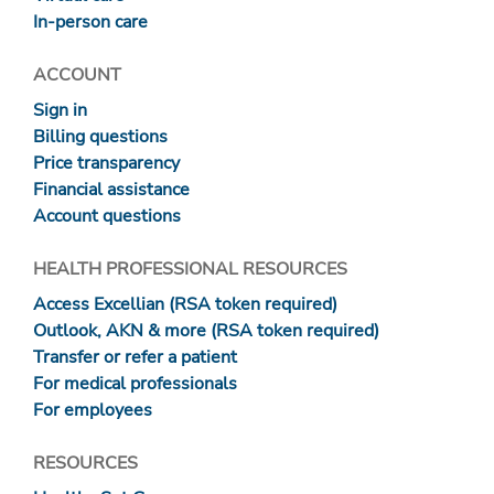
In-person care
ACCOUNT
Sign in
Billing questions
Price transparency
Financial assistance
Account questions
HEALTH PROFESSIONAL RESOURCES
Access Excellian (RSA token required)
Outlook, AKN & more (RSA token required)
Transfer or refer a patient
For medical professionals
For employees
RESOURCES