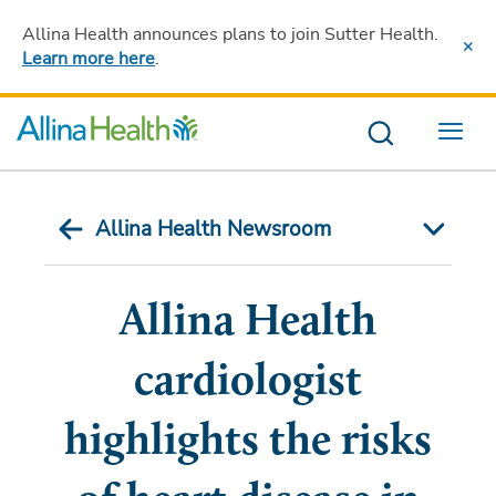
Allina Health announces plans to join Sutter Health
.
Learn more here
.
Menu
Allina Health Newsroom
Allina Health
cardiologist
highlights the risks