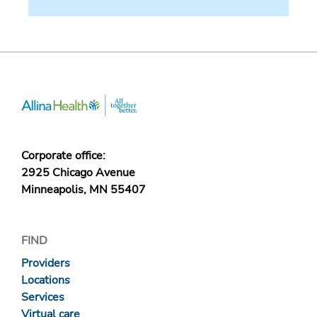
Corporate office:
2925 Chicago Avenue
Minneapolis, MN 55407
FIND
Providers
Locations
Services
Virtual care