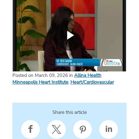
Posted on March 09, 2026 in
Allina Health
Minneapolis Heart Institute
,
Heart/Cardiovascular
Share this article