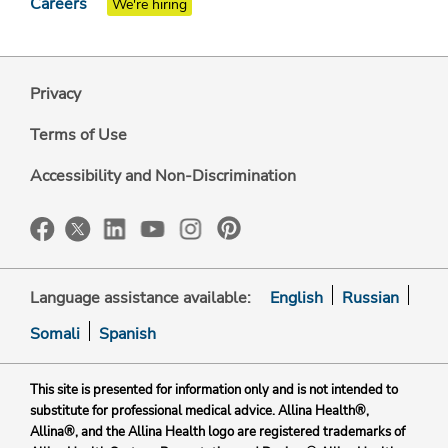
Careers
We're hiring
Privacy
Terms of Use
Accessibility and Non-Discrimination
Language assistance available:
English
Russian
Somali
Spanish
This site is presented for information only and is not intended to
substitute for professional medical advice. Allina Health®,
Allina®, and the Allina Health logo are registered trademarks of