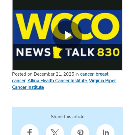
Posted on December 21, 2025 in
cancer
,
breast
cancer
,
Allina Health Cancer Institute
,
Virginia Piper
Cancer Institute
Share this article