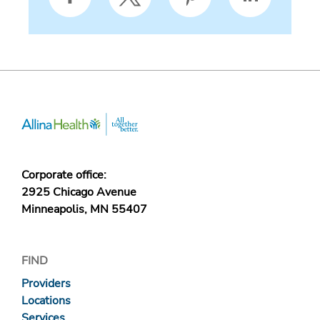
Corporate office:
2925 Chicago Avenue
Minneapolis, MN 55407
FIND
Providers
Locations
Services