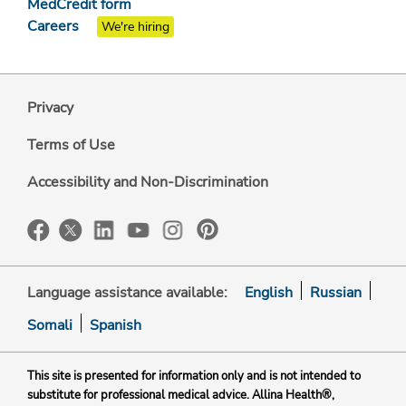
MedCredit form
Careers
We're hiring
Privacy
Terms of Use
Accessibility and Non-Discrimination
Language assistance available:
English
Russian
Somali
Spanish
This site is presented for information only and is not intended to
substitute for professional medical advice. Allina Health®,