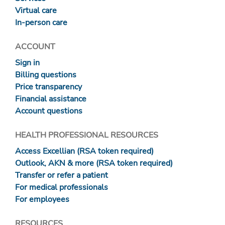
Virtual care
In-person care
ACCOUNT
Sign in
Billing questions
Price transparency
Financial assistance
Account questions
HEALTH PROFESSIONAL RESOURCES
Access Excellian (RSA token required)
Outlook, AKN & more (RSA token required)
Transfer or refer a patient
For medical professionals
For employees
RESOURCES