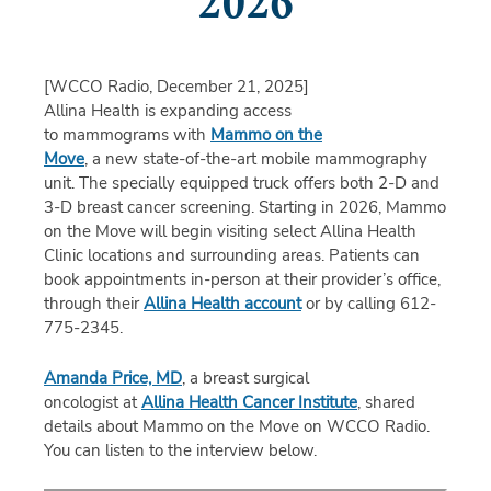
2026
[WCCO Radio, December 21, 2025]
Allina Health is expanding access
to mammograms with
Mammo on the
Move
, a new state-of-the-art mobile mammography
unit. The specially equipped truck offers both 2-D and
3-D breast cancer screening. Starting in 2026, Mammo
on the Move will begin visiting select Allina Health
Clinic locations and surrounding areas. Patients can
book appointments in-person at their provider’s office,
through their
Allina Health account
or by calling 612-
775-2345.
Amanda Price, MD
, a breast surgical
oncologist at
Allina Health Cancer Institute
, shared
details about Mammo on the Move on WCCO Radio.
You can listen to the interview below.