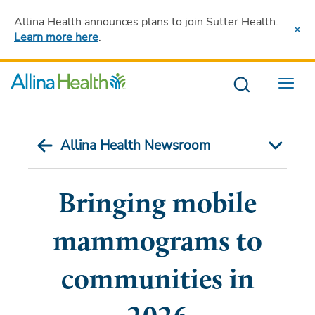
Allina Health announces plans to join Sutter Health
.
Learn more here
.
Menu
Allina Health Newsroom
Bringing mobile
mammograms to
communities in