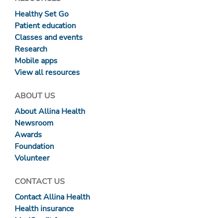
Healthy Set Go
Patient education
Classes and events
Research
Mobile apps
View all resources
ABOUT US
About Allina Health
Newsroom
Awards
Foundation
Volunteer
CONTACT US
Contact Allina Health
Health insurance