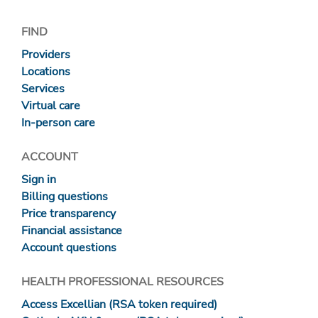
FIND
Providers
Locations
Services
Virtual care
In-person care
ACCOUNT
Sign in
Billing questions
Price transparency
Financial assistance
Account questions
HEALTH PROFESSIONAL RESOURCES
Access Excellian (RSA token required)