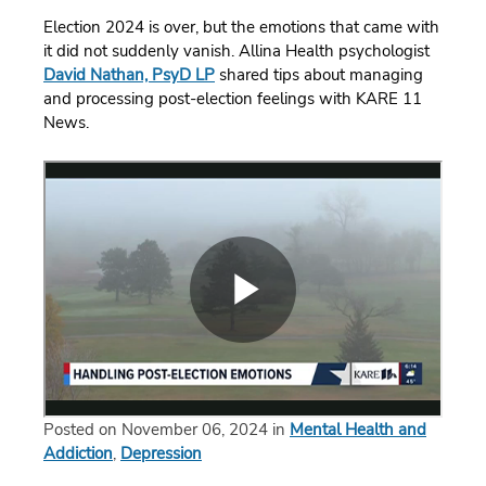
Election 2024 is over, but the emotions that came with
it did not suddenly vanish. Allina Health psychologist
David Nathan, PsyD LP
shared tips about managing
and processing post-election feelings with KARE 11
News.
Posted on November 06, 2024 in
Mental Health and
Addiction
,
Depression