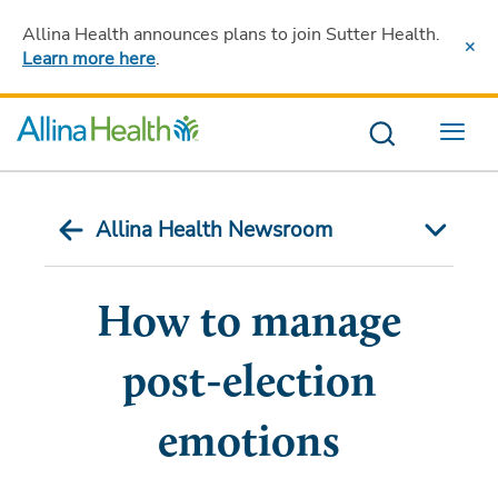
Allina Health announces plans to join Sutter Health
.
Learn more here
.
Menu
Allina Health Newsroom
How to manage
post-election
emotions