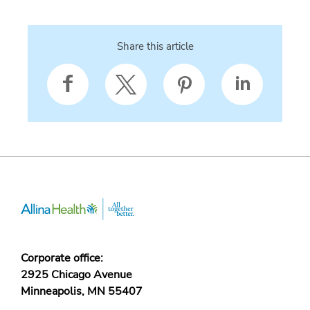
Share this article
Corporate office:
2925 Chicago Avenue
Minneapolis, MN 55407