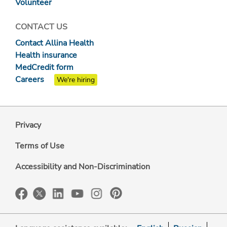
Volunteer
CONTACT US
Contact Allina Health
Health insurance
MedCredit form
Careers
We're hiring
Privacy
Terms of Use
Accessibility and Non-Discrimination