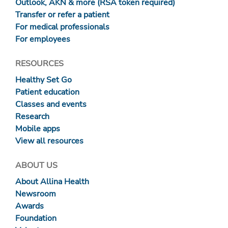
Outlook, AKN & more (RSA token required)
Transfer or refer a patient
For medical professionals
For employees
RESOURCES
Healthy Set Go
Patient education
Classes and events
Research
Mobile apps
View all resources
ABOUT US
About Allina Health
Newsroom
Awards
Foundation