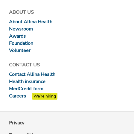
ABOUT US
About Allina Health
Newsroom
Awards
Foundation
Volunteer
CONTACT US
Contact Allina Health
Health insurance
MedCredit form
Careers
We're hiring
Privacy