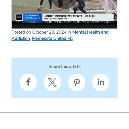
Posted on October 29, 2024 in
Mental Health and
Addiction
,
Minnesota United FC
Share this article