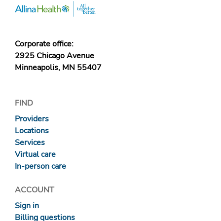
Corporate office:
2925 Chicago Avenue
Minneapolis, MN 55407
FIND
Providers
Locations
Services
Virtual care
In-person care
ACCOUNT
Sign in
Billing questions