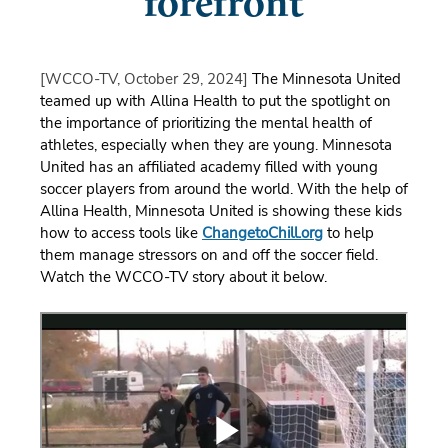
forefront
[WCCO-TV, October 29, 2024]
The Minnesota United
teamed up with Allina Health to put the spotlight on
the importance of prioritizing the mental health of
athletes, especially when they are young. Minnesota
United has an affiliated academy filled with young
soccer players from around the world. With the help of
Allina Health, Minnesota United is showing these kids
how to access tools like
ChangetoChill.org
to help
them manage stressors on and off the soccer field.
Watch the WCCO-TV story about it below.