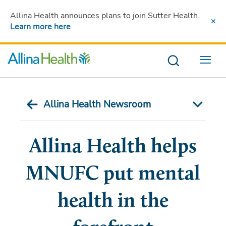
Allina Health announces plans to join Sutter Health
.
Learn more here
.
Menu
Allina Health Newsroom
Allina Health helps
MNUFC put mental
health in the