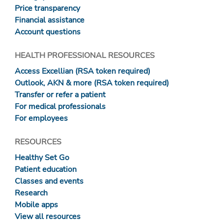
Price transparency
Financial assistance
Account questions
HEALTH PROFESSIONAL RESOURCES
Access Excellian (RSA token required)
Outlook, AKN & more (RSA token required)
Transfer or refer a patient
For medical professionals
For employees
RESOURCES
Healthy Set Go
Patient education
Classes and events
Research
Mobile apps
View all resources