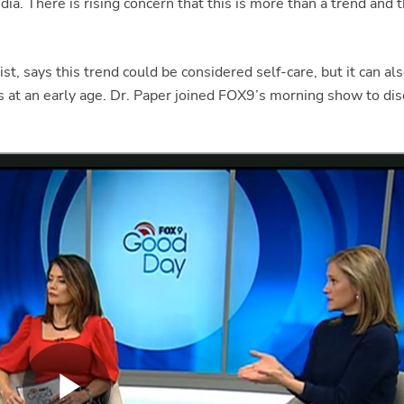
dia. There is rising concern that this is more than a trend and 
ist, says this trend could be considered self-care, but it can a
tus at an early age. Dr. Paper joined FOX9’s morning show to dis