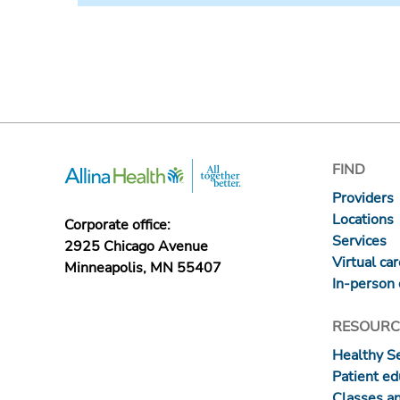
FIND
Providers
Locations
Corporate office:
Services
2925 Chicago Avenue
Virtual ca
Minneapolis, MN 55407
In-person 
RESOURC
Healthy S
Patient ed
Classes a