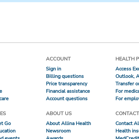
ACCOUNT
HEALTH 
Sign in
Access Exc
Billing questions
Outlook, 
Price transparency
Transfer or
re
Financial assistance
For medica
care
Account questions
For emplo
ES
ABOUT US
CONTACT
et Go
About Allina Health
Contact Al
ucation
Newsroom
Health in
nd events
Awards
MedCredit