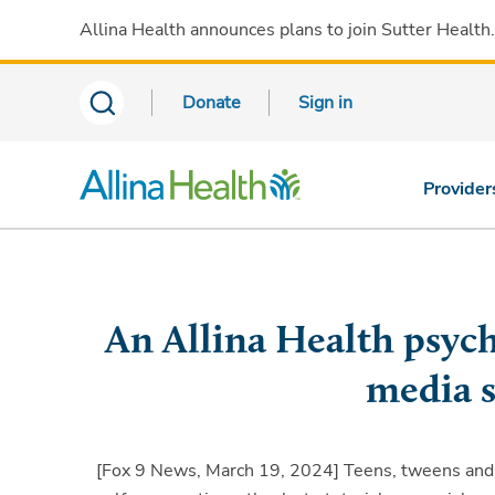
Allina Health announces plans to join Sutter Health
Donate
Sign in
Provider
An Allina Health psycho
media s
[Fox 9 News, March 19, 2024]
Teens, tweens and e