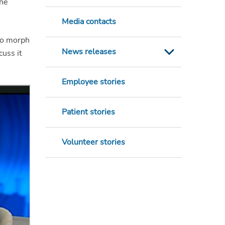
the
Media contacts
lso morph
News releases
cuss it
Employee stories
Patient stories
Volunteer stories