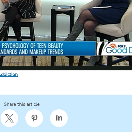
ddiction
Share this article