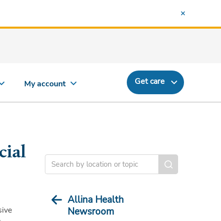
Get care
My account
cial
Allina Health
sive
Newsroom