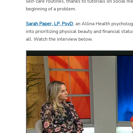
self-care routines, thanks to tutorials on social me
beginning of a problem.
Sarah Paper, LP, PsyD
, an Allina Health psycholog
into prioritizing physical beauty and financial sta
all. Watch the interview below.