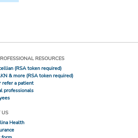
PROFESSIONAL RESOURCES
ellian (RSA token required)
AKN & more (RSA token required)
 refer a patient
l professionals
yees
 US
lina Health
surance
 form