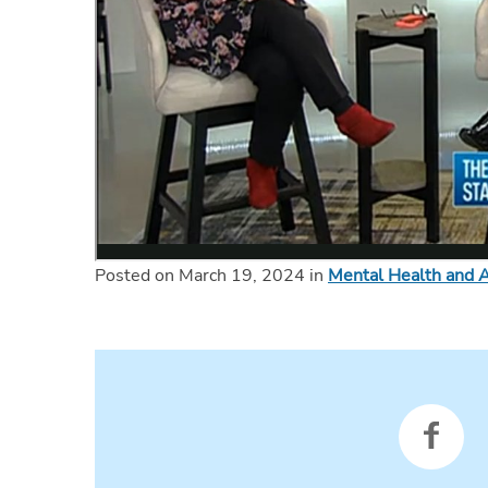
Posted on March 19, 2024 in
Mental Health and A