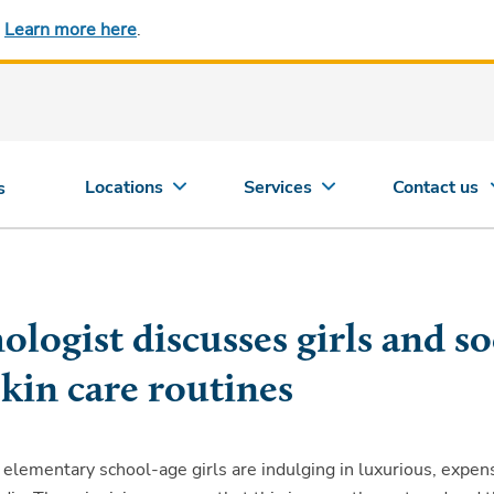
.
Learn more here
.
Locations
Services
Contact us
s
logist discusses girls and so
kin care routines
lementary school-age girls are indulging in luxurious, expen