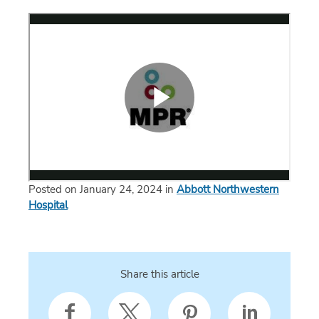
Posted on January 24, 2024 in
Abbott Northwestern
Hospital
Share this article