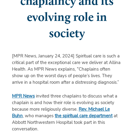
chaplaincy and its
evolving role in
society
[MPR News, January 24, 2024]
Spiritual care is such a
critical part of the exceptional care we deliver at Allina
Health. As MPR News explains, “Chaplains often
show up on the worst days of people’s lives. They
arrive in a hospital room after a distressing diagnosis.”
MPR News
invited three chaplains to discuss what a
chaplain is and how their role is evolving as society
because more religiously diverse.
Rev. Michael Le
Buhn
, who manages
the spiritual care department
at
Abbott Northwestern Hospital took part in this
conversation.