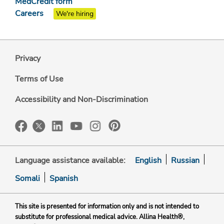
MedCredit form
Careers
We're hiring
Privacy
Terms of Use
Accessibility and Non-Discrimination
Language assistance available:
English
Russian
Somali
Spanish
This site is presented for information only and is not intended to
substitute for professional medical advice. Allina Health®,