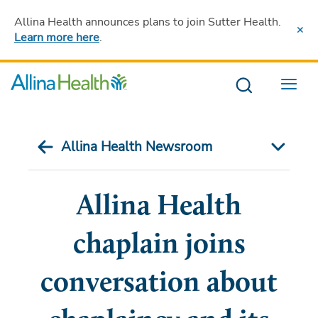
Allina Health announces plans to join Sutter Health
.
Learn more here
.
Menu
Allina Health Newsroom
Allina Health
chaplain joins
conversation about