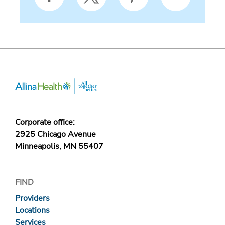
Corporate office:
2925 Chicago Avenue
Minneapolis, MN 55407
FIND
Providers
Locations
Services