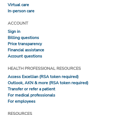
Virtual care
In-person care
ACCOUNT
Sign in
Billing questions
Price transparency
Financial assistance
Account questions
HEALTH PROFESSIONAL RESOURCES
Access Excellian (RSA token required)
Outlook, AKN & more (RSA token required)
Transfer or refer a patient
For medical professionals
For employees
RESOURCES