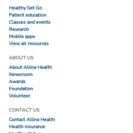
Healthy Set Go
Patient education
Classes and events
Research
Mobile apps
View all resources
ABOUT US
About Allina Health
Newsroom
Awards
Foundation
Volunteer
CONTACT US
Contact Allina Health
Health insurance