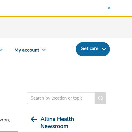
Get care
My account
Allina Health
wron,
Newsroom