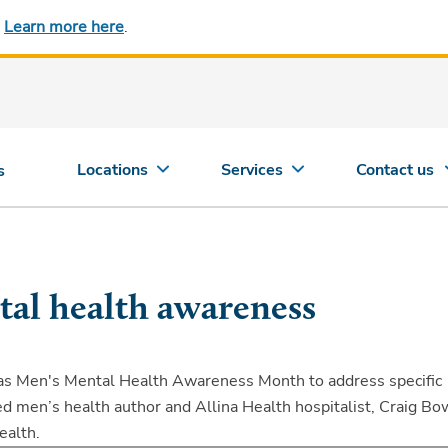
.
Learn more here
.
Locations
Services
Contact us
s
al health awareness
 as Men's Mental Health Awareness Month to address specific
d men’s health author and Allina Health hospitalist, Craig Bo
ealth.