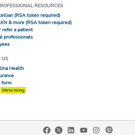
PROFESSIONAL RESOURCES
ellian (RSA token required)
AKN & more (RSA token required)
 refer a patient
l professionals
yees
 US
lina Health
surance
 form
We're hiring