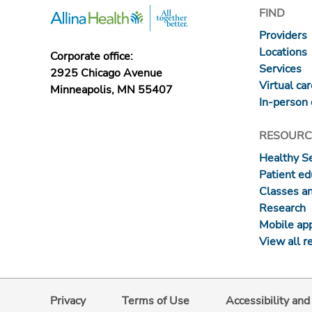
FIND
Providers
Locations
Corporate office:
Services
2925 Chicago Avenue
Virtual ca
Minneapolis, MN 55407
In-person 
RESOURC
Healthy S
Patient ed
Classes a
Research
Mobile ap
View all r
Privacy
Terms of Use
Accessibility an