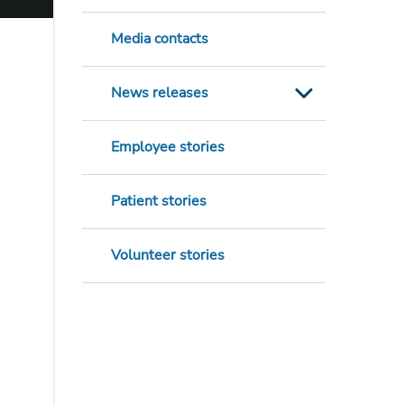
Media contacts
News releases
Employee stories
Patient stories
Volunteer stories