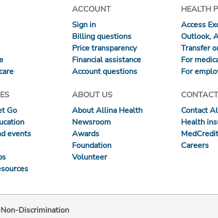
ACCOUNT
HEALTH 
Sign in
Access Exc
Billing questions
Outlook, 
Price transparency
Transfer or
re
Financial assistance
For medica
care
Account questions
For emplo
ES
ABOUT US
CONTACT
et Go
About Allina Health
Contact Al
ucation
Newsroom
Health in
nd events
Awards
MedCredit
Foundation
Careers
ps
Volunteer
esources
d Non-Discrimination