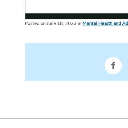
Posted on June 18, 2023 in
Mental Health and Ad