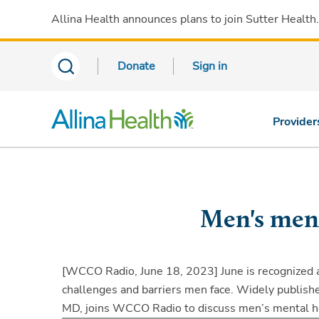
Allina Health announces plans to join Sutter Health
Donate
Sign in
Provider
Men's ment
[WCCO Radio, June 18, 2023]
June is recognized
challenges and barriers men face. Widely publishe
MD, joins WCCO Radio to discuss men’s mental h