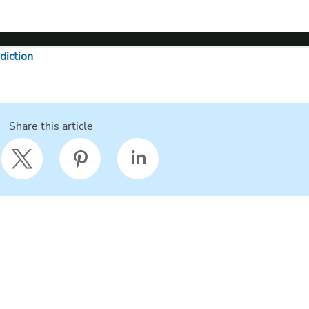
diction
Share this article